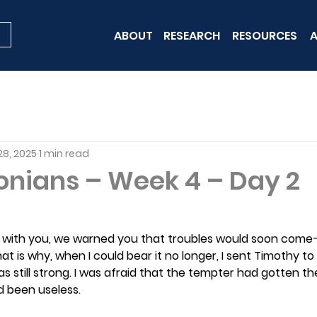
ABOUT
RESEARCH
RESOURCES
A
28, 2025
1 min read
onians – Week 4 – Day 2
 with you, we warned you that troubles would soon come—
at is why, when I could bear it no longer, I sent Timothy to 
s still strong. I was afraid that the tempter had gotten th
d been useless.