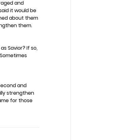
raged and 
said it would be 
rned about them 
engthen them.  
s Savior? If so, 
? Sometimes 
 second and 
ally strengthen 
ame for those 