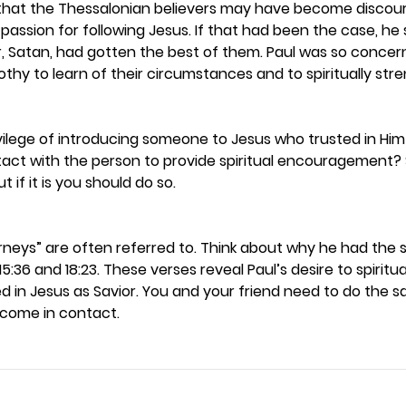
that the Thessalonian believers may have become discou
 passion for following Jesus. If that had been the case, he 
 Satan, had gotten the best of them. Paul was so conce
thy to learn of their circumstances and to spiritually str
ilege of introducing someone to Jesus who trusted in Him a
tact with the person to provide spiritual encouragement
t if it is you should do so. 
urneys” are often referred to. Think about why he had the
 15:36 and 18:23. These verses reveal Paul’s desire to spiritu
 in Jesus as Savior. You and your friend need to do the s
ome in contact.  