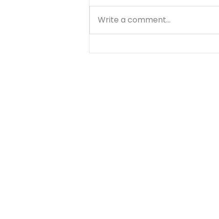
Write a comment...
Matthew - Getting
Started