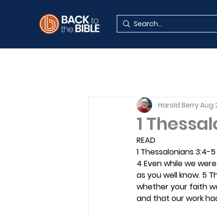
Harold Berry
Aug 
1 Thessal
READ
1 Thessalonians 3:4-5
4 Even while we were
as you well know. 5 Th
whether your faith wa
and that our work ha