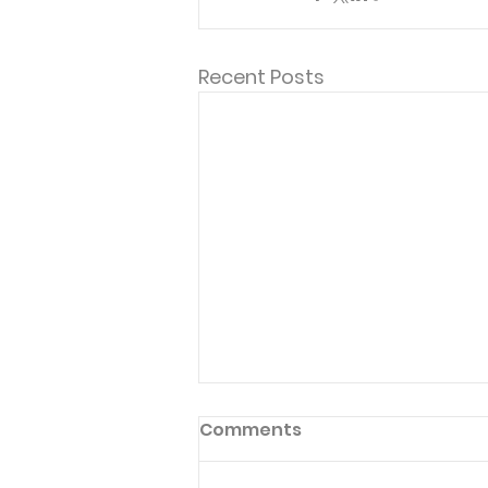
Recent Posts
Comments