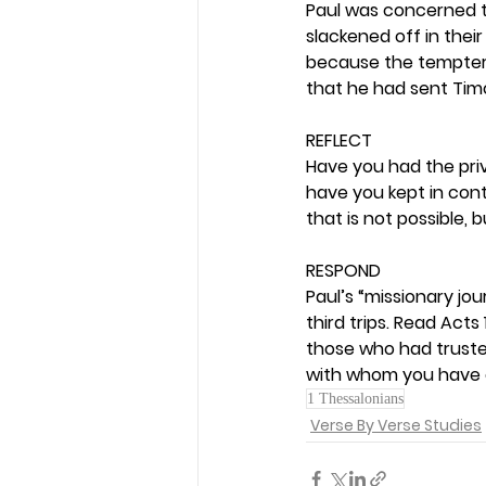
Paul was concerned 
slackened off in their
because the tempter,
that he had sent Timo
REFLECT
Have you had the priv
have you kept in con
that is not possible, bu
RESPOND
Paul’s “missionary jo
third trips. Read Acts
those who had trusted
with whom you have c
1 Thessalonians
Verse By Verse Studies