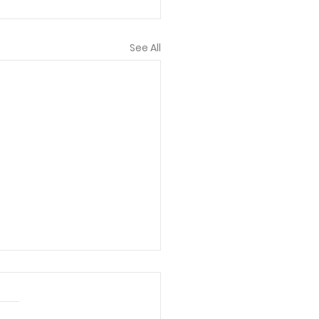
See All