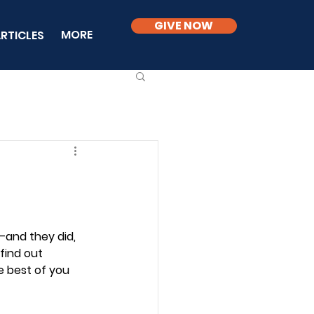
GIVE NOW
MORE
RTICLES
and they did, 
find out 
e best of you 