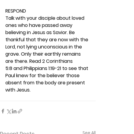
RESPOND
Talk with your disciple about loved 
ones who have passed away 
believing in Jesus as Savior. Be 
thankful that they are now with the 
Lord, not lying unconscious in the 
grave. Only their earthly remains 
are there. Read 2 Corinthians 
5:8 and Philippians 1:19-21 to see that 
Paul knew for the believer those 
absent from the body are present 
with Jesus. 
See All
Recent Posts