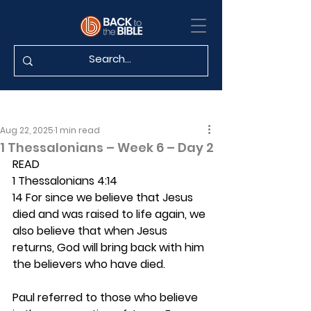
Aug 22, 2025
1 min read
1 Thessalonians – Week 6 – Day 2
READ
1 Thessalonians 4:14
14 For since we believe that Jesus 
died and was raised to life again, we 
also believe that when Jesus 
returns, God will bring back with him 
the believers who have died.
Paul referred to those who believe 