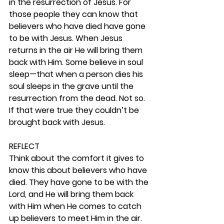
in the resurrection of Jesus. For 
those people they can know that 
believers who have died have gone 
to be with Jesus. When Jesus 
returns in the air He will bring them 
back with Him. Some believe in soul 
sleep—that when a person dies his 
soul sleeps in the grave until the 
resurrection from the dead. Not so. 
If that were true they couldn’t be 
brought back with Jesus.  
REFLECT
Think about the comfort it gives to 
know this about believers who have 
died. They have gone to be with the 
Lord, and He will bring them back 
with Him when He comes to catch 
up believers to meet Him in the air.  