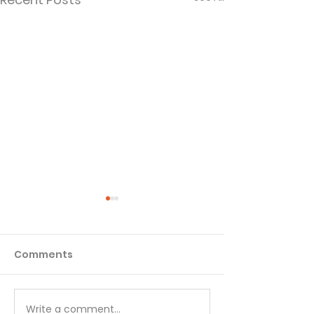
Comments
Matthew - Week 1
Matthew - We
Write a comment...