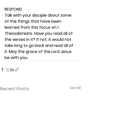
RESPOND
Talk with your disciple about some 
of the things that have been 
learned from this focus on 1 
Thessalonians. Have you read all of 
the verses in it? If not, it would not 
take long to go back and read all of 
it. May the grace of the Lord Jesus 
be with you. 
See All
Recent Posts