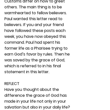
Customs differ on how to greet 
others. The main thing is to be 
warmhearted to fellow believers. 
Paul wanted this letter read to 
believers. If you and your friend 
have followed these posts each 
week, you have now obeyed this 
command. Paul had spent his 
former life as a Pharisee trying to 
earn God’s favor by rules. Then he 
was saved by the grace of God, 
which is referred to in his final 
statement in this letter.  
REFLECT
Have you thought about the 
difference the grace of God has 
made in your life not only in your 
salvation but also in your daily life? 