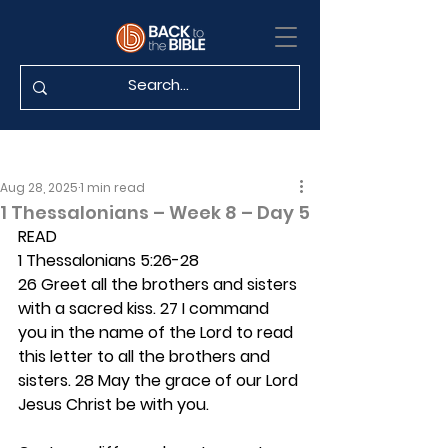
Aug 28, 2025
1 min read
1 Thessalonians – Week 8 – Day 5
READ
1 Thessalonians 5:26-28
26 Greet all the brothers and sisters 
with a sacred kiss. 27 I command 
you in the name of the Lord to read 
this letter to all the brothers and 
sisters. 28 May the grace of our Lord 
Jesus Christ be with you.