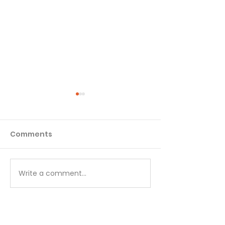
Comments
Matthew - Week 1
Matthew - We
Write a comment...