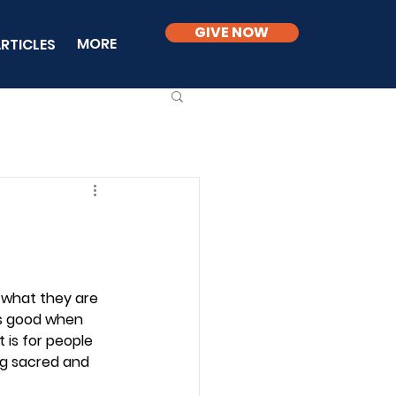
GIVE NOW
MORE
RTICLES
 what they are 
is good when 
 is for people 
ng sacred and 