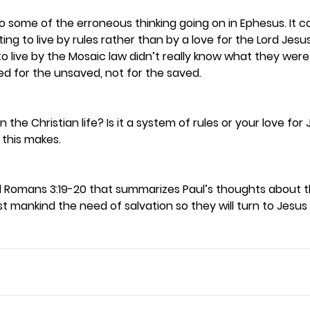
o some of the erroneous thinking going on in Ephesus. It c
ng to live by rules rather than by a love for the Lord Jesus 
g to live by the Mosaic law didn’t really know what they were
d for the unsaved, not for the saved.  
the Christian life? Is it a system of rules or your love for 
this makes. 
d Romans 3:19-20 that summarizes Paul’s thoughts about the
t mankind the need of salvation so they will turn to Jesus b