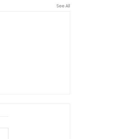
See All