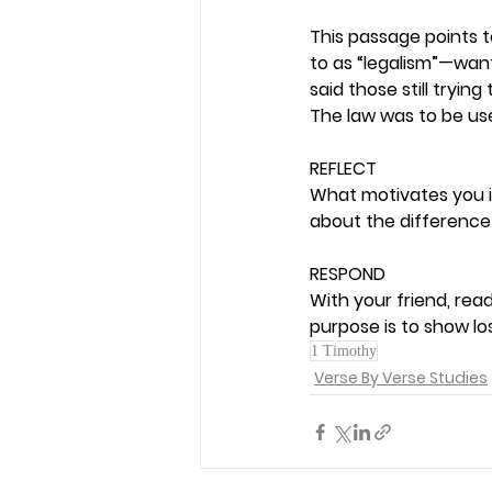
This passage points t
to as “legalism”—wanti
said those still tryin
The law was to be use
REFLECT
What motivates you in 
about the difference 
RESPOND
With your friend, rea
purpose is to show los
1 Timothy
Verse By Verse Studies