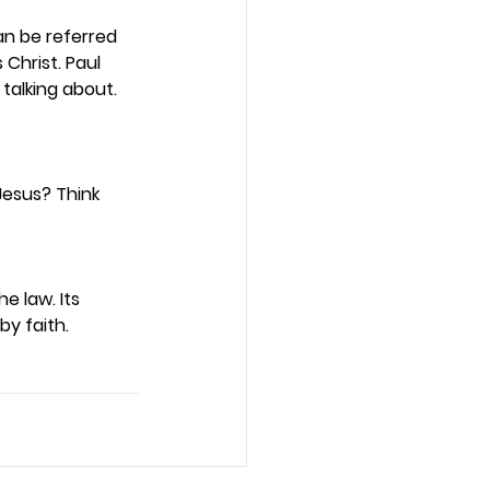
an be referred 
Christ. Paul 
 talking about. 
Jesus? Think 
 law. Its 
y faith.  