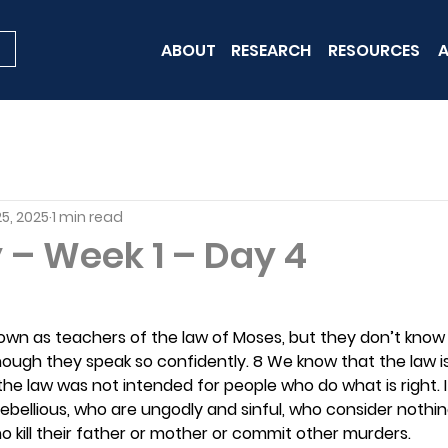
ABOUT
RESEARCH
RESOURCES
A
5, 2025
1 min read
 – Week 1 – Day 4
own as teachers of the law of Moses, but they don’t know
though they speak so confidently. 8 We know that the law 
the law was not intended for people who do what is right. It
ebellious, who are ungodly and sinful, who consider nothi
ho kill their father or mother or commit other murders.