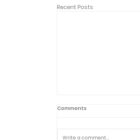
Recent Posts
Comments
Write a comment...