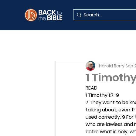
Harold Berry
Sep 2
1 Timothy
READ
1 Timothy 1:7-9
7 They want to be kn
talking about, even 
used correctly. 9 For 
who are lawless and r
defile what is holy, w