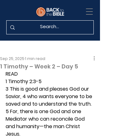
Sep 25, 2025
1 min read
1 Timothy – Week 2 – Day 5
READ
1 Timothy 2:3-5
3 This is good and pleases God our 
Savior, 4 who wants everyone to be 
saved and to understand the truth. 
5 For, there is one God and one 
Mediator who can reconcile God 
and humanity—the man Christ 
Jesus.