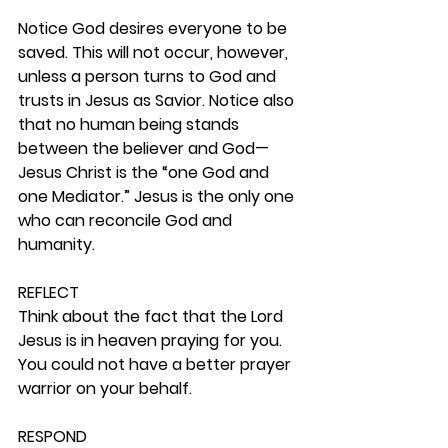
Notice God desires everyone to be 
saved. This will not occur, however, 
unless a person turns to God and 
trusts in Jesus as Savior. Notice also 
that no human being stands 
between the believer and God—
Jesus Christ is the “one God and 
one Mediator.” Jesus is the only one 
who can reconcile God and 
humanity. 
REFLECT
Think about the fact that the Lord 
Jesus is in heaven praying for you. 
You could not have a better prayer 
warrior on your behalf. 
RESPOND