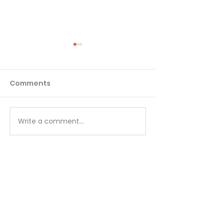
Comments
Matthew - Week 1
Matthew - We
Write a comment...