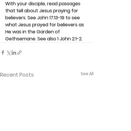
With your disciple, read passages 
that tell about Jesus praying for 
believers. See John 17:13-19 to see 
what Jesus prayed for believers as 
He was in the Garden of 
Gethsemane. See also 1 John 2:1-2. 
See All
Recent Posts