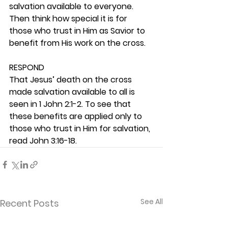
salvation available to everyone. 
Then think how special it is for 
those who trust in Him as Savior to 
benefit from His work on the cross. 
RESPOND
That Jesus’ death on the cross 
made salvation available to all is 
seen in 1 John 2:1-2. To see that 
these benefits are applied only to 
those who trust in Him for salvation, 
read John 3:16-18.  
See All
Recent Posts