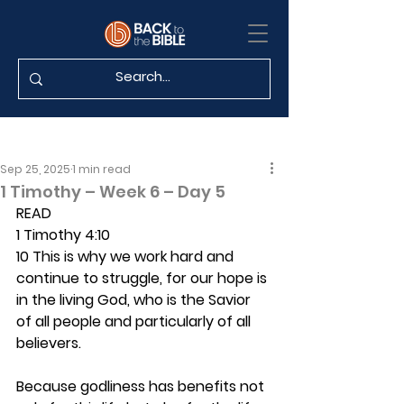
Sep 25, 2025
1 min read
1 Timothy – Week 6 – Day 5
READ
1 Timothy 4:10
10 This is why we work hard and 
continue to struggle, for our hope is 
in the living God, who is the Savior 
of all people and particularly of all 
believers.
Because godliness has benefits not 