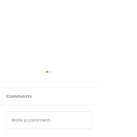
Comments
Matthew - Week 1
Matthew - We
Write a comment...