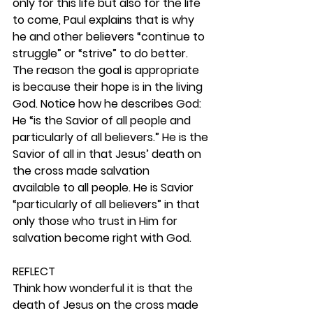
only for this life but also for the life 
to come, Paul explains that is why 
he and other believers “continue to 
struggle” or “strive” to do better. 
The reason the goal is appropriate 
is because their hope is in the living 
God. Notice how he describes God: 
He “is the Savior of all people and 
particularly of all believers.” He is the 
Savior of all in that Jesus’ death on 
the cross made salvation 
available to all people. He is Savior 
“particularly of all believers” in that 
only those who trust in Him for 
salvation become right with God. 
REFLECT
Think how wonderful it is that the 
death of Jesus on the cross made 