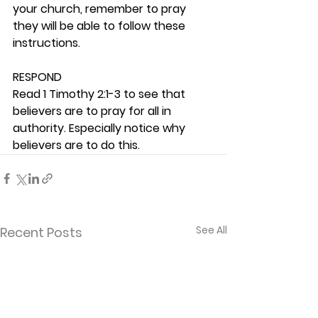
your church, remember to pray 
they will be able to follow these 
instructions. 
RESPOND
Read 1 Timothy 2:1-3 to see that 
believers are to pray for all in 
authority. Especially notice why 
believers are to do this.  
See All
Recent Posts