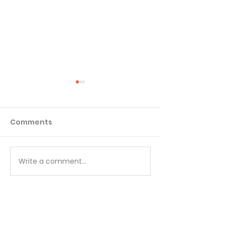
Comments
Matthew - Week 1
Matthew - We
Write a comment...