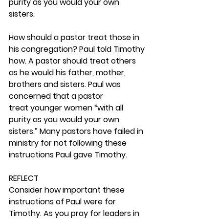
purity as you would your own 
sisters.
How should a pastor treat those in 
his congregation? Paul told Timothy 
how. A pastor should treat others 
as he would his father, mother, 
brothers and sisters. Paul was 
concerned that a pastor 
treat younger women “with all 
purity as you would your own 
sisters.” Many pastors have failed in 
ministry for not following these 
instructions Paul gave Timothy. 
REFLECT
Consider how important these 
instructions of Paul were for 
Timothy. As you pray for leaders in 