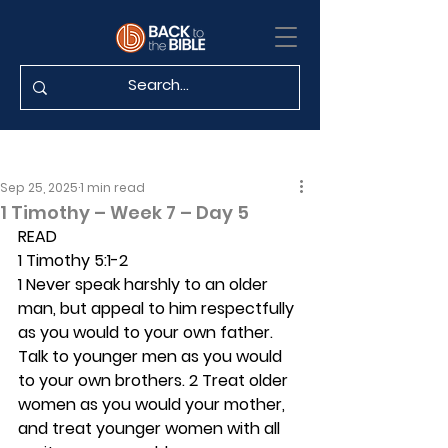
Sep 25, 2025
1 min read
1 Timothy – Week 7 – Day 5
READ
1 Timothy 5:1-2
1 Never speak harshly to an older 
man, but appeal to him respectfully 
as you would to your own father. 
Talk to younger men as you would 
to your own brothers. 2 Treat older 
women as you would your mother, 
and treat younger women with all 