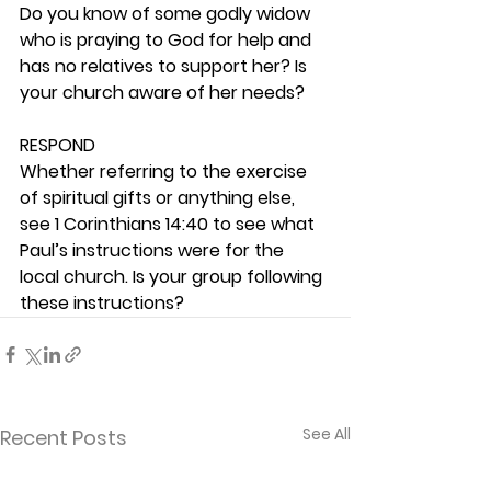
Do you know of some godly widow 
who is praying to God for help and 
has no relatives to support her? Is 
your church aware of her needs? 
RESPOND
Whether referring to the exercise 
of spiritual gifts or anything else, 
see 1 Corinthians 14:40 to see what 
Paul’s instructions were for the 
local church. Is your group following 
these instructions? 
See All
Recent Posts