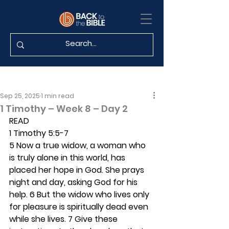
Sep 25, 2025
1 min read
1 Timothy – Week 8 – Day 2
READ
1 Timothy 5:5-7
5 Now a true widow, a woman who 
is truly alone in this world, has 
placed her hope in God. She prays 
night and day, asking God for his 
help. 6 But the widow who lives only 
for pleasure is spiritually dead even 
while she lives. 7 Give these 