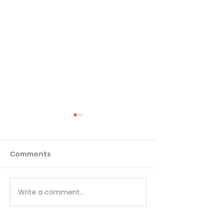
Comments
Matthew - Week 1
Matthew - We
Write a comment...