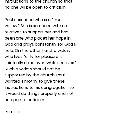
instructions to the church so that 
no one will be open to criticism.
Paul described who is a “true 
widow.” She is someone with no 
relatives to support her and has 
been one who places her hope in 
God and prays constantly for God’s 
help. On the other hand, a widow 
who lives “only for pleasure is 
spiritually dead even while she lives.” 
Such a widow should not be 
supported by the church. Paul 
wanted Timothy to give these 
instructions to his congregation so 
it would do things properly and not 
be open to criticism. 
REFLECT