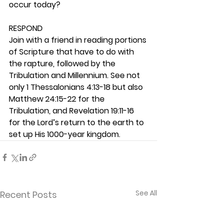
occur today? 
RESPOND
Join with a friend in reading portions 
of Scripture that have to do with 
the rapture, followed by the 
Tribulation and Millennium. See not 
only 1 Thessalonians 4:13-18 but also 
Matthew 24:15-22 for the 
Tribulation, and Revelation 19:11-16 
for the Lord’s return to the earth to 
set up His 1000-year kingdom. 
See All
Recent Posts