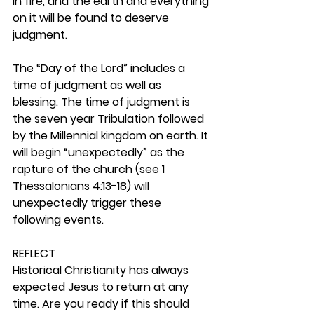
in fire, and the earth and everything 
on it will be found to deserve 
judgment. 
The “Day of the Lord” includes a 
time of judgment as well as 
blessing. The time of judgment is 
the seven year Tribulation followed 
by the Millennial kingdom on earth. It 
will begin “unexpectedly” as the 
rapture of the church (see 1 
Thessalonians 4:13-18) will 
unexpectedly trigger these 
following events.  
REFLECT
Historical Christianity has always 
expected Jesus to return at any 
time. Are you ready if this should 