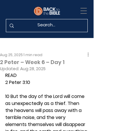
Aug 25, 2025
1 min read
2 Peter – Week 6 – Day 1
Updated:
Aug 28, 2025
READ
2 Peter 3:10
10 But the day of the Lord will come 
as unexpectedly as a thief. Then 
the heavens will pass away with a 
terrible noise, and the very 
elements themselves will disappear 