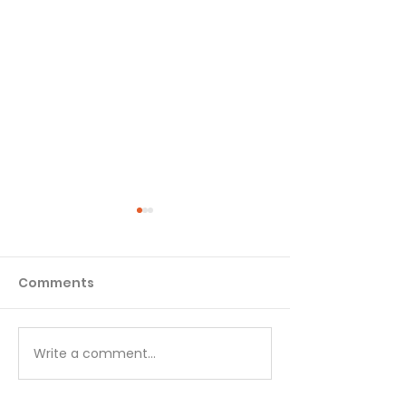
Comments
Matthew - Week 1
Matthew - We
Write a comment...