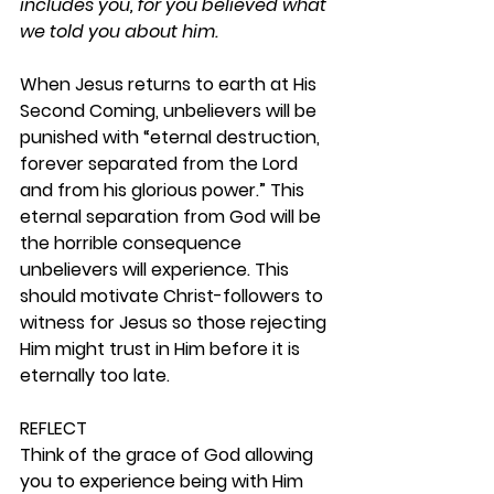
includes you, for you believed what 
we told you about him.
When Jesus returns to earth at His 
Second Coming, unbelievers will be 
punished with “eternal destruction, 
forever separated from the Lord 
and from his glorious power.” This 
eternal separation from God will be 
the horrible consequence 
unbelievers will experience. This 
should motivate Christ-followers to 
witness for Jesus so those rejecting 
Him might trust in Him before it is 
eternally too late.  
REFLECT
Think of the grace of God allowing 
you to experience being with Him 