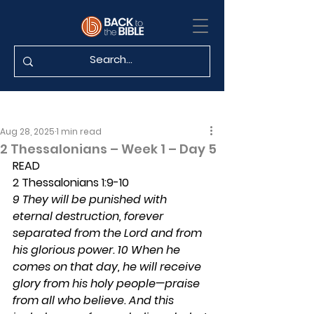
Aug 28, 2025
1 min read
2 Thessalonians – Week 1 – Day 5
READ
2 Thessalonians 1:9-10
9 They will be punished with 
eternal destruction, forever 
separated from the Lord and from 
his glorious power. 10 When he 
comes on that day, he will receive 
glory from his holy people—praise 
from all who believe. And this 