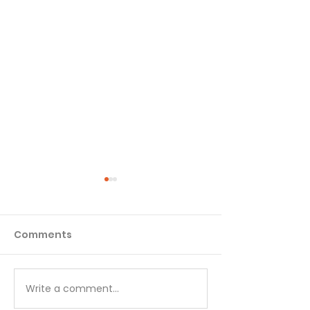
Comments
Matthew - Week 1
Matthew - We
Write a comment...