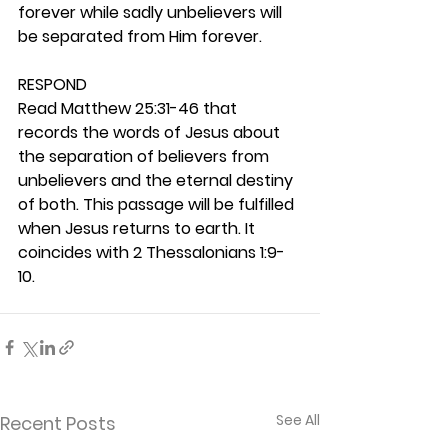
forever while sadly unbelievers will 
be separated from Him forever.  
RESPOND
Read Matthew 25:31-46 that 
records the words of Jesus about 
the separation of believers from 
unbelievers and the eternal destiny 
of both. This passage will be fulfilled 
when Jesus returns to earth. It 
coincides with 2 Thessalonians 1:9-
10. 
See All
Recent Posts