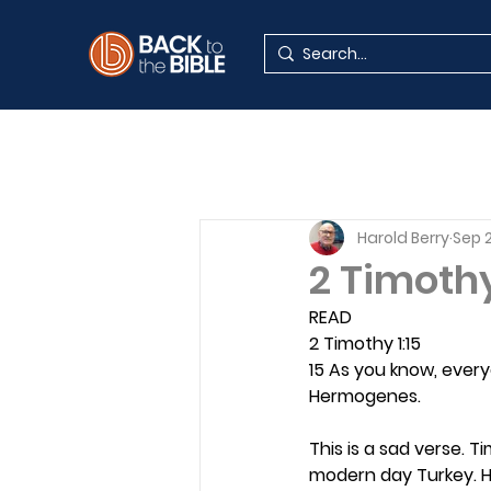
Harold Berry
Sep 2
2 Timoth
READ
2 Timothy 1:15
15 As you know, ever
Hermogenes.
This is a sad verse. 
modern day Turkey. H