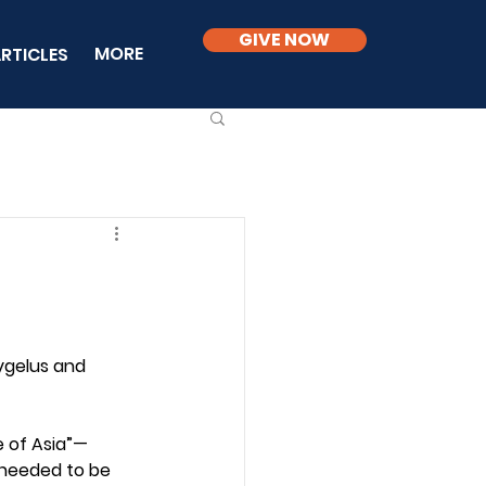
GIVE NOW
MORE
RTICLES
ygelus and 
e of Asia”—
 needed to be 