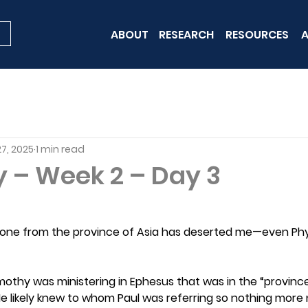
ABOUT
RESEARCH
RESOURCES
A
7, 2025
1 min read
y – Week 2 – Day 3
yone from the province of Asia has deserted me—even Ph
Timothy was ministering in Ephesus that was in the “provinc
e likely knew to whom Paul was referring so nothing more