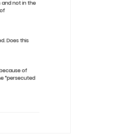
and not in the 
of 
d. Does this 
 because of 
the “persecuted 