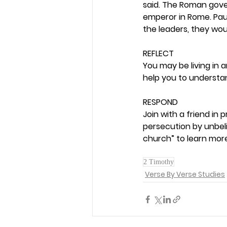
said. The Roman gove
emperor in Rome. Paul
the leaders, they wou
REFLECT
You may be living in 
help you to understa
RESPOND
Join with a friend in
persecution by unbeli
church” to learn more
2 Timothy
Verse By Verse Studies