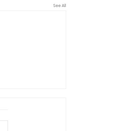
See All