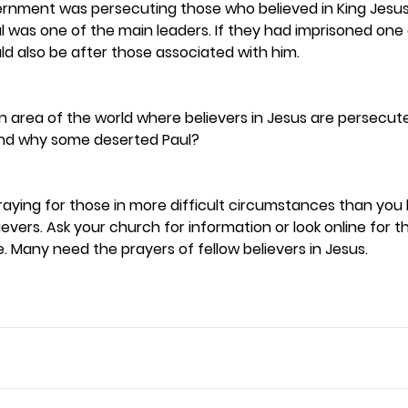
rnment was persecuting those who believed in King Jesus 
 was one of the main leaders. If they had imprisoned one 
ld also be after those associated with him.  
an area of the world where believers in Jesus are persecute
nd why some deserted Paul? 
 praying for those in more difficult circumstances than you
evers. Ask your church for information or look online for 
. Many need the prayers of fellow believers in Jesus. 