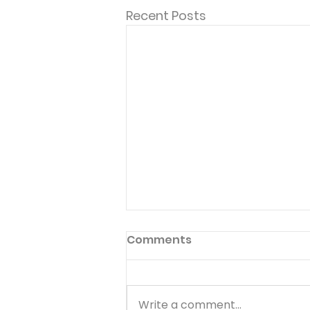
Recent Posts
Comments
Write a comment...