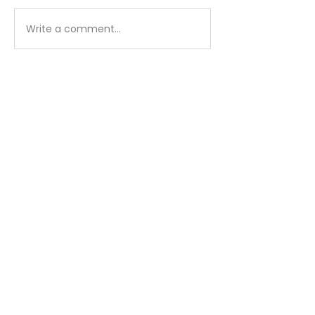
Matthew - Week 1
Matthew - We
Write a comment...