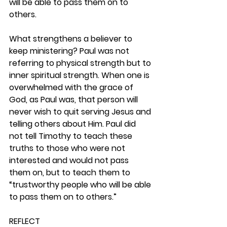
will be able to pass them on to 
others.
What strengthens a believer to 
keep ministering? Paul was not 
referring to physical strength but to 
inner spiritual strength. When one is 
overwhelmed with the grace of 
God, as Paul was, that person will 
never wish to quit serving Jesus and 
telling others about Him. Paul did 
not tell Timothy to teach these 
truths to those who were not 
interested and would not pass 
them on, but to teach them to 
“trustworthy people who will be able 
to pass them on to others.” 
REFLECT