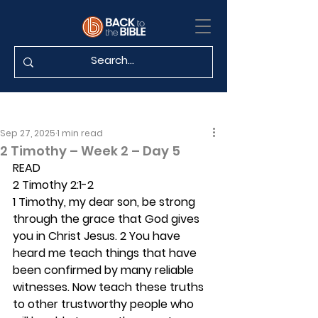
Sep 27, 2025
1 min read
2 Timothy – Week 2 – Day 5
READ
2 Timothy 2:1-2
1 Timothy, my dear son, be strong 
through the grace that God gives 
you in Christ Jesus. 2 You have 
heard me teach things that have 
been confirmed by many reliable 
witnesses. Now teach these truths 
to other trustworthy people who 