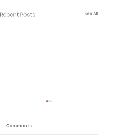
See All
Recent Posts
Comments