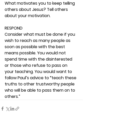
What motivates you to keep telling 
others about Jesus? Tell others 
about your motivation. 
RESPOND
Consider what must be done if you 
wish to reach as many people as 
soon as possible with the best 
means possible. You would not 
spend time with the disinterested 
or those who refuse to pass on 
your teaching. You would want to 
follow Paul’s advice to “teach these 
truths to other trustworthy people 
who will be able to pass them on to 
others.” 