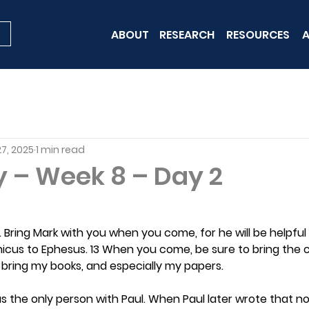
ABOUT
RESEARCH
RESOURCES
A
7, 2025
1 min read
y – Week 8 – Day 2
e. Bring Mark with you when you come, for he will be helpful
chicus to Ephesus. 13 When you come, be sure to bring the co
 bring my books, and especially my papers.
s the only person with Paul. When Paul later wrote that n