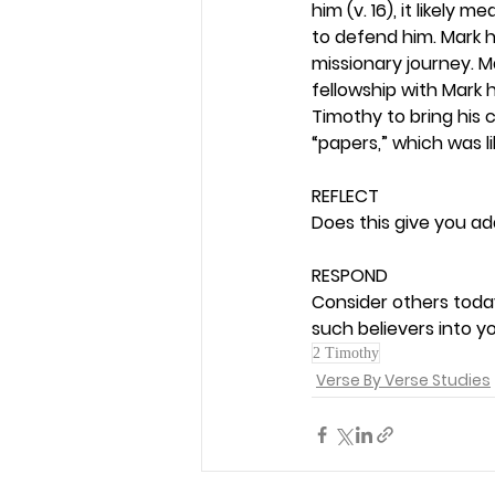
him (v. 16), it likel
to defend him. Mark h
missionary journey. M
fellowship with Mark 
Timothy to bring his 
“papers,” which was l
REFLECT
Does this give you add
RESPOND
Consider others toda
such believers into y
2 Timothy
Verse By Verse Studies