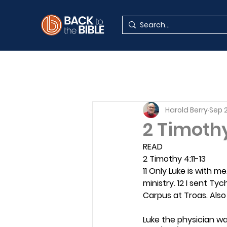
Harold Berry
Sep 2
2 Timoth
READ
2 Timothy 4:11-13
11 Only Luke is with m
ministry. 12 I sent Ty
Carpus at Troas. Also
Luke the physician wa