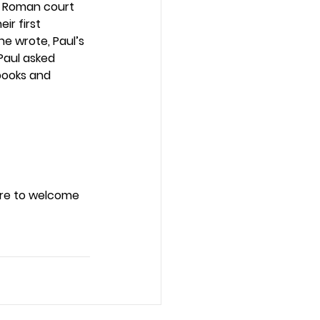
he Roman court 
r first 
he wrote, Paul’s 
Paul asked 
books and 
ure to welcome 