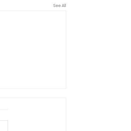
See All