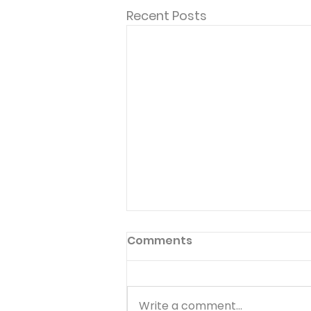
Recent Posts
Comments
Write a comment...