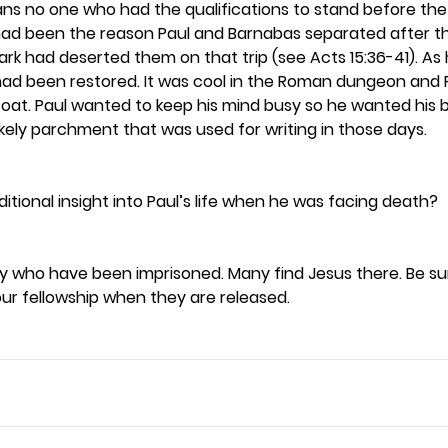
y means no one who had the qualifications to stand before t
ad been the reason Paul and Barnabas separated after thei
ark had deserted them on that trip (see Acts 15:36-41). As 
had been restored. It was cool in the Roman dungeon and 
coat. Paul wanted to keep his mind busy so he wanted his 
ikely parchment that was used for writing in those days. 
itional insight into Paul’s life when he was facing death? 
y who have been imprisoned. Many find Jesus there. Be s
our fellowship when they are released.  