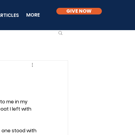
GIVE NOW
MORE
RTICLES
 to me in my 
at I left with 
o one stood with 