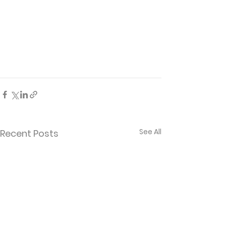
See All
Recent Posts