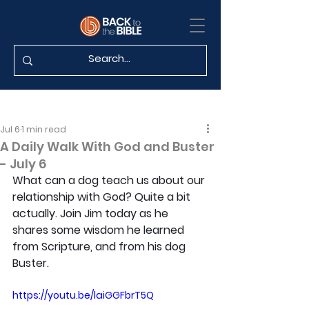
Jul 6
1 min read
A Daily Walk With God and Buster
- July 6
What can a dog teach us about our 
relationship with God? Quite a bit 
actually. Join Jim today as he 
shares some wisdom he learned 
from Scripture, and from his dog 
Buster.
https://youtu.be/laiGGFbrT5Q