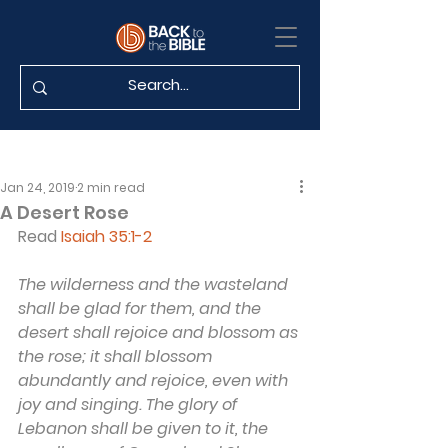
Jan 24, 2019
2 min read
A Desert Rose
Read 
Isaiah 35:1-2
The wilderness and the wasteland 
shall be glad for them, and the 
desert shall rejoice and blossom as 
the rose; it shall blossom 
abundantly and rejoice, even with 
joy and singing. The glory of 
Lebanon shall be given to it, the 