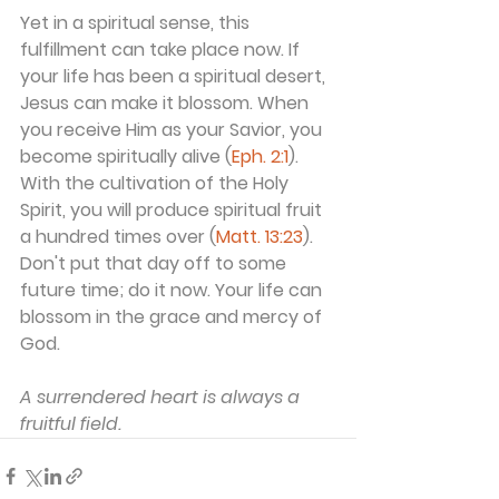
Yet in a spiritual sense, this 
fulfillment can take place now. If 
your life has been a spiritual desert, 
Jesus can make it blossom. When 
you receive Him as your Savior, you 
become spiritually alive (
Eph. 2:1
). 
With the cultivation of the Holy 
Spirit, you will produce spiritual fruit 
a hundred times over (
Matt. 13:23
). 
Don't put that day off to some 
future time; do it now. Your life can 
blossom in the grace and mercy of 
God.
A surrendered heart is always a 
fruitful field.