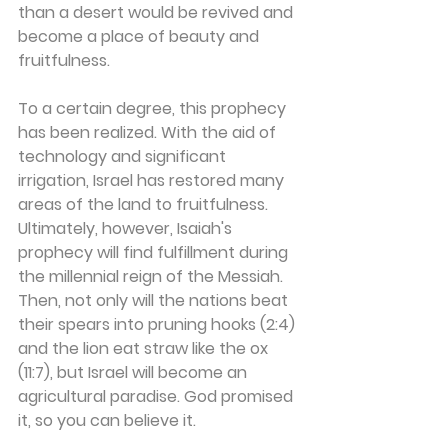
than a desert would be revived and 
become a place of beauty and 
fruitfulness.
To a certain degree, this prophecy 
has been realized. With the aid of 
technology and significant 
irrigation, Israel has restored many 
areas of the land to fruitfulness. 
Ultimately, however, Isaiah's 
prophecy will find fulfillment during 
the millennial reign of the Messiah. 
Then, not only will the nations beat 
their spears into pruning hooks (2:4) 
and the lion eat straw like the ox 
(11:7), but Israel will become an 
agricultural paradise. God promised 
it, so you can believe it.