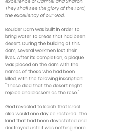
excellence of Carmel and Sharon. 
They shall see the glory of the Lord, 
the excellency of our God.
Boulder Dam was built in order to 
bring water to areas that had been 
desert. During the building of this 
dam, several workmen lost their 
lives. After its completion, a plaque 
was placed on the dam with the 
names of those who had been 
killed, with the following inscription: 
"These died that the desert might 
rejoice and blossom as the rose."
God revealed to Isaiah that Israel 
also would one day be restored. The 
land that had been devastated and 
destroyed until it was nothing more 