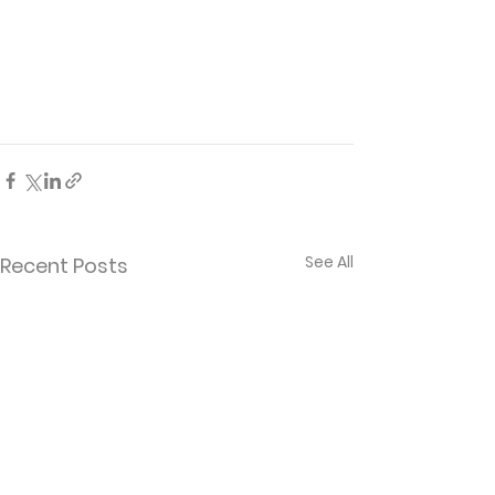
See All
Recent Posts