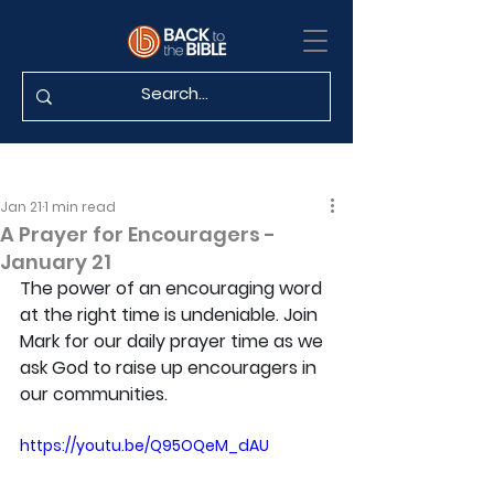
Jan 21
1 min read
A Prayer for Encouragers -
January 21
The power of an encouraging word 
at the right time is undeniable. Join 
Mark for our daily prayer time as we 
ask God to raise up encouragers in 
our communities.
https://youtu.be/Q95OQeM_dAU