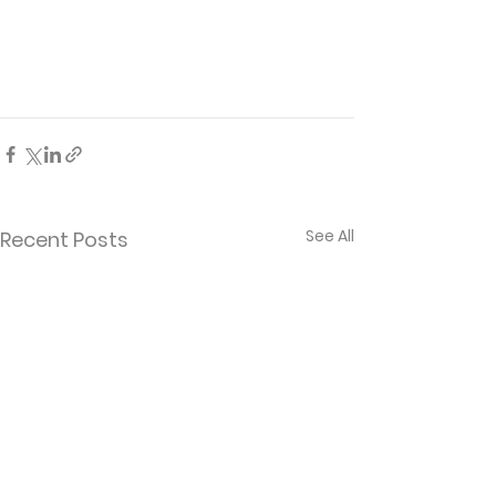
See All
Recent Posts