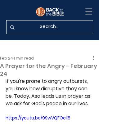
Feb 24
1 min read
A Prayer for the Angry - February
24
If you're prone to angry outbursts, 
you know how disruptive they can 
be. Today, Asa leads us in prayer as 
we ask for God's peace in our lives.
https://youtu.be/9SwVQFOcII8