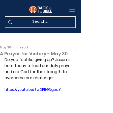
May 30
1 min read
A Prayer for Victory - May 30
Do you feel like giving up? Jason is 
here today to lead our daily prayer 
and ask God for the strength to 
overcome our challenges.
https://youtu.be/3wDPBGNgbdY