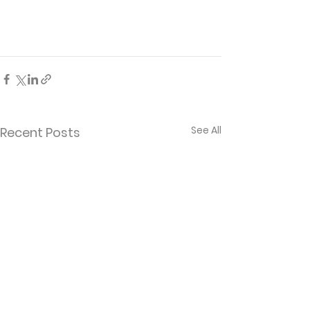
See All
Recent Posts