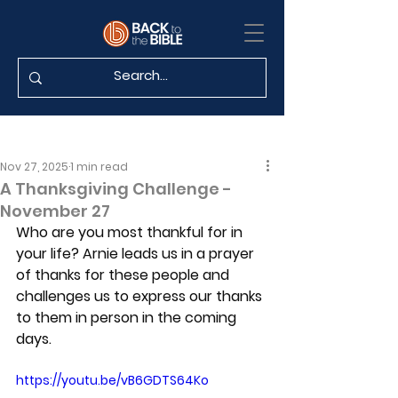
Nov 27, 2025
1 min read
A Thanksgiving Challenge -
November 27
Who are you most thankful for in 
your life? Arnie leads us in a prayer 
of thanks for these people and 
challenges us to express our thanks 
to them in person in the coming 
days.
https://youtu.be/vB6GDTS64Ko