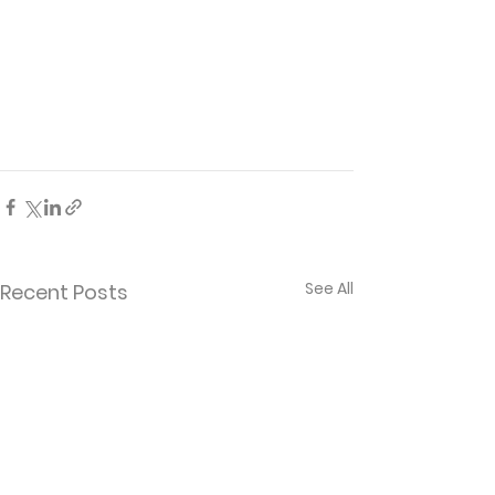
See All
Recent Posts