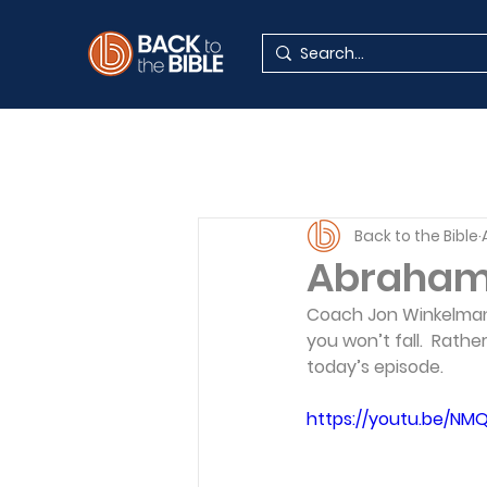
Back to the Bible
Abraham:
Coach Jon Winkelman 
you won’t fall.  Rather
today’s episode.
https://youtu.be/NM