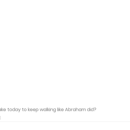
ake today to keep walking like Abraham did?
3