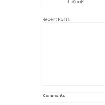
Recent Posts
Comments