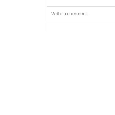
Write a comment...
Saul: When Pride Takes
the Lead