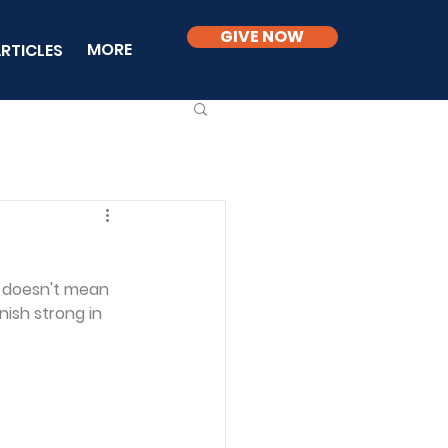
GIVE NOW
MORE
RTICLES
g
 doesn't mean 
nish strong in 