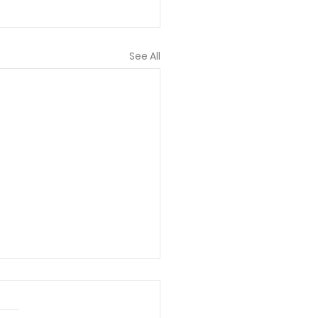
See All