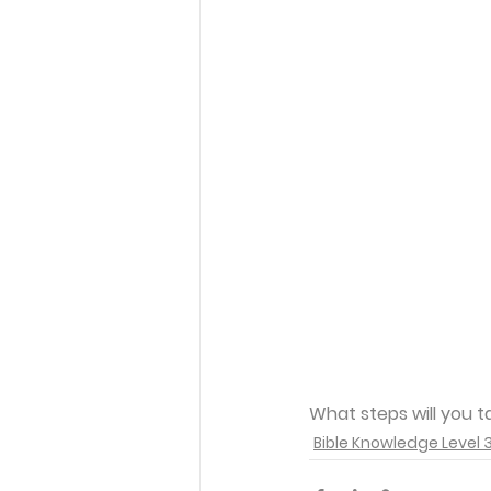
What steps will you t
Bible Knowledge Level 