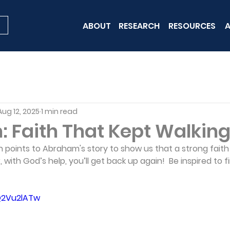
ABOUT
RESEARCH
RESOURCES
A
Aug 12, 2025
1 min read
 Faith That Kept Walkin
points to Abraham's story to show us that a strong faith
, with God’s help, you’ll get back up again!  Be inspired to fi
Q2Vu2lATw