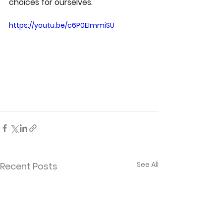
choices for ourselves.
https://youtu.be/c6P0EImmiSU
See All
Recent Posts