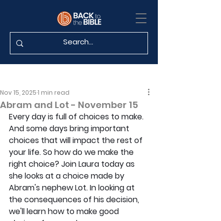
Nov 15, 2025
1 min read
Abram and Lot - November 15
Every day is full of choices to make. 
And some days bring important 
choices that will impact the rest of 
your life. So how do we make the 
right choice? Join Laura today as 
she looks at a choice made by 
Abram's nephew Lot. In looking at 
the consequences of his decision, 
we'll learn how to make good 