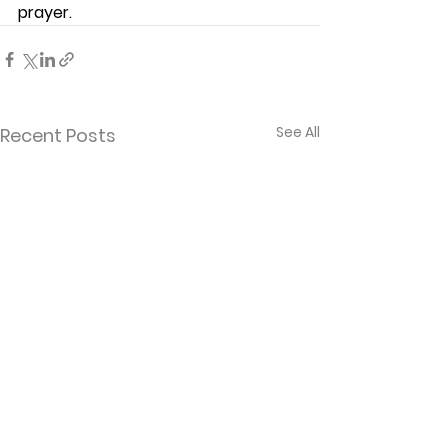
prayer. 
See All
Recent Posts