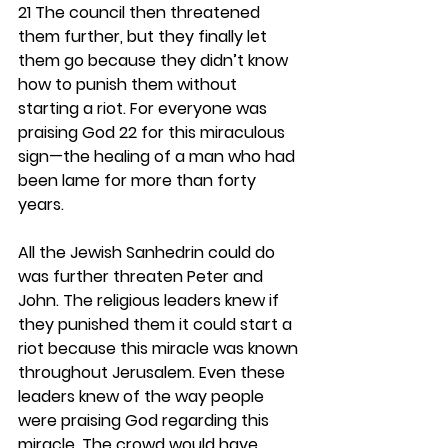
21 The council then threatened 
them further, but they finally let 
them go because they didn’t know 
how to punish them without 
starting a riot. For everyone was 
praising God 22 for this miraculous 
sign—the healing of a man who had 
been lame for more than forty 
years.
All the Jewish Sanhedrin could do 
was further threaten Peter and 
John. The religious leaders knew if 
they punished them it could start a 
riot because this miracle was known 
throughout Jerusalem. Even these 
leaders knew of the way people 
were praising God regarding this 
miracle. The crowd would have 