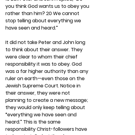
you think God wants us to obey you 
rather than him? 20 We cannot 
stop telling about everything we 
have seen and heard.”
It did not take Peter and John long 
to think about their answer. They 
were clear to whom their chief 
responsibility it was to obey. God 
was a far higher authority than any 
ruler on earth—even those on the 
Jewish Supreme Court. Notice in 
their answer, they were not 
planning to create a new message; 
they would only keep telling about 
“everything we have seen and 
heard.” This is the same 
responsibility Christ-followers have 