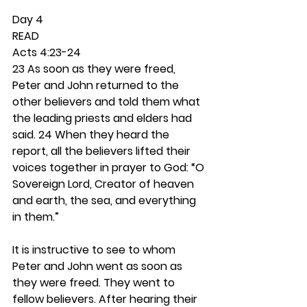
Day 4 
READ
Acts 4:23-24
23 As soon as they were freed, 
Peter and John returned to the 
other believers and told them what 
the leading priests and elders had 
said. 24 When they heard the 
report, all the believers lifted their 
voices together in prayer to God: “O 
Sovereign Lord, Creator of heaven 
and earth, the sea, and everything 
in them.”
It is instructive to see to whom 
Peter and John went as soon as 
they were freed. They went to 
fellow believers. After hearing their 