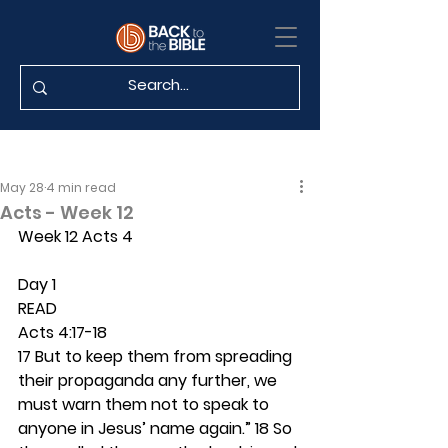
May 28
4 min read
Acts - Week 12
Week 12 Acts 4
Day 1 
READ
Acts 4:17-18
17 But to keep them from spreading 
their propaganda any further, we 
must warn them not to speak to 
anyone in Jesus’ name again.” 18 So 