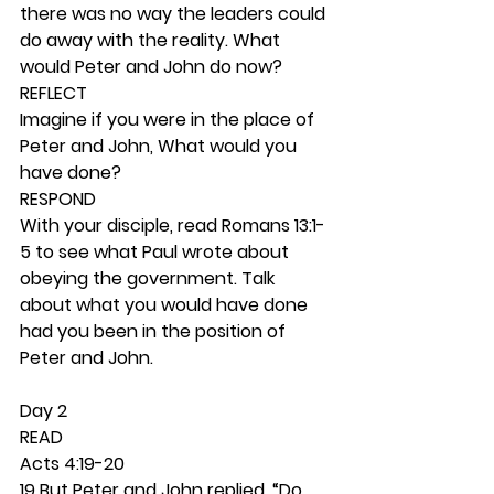
there was no way the leaders could 
do away with the reality. What 
would Peter and John do now? 
REFLECT
Imagine if you were in the place of 
Peter and John, What would you 
have done? 
RESPOND
With your disciple, read Romans 13:1-
5 to see what Paul wrote about 
obeying the government. Talk 
about what you would have done 
had you been in the position of 
Peter and John. 
Day 2 
READ
Acts 4:19-20
19 But Peter and John replied, “Do 