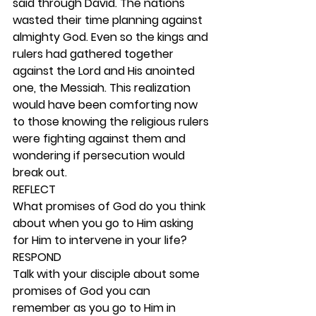
said through David. The nations 
wasted their time planning against 
almighty God. Even so the kings and 
rulers had gathered together 
against the Lord and His anointed 
one, the Messiah. This realization 
would have been comforting now 
to those knowing the religious rulers 
were fighting against them and 
wondering if persecution would 
break out.  
REFLECT
What promises of God do you think 
about when you go to Him asking 
for Him to intervene in your life? 
RESPOND
Talk with your disciple about some 
promises of God you can 
remember as you go to Him in 