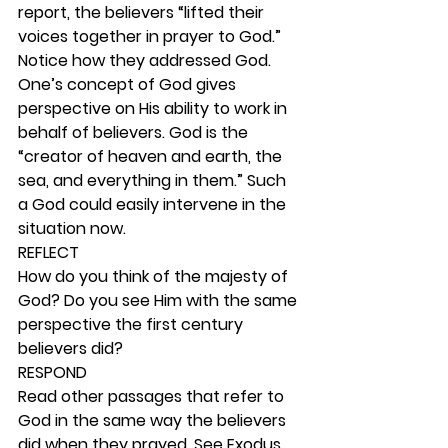
report, the believers “lifted their 
voices together in prayer to God.” 
Notice how they addressed God. 
One’s concept of God gives 
perspective on His ability to work in 
behalf of believers. God is the 
“creator of heaven and earth, the 
sea, and everything in them.” Such 
a God could easily intervene in the 
situation now. 
REFLECT
How do you think of the majesty of 
God? Do you see Him with the same 
perspective the first century 
believers did? 
RESPOND
Read other passages that refer to 
God in the same way the believers 
did when they prayed. See Exodus 