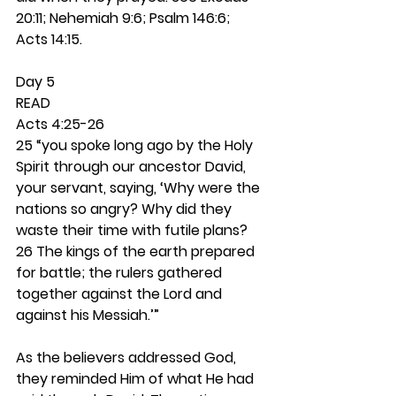
20:11; Nehemiah 9:6; Psalm 146:6; 
Acts 14:15. 
Day 5 
READ
Acts 4:25-26
25 “you spoke long ago by the Holy 
Spirit through our ancestor David, 
your servant, saying, ‘Why were the 
nations so angry? Why did they 
waste their time with futile plans? 
26 The kings of the earth prepared 
for battle; the rulers gathered 
together against the Lord and 
against his Messiah.’”
As the believers addressed God, 
they reminded Him of what He had 