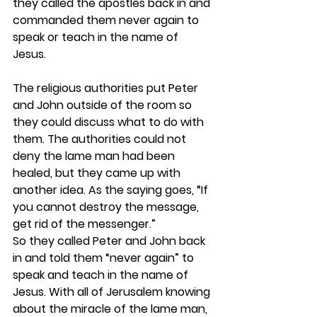
they called the apostles back in and 
commanded them never again to 
speak or teach in the name of 
Jesus.
The religious authorities put Peter 
and John outside of the room so 
they could discuss what to do with 
them. The authorities could not 
deny the lame man had been 
healed, but they came up with 
another idea. As the saying goes, “If 
you cannot destroy the message, 
get rid of the messenger.” 
So they called Peter and John back 
in and told them “never again” to 
speak and teach in the name of 
Jesus. With all of Jerusalem knowing 
about the miracle of the lame man, 