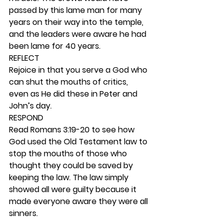
passed by this lame man for many 
years on their way into the temple, 
and the leaders were aware he had 
been lame for 40 years.   
REFLECT
Rejoice in that you serve a God who 
can shut the mouths of critics, 
even as He did these in Peter and 
John’s day. 
RESPOND
Read Romans 3:19-20 to see how 
God used the Old Testament law to 
stop the mouths of those who 
thought they could be saved by 
keeping the law. The law simply 
showed all were guilty because it 
made everyone aware they were all 
sinners. 