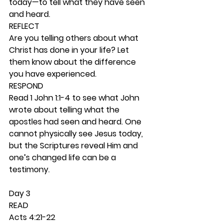
today—to tell what they have seen 
and heard. 
REFLECT
Are you telling others about what 
Christ has done in your life? Let 
them know about the difference 
you have experienced. 
RESPOND
Read 1 John 1:1-4 to see what John 
wrote about telling what the 
apostles had seen and heard. One 
cannot physically see Jesus today, 
but the Scriptures reveal Him and 
one’s changed life can be a 
testimony.  
Day 3 
READ
Acts 4:21-22