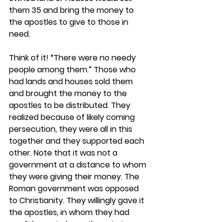
them 35 and bring the money to 
the apostles to give to those in 
need.
Think of it! “There were no needy 
people among them.” Those who 
had lands and houses sold them 
and brought the money to the 
apostles to be distributed. They 
realized because of likely coming 
persecution, they were all in this 
together and they supported each 
other. Note that it was not a 
government at a distance to whom 
they were giving their money. The 
Roman government was opposed 
to Christianity. They willingly gave it 
the apostles, in whom they had 