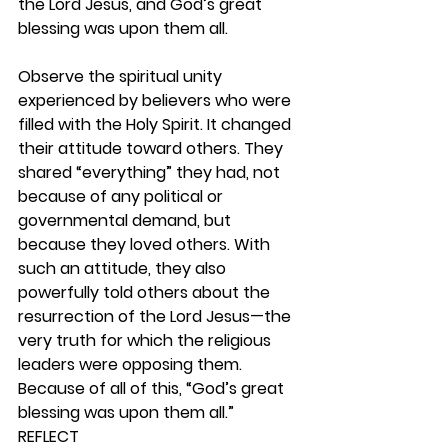
the Lord Jesus, and God’s great 
blessing was upon them all.
Observe the spiritual unity 
experienced by believers who were 
filled with the Holy Spirit. It changed 
their attitude toward others. They 
shared “everything” they had, not 
because of any political or 
governmental demand, but 
because they loved others. With 
such an attitude, they also 
powerfully told others about the 
resurrection of the Lord Jesus—the 
very truth for which the religious 
leaders were opposing them. 
Because of all of this, “God’s great 
blessing was upon them all.” 
REFLECT