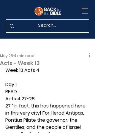
May 28
4 min read
Acts - Week 13
Week 13 Acts 4
Day 1 
READ
Acts 4:27-28
27 “In fact, this has happened here 
in this very city! For Herod Antipas, 
Pontius Pilate the governor, the 
Gentiles, and the people of Israel 