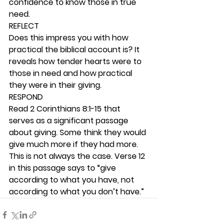
confidence to know those in true 
need. 
REFLECT
Does this impress you with how 
practical the biblical account is? It 
reveals how tender hearts were to 
those in need and how practical 
they were in their giving. 
RESPOND
Read 2 Corinthians 8:1-15 that 
serves as a significant passage 
about giving. Some think they would 
give much more if they had more. 
This is not always the case. Verse 12 
in this passage says to “give 
according to what you have, not 
according to what you don’t have.” 