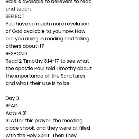
Bible is available to believers to read 
and teach.  
REFLECT
You have so much more revelation 
of God available to you now. How 
are you doing in reading and telling 
others about it? 
RESPOND
Read 2 Timothy 3:14-17 to see what 
the apostle Paul told Timothy about 
the importance of the Scriptures 
and what their use is to be.  
Day 3 
READ
Acts 4:31
31 After this prayer, the meeting 
place shook, and they were all filled 
with the Holy Spirit. Then they 