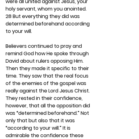
were all united against Jesus, your 
holy servant, whom you anointed. 
28 But everything they did was 
determined beforehand according 
to your will.
Believers continued to pray and 
remind God how He spoke through 
David about rulers opposing Him. 
Then they made it specific to their 
time. They saw that the real focus 
of the enemies of the gospel was 
really against the Lord Jesus Christ. 
They rested in their confidence, 
however, that all the opposition did 
was “determined beforehand.” Not 
only that but also that it was 
“according to your will.” It is 
admirable the confidence these 