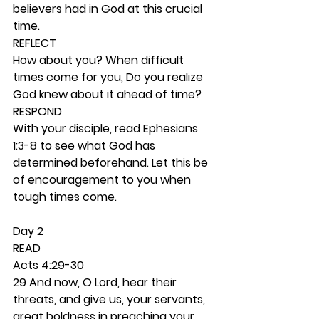
believers had in God at this crucial 
time. 
REFLECT
How about you? When difficult 
times come for you, Do you realize 
God knew about it ahead of time? 
RESPOND
With your disciple, read Ephesians 
1:3-8 to see what God has 
determined beforehand. Let this be 
of encouragement to you when 
tough times come. 
Day 2 
READ
Acts 4:29-30
29 And now, O Lord, hear their 
threats, and give us, your servants, 
great boldness in preaching your 