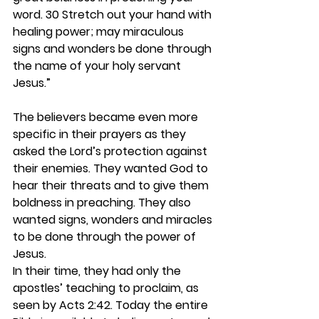
word. 30 Stretch out your hand with 
healing power; may miraculous 
signs and wonders be done through 
the name of your holy servant 
Jesus.”
The believers became even more 
specific in their prayers as they 
asked the Lord’s protection against 
their enemies. They wanted God to 
hear their threats and to give them 
boldness in preaching. They also 
wanted signs, wonders and miracles 
to be done through the power of 
Jesus.  
In their time, they had only the 
apostles’ teaching to proclaim, as 
seen by Acts 2:42. Today the entire 