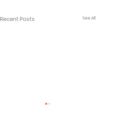
See All
Recent Posts
Comments