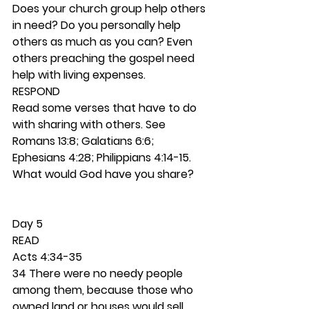
Does your church group help others 
in need? Do you personally help 
others as much as you can? Even 
others preaching the gospel need 
help with living expenses.  
RESPOND
Read some verses that have to do 
with sharing with others. See 
Romans 13:8; Galatians 6:6; 
Ephesians 4:28; Philippians 4:14-15. 
What would God have you share?  
Day 5 
READ
Acts 4:34-35
34 There were no needy people 
among them, because those who 
owned land or houses would sell 