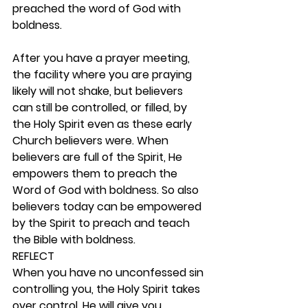
preached the word of God with 
boldness.
After you have a prayer meeting, 
the facility where you are praying 
likely will not shake, but believers 
can still be controlled, or filled, by 
the Holy Spirit even as these early 
Church believers were. When 
believers are full of the Spirit, He 
empowers them to preach the 
Word of God with boldness. So also 
believers today can be empowered 
by the Spirit to preach and teach 
the Bible with boldness.  
REFLECT
When you have no unconfessed sin 
controlling you, the Holy Spirit takes 
over control. He will give you 