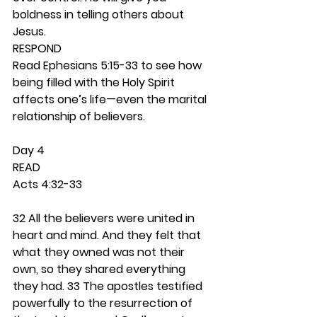
boldness in telling others about 
Jesus. 
RESPOND
Read Ephesians 5:15-33 to see how 
being filled with the Holy Spirit 
affects one’s life—even the marital 
relationship of believers.  
Day 4 
READ
Acts 4:32-33
32 All the believers were united in 
heart and mind. And they felt that 
what they owned was not their 
own, so they shared everything 
they had. 33 The apostles testified 
powerfully to the resurrection of 