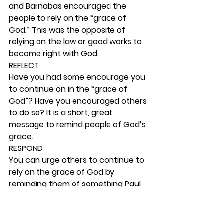
and Barnabas encouraged the 
people to rely on the “grace of 
God.” This was the opposite of 
relying on the law or good works to 
become right with God.  
REFLECT
Have you had some encourage you 
to continue on in the “grace of 
God”? Have you encouraged others 
to do so? It is a short, great 
message to remind people of God’s 
grace. 
RESPOND
You can urge others to continue to 
rely on the grace of God by 
reminding them of something Paul 
wrote in Colossians 4:5-6. May you 
and your disciple live like this also.  