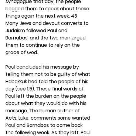
synagogue that day, the people 
begged them to speak about these 
things again the next week. 43 
Many Jews and devout converts to 
Judaism followed Paul and 
Barnabas, and the two men urged 
them to continue to rely on the 
grace of God.
Paul concluded his message by 
telling them not to be guilty of what 
Habakkuk had told the people of his 
day (see 1:5). These final words of 
Paul left the burden on the people 
about what they would do with his 
message. The human author of 
Acts, Luke, comments some wanted 
Paul and Barnabas to come back 
the following week. As they left, Paul 