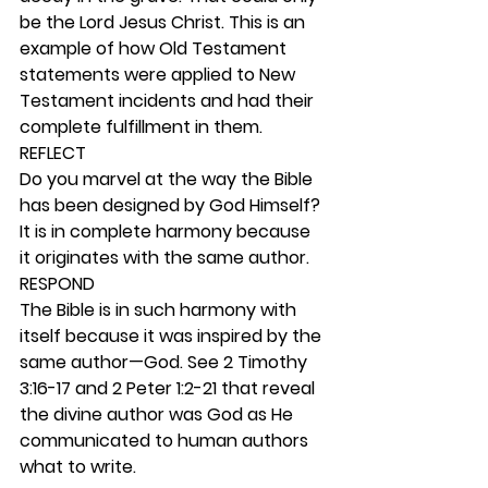
be the Lord Jesus Christ. This is an 
example of how Old Testament 
statements were applied to New 
Testament incidents and had their 
complete fulfillment in them. 
REFLECT
Do you marvel at the way the Bible 
has been designed by God Himself? 
It is in complete harmony because 
it originates with the same author.  
RESPOND
The Bible is in such harmony with 
itself because it was inspired by the 
same author—God. See 2 Timothy 
3:16-17 and 2 Peter 1:2-21 that reveal 
the divine author was God as He 
communicated to human authors 
what to write. 