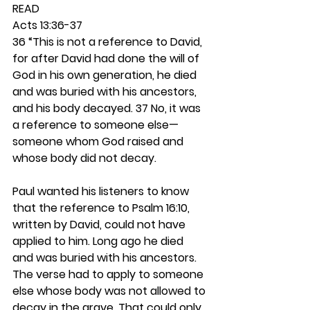
READ
Acts 13:36-37
36 “This is not a reference to David, 
for after David had done the will of 
God in his own generation, he died 
and was buried with his ancestors, 
and his body decayed. 37 No, it was 
a reference to someone else—
someone whom God raised and 
whose body did not decay.
Paul wanted his listeners to know 
that the reference to Psalm 16:10, 
written by David, could not have 
applied to him. Long ago he died 
and was buried with his ancestors. 
The verse had to apply to someone 
else whose body was not allowed to 
decay in the grave. That could only 