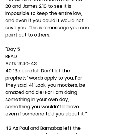
20 and James 2:10 to see it is 
impossible to keep the entire law, 
and even if you could it would not 
save you. This is a message you can 
point out to others. 
"Day 5 
READ
Acts 13:40-43
40 “Be careful! Don’t let the 
prophets’ words apply to you. For 
they said, 41 ‘Look, you mockers, be 
amazed and die! For I am doing 
something in your own day,     
something you wouldn’t believe 
even if someone told you about it.’” 
42 As Paul and Barnabas left the 