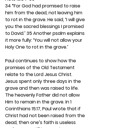
34 “For God had promised to raise 
him from the dead, not leaving him 
to rot in the grave. He said, ‘I will give 
you the sacred blessings I promised 
to David.’ 35 Another psalm explains 
it more fully: ‘You will not allow your 
Holy One to rot in the grave.’
Paul continues to show how the 
promises of the Old Testament 
relate to the Lord Jesus Christ. 
Jesus spent only three days in the 
grave and then was raised to life. 
The heavenly Father did not allow 
Him to remain in the grave. In 1 
Corinthians 15:17, Paul wrote that if 
Christ had not been raised from the 
dead, then one’s faith is useless 