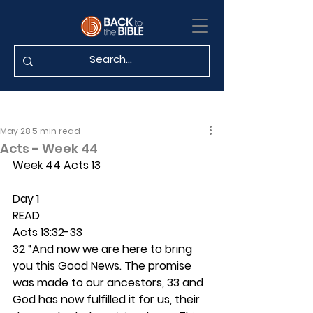
May 28
5 min read
Acts - Week 44
Week 44 Acts 13
Day 1 
READ
Acts 13:32-33
32 “And now we are here to bring 
you this Good News. The promise 
was made to our ancestors, 33 and 
God has now fulfilled it for us, their 