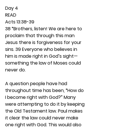
Day 4 
READ
Acts 13:38-39
38 “Brothers, listen! We are here to 
proclaim that through this man 
Jesus there is forgiveness for your 
sins. 39 Everyone who believes in 
him is made right in God’s sight—
something the law of Moses could 
never do.
A question people have had 
throughout time has been, “How do 
I become right with God?” Many 
were attempting to do it by keeping 
the Old Testament law. Paul makes 
it clear the law could never make 
one right with God. This would also 