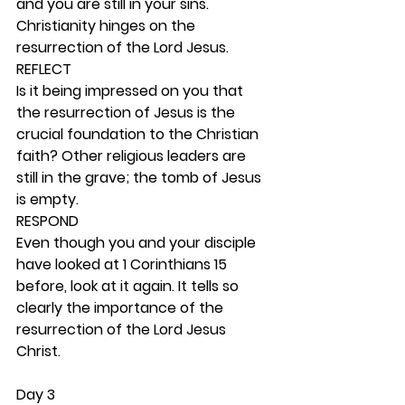
and you are still in your sins. 
Christianity hinges on the 
resurrection of the Lord Jesus. 
REFLECT
Is it being impressed on you that 
the resurrection of Jesus is the 
crucial foundation to the Christian 
faith? Other religious leaders are 
still in the grave; the tomb of Jesus 
is empty. 
RESPOND
Even though you and your disciple 
have looked at 1 Corinthians 15 
before, look at it again. It tells so 
clearly the importance of the 
resurrection of the Lord Jesus 
Christ. 
Day 3 