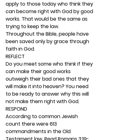
apply to those today who think they 
can become right with God by good 
works. That would be the same as 
trying to keep the law. 
Throughout the Bible, people have 
been saved only by grace through 
faith in God. 
REFLECT
Do you meet some who think if they 
can make their good works 
outweigh their bad ones that they 
will make it into heaven? You need 
to be ready to answer why this will 
not make them right with God. 
RESPOND
According to common Jewish 
count there were 613 
commandments in the Old 
Testament law. Read Romans 3:19-