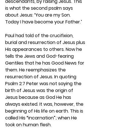
descendants, by raising Jesus. This 
is what the second psalm says 
about Jesus: ‘You are my Son. 
Today I have become your Father.’
Paul had told of the crucifixion, 
burial and resurrection of Jesus plus 
His appearances to others. Now he 
tells the Jews and God-fearing 
Gentiles that he has Good News for 
them. He reemphasizes the 
resurrection of Jesus. In quoting 
Psalm 2:7 Peter was not saying the 
birth of Jesus was the origin of 
Jesus because as God He has 
always existed. It was, however, the 
beginning of His life on earth. This is 
called His “incarnation”; when He 
took on human flesh. 