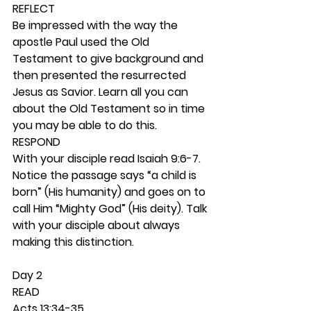
REFLECT
Be impressed with the way the 
apostle Paul used the Old 
Testament to give background and 
then presented the resurrected 
Jesus as Savior. Learn all you can 
about the Old Testament so in time 
you may be able to do this. 
RESPOND
With your disciple read Isaiah 9:6-7. 
Notice the passage says “a child is 
born” (His humanity) and goes on to 
call Him “Mighty God” (His deity). Talk 
with your disciple about always 
making this distinction. 
Day 2 
READ
Acts 13:34-35