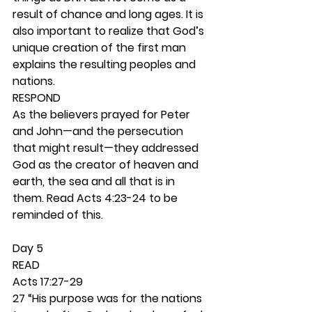
result of chance and long ages. It is 
also important to realize that God’s 
unique creation of the first man 
explains the resulting peoples and 
nations. 
RESPOND
As the believers prayed for Peter 
and John—and the persecution 
that might result—they addressed 
God as the creator of heaven and 
earth, the sea and all that is in 
them. Read Acts 4:23-24 to be 
reminded of this.  
Day 5 
READ
Acts 17:27-29
27 “His purpose was for the nations 