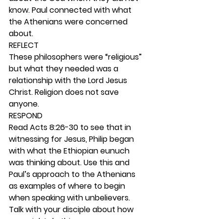
know. Paul connected with what 
the Athenians were concerned 
about.  
REFLECT
These philosophers were “religious” 
but what they needed was a 
relationship with the Lord Jesus 
Christ. Religion does not save 
anyone. 
RESPOND
Read Acts 8:26-30 to see that in 
witnessing for Jesus, Philip began 
with what the Ethiopian eunuch 
was thinking about. Use this and 
Paul’s approach to the Athenians 
as examples of where to begin 
when speaking with unbelievers. 
Talk with your disciple about how 