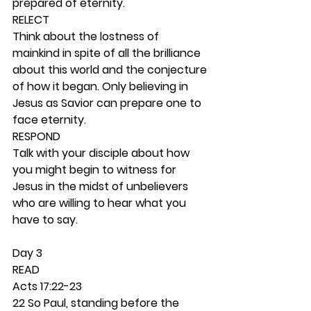
prepared of eternity. 
RELECT
Think about the lostness of 
mainkind in spite of all the brilliance 
about this world and the conjecture 
of how it began. Only believing in 
Jesus as Savior can prepare one to 
face eternity. 
RESPOND
Talk with your disciple about how 
you might begin to witness for 
Jesus in the midst of unbelievers 
who are willing to hear what you 
have to say.  
Day 3 
READ
Acts 17:22-23
22 So Paul, standing before the 