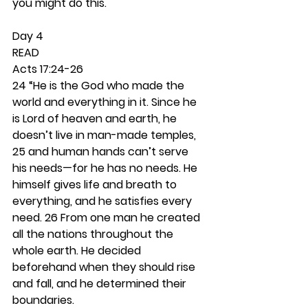
you might do this. 
Day 4 
READ
Acts 17:24-26
24 “He is the God who made the 
world and everything in it. Since he 
is Lord of heaven and earth, he 
doesn’t live in man-made temples, 
25 and human hands can’t serve 
his needs—for he has no needs. He 
himself gives life and breath to 
everything, and he satisfies every 
need. 26 From one man he created 
all the nations throughout the 
whole earth. He decided 
beforehand when they should rise 
and fall, and he determined their 
boundaries.