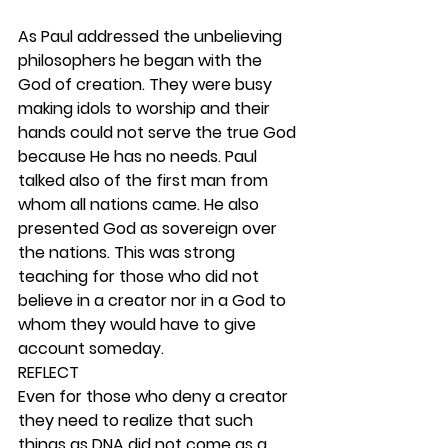
As Paul addressed the unbelieving 
philosophers he began with the 
God of creation. They were busy 
making idols to worship and their 
hands could not serve the true God 
because He has no needs. Paul 
talked also of the first man from 
whom all nations came. He also 
presented God as sovereign over 
the nations. This was strong 
teaching for those who did not 
believe in a creator nor in a God to 
whom they would have to give 
account someday. 
REFLECT
Even for those who deny a creator 
they need to realize that such 
things as DNA did not come as a 