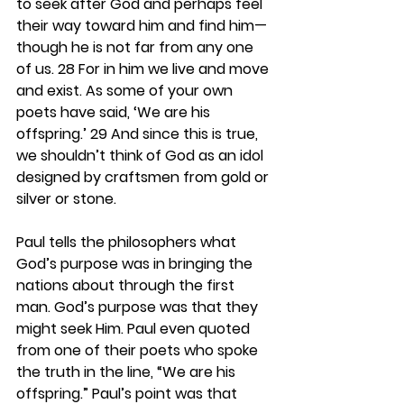
to seek after God and perhaps feel 
their way toward him and find him—
though he is not far from any one 
of us. 28 For in him we live and move 
and exist. As some of your own 
poets have said, ‘We are his 
offspring.’ 29 And since this is true, 
we shouldn’t think of God as an idol 
designed by craftsmen from gold or 
silver or stone.
Paul tells the philosophers what 
God’s purpose was in bringing the 
nations about through the first 
man. God’s purpose was that they 
might seek Him. Paul even quoted 
from one of their poets who spoke 
the truth in the line, “We are his 
offspring.” Paul’s point was that 