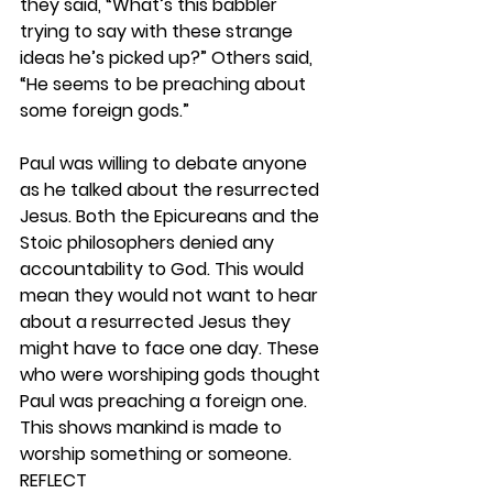
they said, “What’s this babbler 
trying to say with these strange 
ideas he’s picked up?” Others said, 
“He seems to be preaching about 
some foreign gods.”
Paul was willing to debate anyone 
as he talked about the resurrected 
Jesus. Both the Epicureans and the 
Stoic philosophers denied any 
accountability to God. This would 
mean they would not want to hear 
about a resurrected Jesus they 
might have to face one day. These 
who were worshiping gods thought 
Paul was preaching a foreign one. 
This shows mankind is made to 
worship something or someone. 
REFLECT