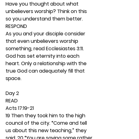
Have you thought about what 
unbelievers worship? Think on this 
so you understand them better. 
RESPOND
As you and your disciple consider 
that even unbelievers worship 
something, read Ecclesiastes 3:11. 
God has set eternity into each 
heart. Only a relationship with the 
true God can adequately fill that 
space. 
Day 2 
READ
Acts 17:19-21
19 Then they took him to the high 
council of the city. “Come and tell 
us about this new teaching,” they 
said. 20 “You are saying some rather 