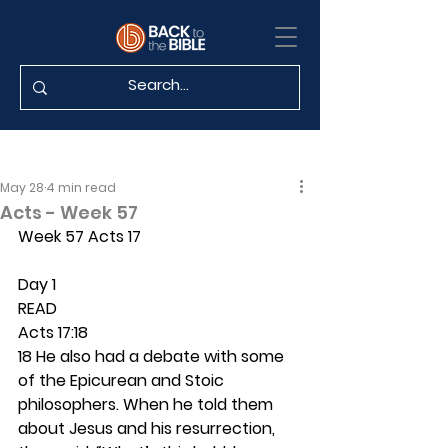
May 28
4 min read
Acts - Week 57
Week 57 Acts 17
Day 1 
READ
Acts 17:18
18 He also had a debate with some 
of the Epicurean and Stoic 
philosophers. When he told them 
about Jesus and his resurrection, 