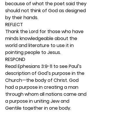
because of what the poet said they 
should not think of God as designed 
by their hands.  
REFLECT
Thank the Lord for those who have 
minds knowledgeable about the 
world and literature to use it in 
pointing people to Jesus. 
RESPOND
Read Ephesians 3:9-11 to see Paul’s 
description of God’s purpose in the 
Church—the body of Christ. God 
had a purpose in creating a man 
through whom all nations came and 
a purpose in uniting Jew and 
Gentile together in one body. 