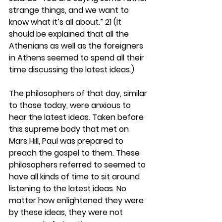
strange things, and we want to 
know what it’s all about.” 21 (It 
should be explained that all the 
Athenians as well as the foreigners 
in Athens seemed to spend all their 
time discussing the latest ideas.)
The philosophers of that day, similar 
to those today, were anxious to 
hear the latest ideas. Taken before 
this supreme body that met on 
Mars Hill, Paul was prepared to 
preach the gospel to them. These 
philosophers referred to seemed to 
have all kinds of time to sit around 
listening to the latest ideas. No 
matter how enlightened they were 
by these ideas, they were not 