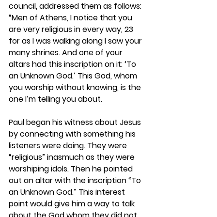
council, addressed them as follows: 
“Men of Athens, I notice that you 
are very religious in every way, 23 
for as I was walking along I saw your 
many shrines. And one of your 
altars had this inscription on it: ‘To 
an Unknown God.’ This God, whom 
you worship without knowing, is the 
one I’m telling you about.
Paul began his witness about Jesus 
by connecting with something his 
listeners were doing. They were 
“religious” inasmuch as they were 
worshiping idols. Then he pointed 
out an altar with the inscription “To 
an Unknown God.” This interest 
point would give him a way to talk 
about the God whom they did not 