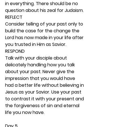
in everything. There should be no 
question about his zeal for Judaism. 
REFLECT
Consider telling of your past only to 
build the case for the change the 
Lord has now made in your life after 
you trusted in Him as Savior. 
RESPOND
Talk with your disciple about 
delicately handling how you talk 
about your past. Never give the 
impression that you would have 
had a better life without believing in 
Jesus as your Savior. Use your past 
to contrast it with your present and 
the forgiveness of sin and eternal 
life you now have. 
Day 5 