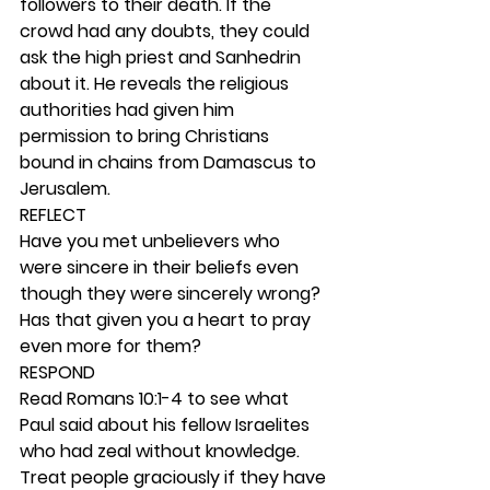
followers to their death. If the 
crowd had any doubts, they could 
ask the high priest and Sanhedrin 
about it. He reveals the religious 
authorities had given him 
permission to bring Christians 
bound in chains from Damascus to 
Jerusalem. 
REFLECT
Have you met unbelievers who 
were sincere in their beliefs even 
though they were sincerely wrong? 
Has that given you a heart to pray 
even more for them? 
RESPOND
Read Romans 10:1-4 to see what 
Paul said about his fellow Israelites 
who had zeal without knowledge. 
Treat people graciously if they have 