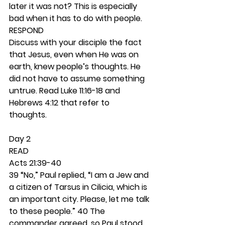
later it was not? This is especially 
bad when it has to do with people. 
RESPOND
Discuss with your disciple the fact 
that Jesus, even when He was on 
earth, knew people’s thoughts. He 
did not have to assume something 
untrue. Read Luke 11:16-18 and 
Hebrews 4:12 that refer to 
thoughts.  
Day 2 
READ
Acts 21:39-40
39 “No,” Paul replied, “I am a Jew and 
a citizen of Tarsus in Cilicia, which is 
an important city. Please, let me talk 
to these people.” 40 The 
commander agreed, so Paul stood 