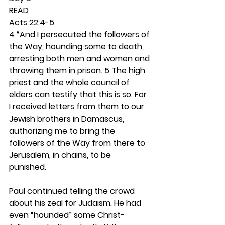
READ
Acts 22:4-5
4 “And I persecuted the followers of 
the Way, hounding some to death, 
arresting both men and women and 
throwing them in prison. 5 The high 
priest and the whole council of 
elders can testify that this is so. For 
I received letters from them to our 
Jewish brothers in Damascus, 
authorizing me to bring the 
followers of the Way from there to 
Jerusalem, in chains, to be 
punished.
Paul continued telling the crowd 
about his zeal for Judaism. He had 
even “hounded” some Christ-