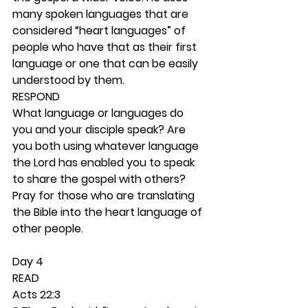
many spoken languages that are 
considered “heart languages” of 
people who have that as their first 
language or one that can be easily 
understood by them. 
RESPOND
What language or languages do 
you and your disciple speak? Are 
you both using whatever language 
the Lord has enabled you to speak 
to share the gospel with others? 
Pray for those who are translating 
the Bible into the heart language of 
other people. 
Day 4 
READ
Acts 22:3