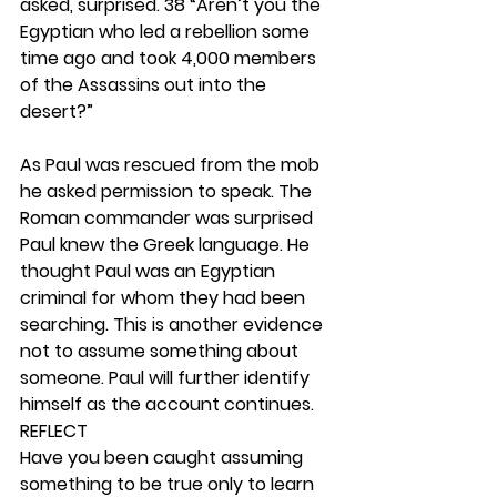
asked, surprised. 38 “Aren’t you the 
Egyptian who led a rebellion some 
time ago and took 4,000 members 
of the Assassins out into the 
desert?”
As Paul was rescued from the mob 
he asked permission to speak. The 
Roman commander was surprised 
Paul knew the Greek language. He 
thought Paul was an Egyptian 
criminal for whom they had been 
searching. This is another evidence 
not to assume something about 
someone. Paul will further identify 
himself as the account continues. 
REFLECT
Have you been caught assuming 
something to be true only to learn 