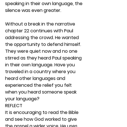
speaking in their own language, the 
silence was even greater.
Without a break in the narrative 
chapter 22 continues with Paul 
addressing the crowd. He wanted 
the opportunity to defend himself. 
They were quiet now and no one 
stirred as they heard Paul speaking 
in their own language. Have you 
traveled in a country where you 
heard other languages and 
experienced the relief you felt 
when you heard someone speak 
your language? 
REFLECT
It is encouraging to read the Bible 
and see how God worked to give 
the gospel a wider voice. He uses 