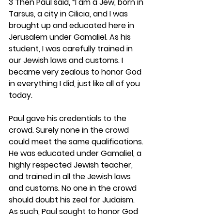
3 Then Paul said, “I am a Jew, born in 
Tarsus, a city in Cilicia, and I was 
brought up and educated here in 
Jerusalem under Gamaliel. As his 
student, I was carefully trained in 
our Jewish laws and customs. I 
became very zealous to honor God 
in everything I did, just like all of you 
today.
Paul gave his credentials to the 
crowd. Surely none in the crowd 
could meet the same qualifications. 
He was educated under Gamaliel, a 
highly respected Jewish teacher, 
and trained in all the Jewish laws 
and customs. No one in the crowd 
should doubt his zeal for Judaism. 
As such, Paul sought to honor God 