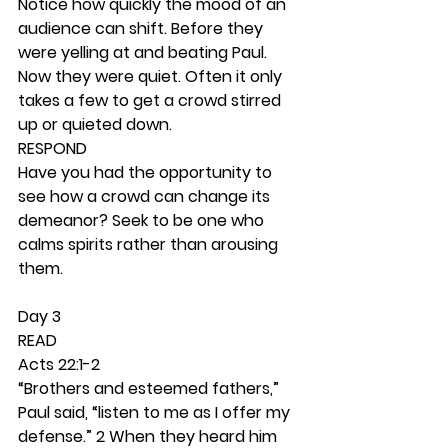
Notice how quickly the mood of an 
audience can shift. Before they 
were yelling at and beating Paul. 
Now they were quiet. Often it only 
takes a few to get a crowd stirred 
up or quieted down. 
RESPOND
Have you had the opportunity to 
see how a crowd can change its 
demeanor? Seek to be one who 
calms spirits rather than arousing 
them.  
Day 3 
READ
Acts 22:1-2
“Brothers and esteemed fathers,” 
Paul said, “listen to me as I offer my 
defense.” 2 When they heard him 