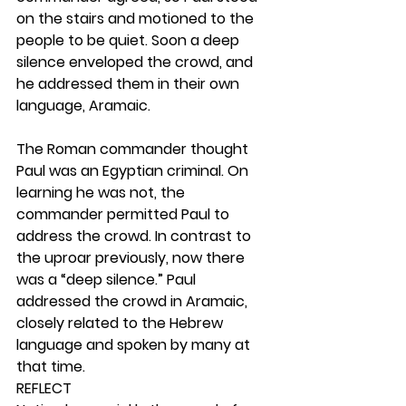
on the stairs and motioned to the 
people to be quiet. Soon a deep 
silence enveloped the crowd, and 
he addressed them in their own 
language, Aramaic.
The Roman commander thought 
Paul was an Egyptian criminal. On 
learning he was not, the 
commander permitted Paul to 
address the crowd. In contrast to 
the uproar previously, now there 
was a “deep silence.” Paul 
addressed the crowd in Aramaic, 
closely related to the Hebrew 
language and spoken by many at 
that time.  
REFLECT