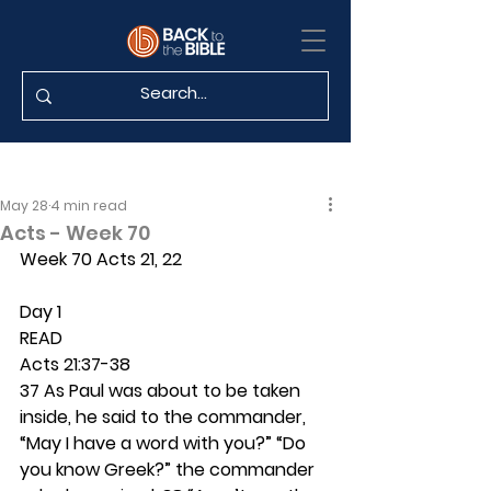
May 28
4 min read
Acts - Week 70
Week 70 Acts 21, 22
Day 1 
READ
Acts 21:37-38
37 As Paul was about to be taken 
inside, he said to the commander, 
“May I have a word with you?” “Do 
you know Greek?” the commander 