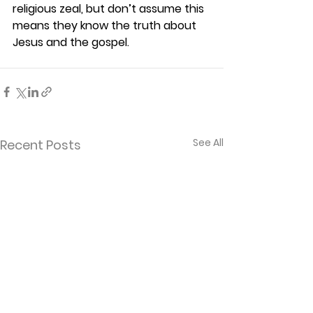
religious zeal, but don’t assume this 
means they know the truth about 
Jesus and the gospel. 
See All
Recent Posts