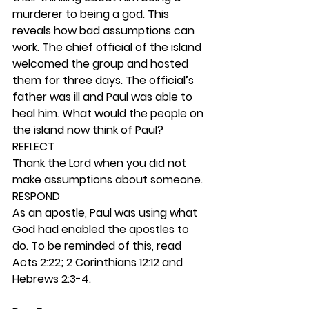
murderer to being a god. This 
reveals how bad assumptions can 
work. The chief official of the island 
welcomed the group and hosted 
them for three days. The official’s 
father was ill and Paul was able to 
heal him. What would the people on 
the island now think of Paul? 
REFLECT
Thank the Lord when you did not 
make assumptions about someone. 
RESPOND
As an apostle, Paul was using what 
God had enabled the apostles to 
do. To be reminded of this, read 
Acts 2:22; 2 Corinthians 12:12 and 
Hebrews 2:3-4.  