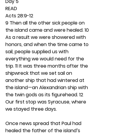
Day 5 
READ
Acts 28:9-12
9 Then all the other sick people on 
the island came and were healed. 10 
As a result we were showered with 
honors, and when the time came to 
sail, people supplied us with 
everything we would need for the 
trip.
11 It was three months after the 
shipwreck that we set sail on 
another ship that had wintered at 
the island—an Alexandrian ship with 
the twin gods as its figurehead. 12 
Our first stop was Syracuse, where 
we stayed three days.
Once news spread that Paul had 
healed the father of the island’s 