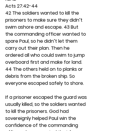
Acts 27:42-44
42 The soldiers wanted to kill the 
prisoners to make sure they didn’t 
swim ashore and escape. 43 But 
the commanding officer wanted to 
spare Paul, so he didn’t let them 
carry out their plan. Then he 
ordered all who could swim to jump 
overboard first and make for land. 
44 The others held on to planks or 
debris from the broken ship. So 
everyone escaped safely to shore.
If a prisoner escaped the guard was 
usually killed, so the soldiers wanted 
to kill the prisoners. God had 
sovereignly helped Paul win the 
confidence of the commanding 