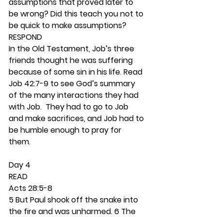
assumptions that proved later to 
be wrong? Did this teach you not to 
be quick to make assumptions? 
RESPOND
In the Old Testament, Job’s three 
friends thought he was suffering 
because of some sin in his life. Read 
Job 42:7-9 to see God’s summary 
of the many interactions they had 
with Job.  They had to go to Job 
and make sacrifices, and Job had to 
be humble enough to pray for 
them.  
Day 4 
READ
Acts 28:5-8
5 But Paul shook off the snake into 
the fire and was unharmed. 6 The 