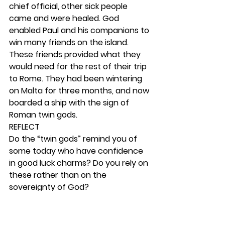
chief official, other sick people 
came and were healed. God 
enabled Paul and his companions to 
win many friends on the island. 
These friends provided what they 
would need for the rest of their trip 
to Rome. They had been wintering 
on Malta for three months, and now 
boarded a ship with the sign of 
Roman twin gods.   
REFLECT
Do the “twin gods” remind you of 
some today who have confidence 
in good luck charms? Do you rely on 
these rather than on the 
sovereignty of God? 
RESPOND
With your disciple, read Romans 8:31-
39. Dwell on this passage and use it 