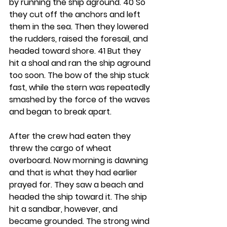
by running the ship aground. 40 So 
they cut off the anchors and left 
them in the sea. Then they lowered 
the rudders, raised the foresail, and 
headed toward shore. 41 But they 
hit a shoal and ran the ship aground 
too soon. The bow of the ship stuck 
fast, while the stern was repeatedly 
smashed by the force of the waves 
and began to break apart.
After the crew had eaten they 
threw the cargo of wheat 
overboard. Now morning is dawning 
and that is what they had earlier 
prayed for. They saw a beach and 
headed the ship toward it. The ship 
hit a sandbar, however, and 
became grounded. The strong wind 