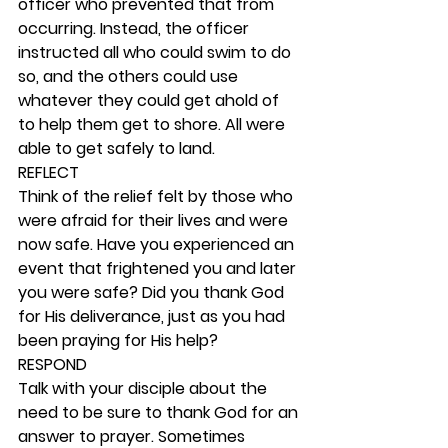
officer who prevented that from 
occurring. Instead, the officer 
instructed all who could swim to do 
so, and the others could use 
whatever they could get ahold of 
to help them get to shore. All were 
able to get safely to land. 
REFLECT
Think of the relief felt by those who 
were afraid for their lives and were 
now safe. Have you experienced an 
event that frightened you and later 
you were safe? Did you thank God 
for His deliverance, just as you had 
been praying for His help? 
RESPOND
Talk with your disciple about the 
need to be sure to thank God for an 
answer to prayer. Sometimes 