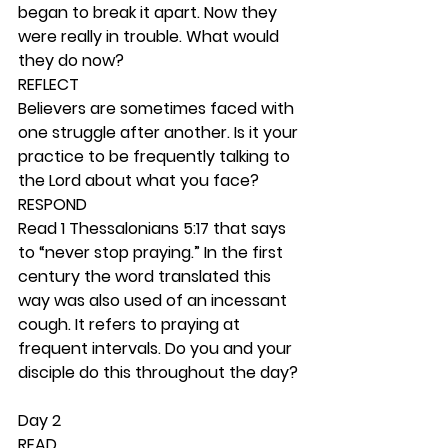
began to break it apart. Now they 
were really in trouble. What would 
they do now? 
REFLECT
Believers are sometimes faced with 
one struggle after another. Is it your 
practice to be frequently talking to 
the Lord about what you face? 
RESPOND
Read 1 Thessalonians 5:17 that says 
to “never stop praying.” In the first 
century the word translated this 
way was also used of an incessant 
cough. It refers to praying at 
frequent intervals. Do you and your 
disciple do this throughout the day? 
Day 2 
READ