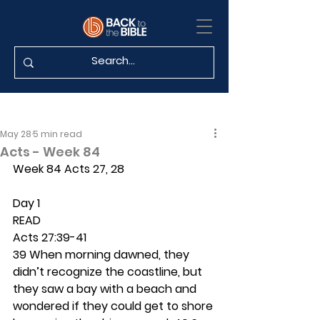
May 28
5 min read
Acts - Week 84
Week 84 Acts 27, 28
Day 1 
READ
Acts 27:39-41
39 When morning dawned, they 
didn’t recognize the coastline, but 
they saw a bay with a beach and 
wondered if they could get to shore 