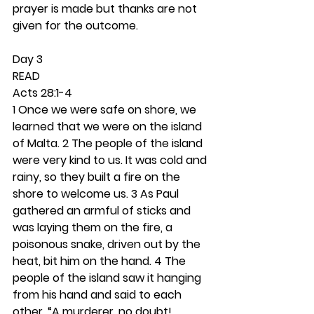
prayer is made but thanks are not 
given for the outcome. 
Day 3 
READ
Acts 28:1-4
1 Once we were safe on shore, we 
learned that we were on the island 
of Malta. 2 The people of the island 
were very kind to us. It was cold and 
rainy, so they built a fire on the 
shore to welcome us. 3 As Paul 
gathered an armful of sticks and 
was laying them on the fire, a 
poisonous snake, driven out by the 
heat, bit him on the hand. 4 The 
people of the island saw it hanging 
from his hand and said to each 
other, “A murderer, no doubt! 