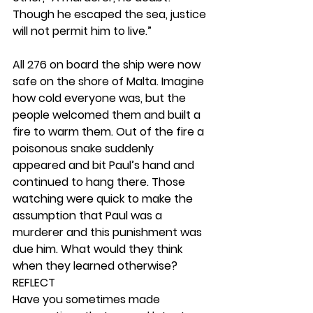
Though he escaped the sea, justice 
will not permit him to live.”
All 276 on board the ship were now 
safe on the shore of Malta. Imagine 
how cold everyone was, but the 
people welcomed them and built a 
fire to warm them. Out of the fire a 
poisonous snake suddenly 
appeared and bit Paul’s hand and 
continued to hang there. Those 
watching were quick to make the 
assumption that Paul was a 
murderer and this punishment was 
due him. What would they think 
when they learned otherwise? 
REFLECT
Have you sometimes made 