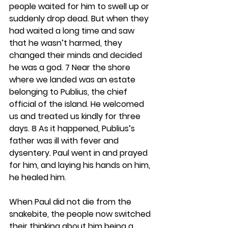
people waited for him to swell up or 
suddenly drop dead. But when they 
had waited a long time and saw 
that he wasn’t harmed, they 
changed their minds and decided 
he was a god. 7 Near the shore 
where we landed was an estate 
belonging to Publius, the chief 
official of the island. He welcomed 
us and treated us kindly for three 
days. 8 As it happened, Publius’s 
father was ill with fever and 
dysentery. Paul went in and prayed 
for him, and laying his hands on him, 
he healed him.
When Paul did not die from the 
snakebite, the people now switched 
their thinking about him being a 