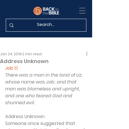
Jan 24, 2019
2 min read
Address Unknown
Job 1:1
There was a man in the land of Uz, 
whose name was Job; and that 
man was blameless and upright, 
and one who feared God and 
shunned evil.
Address Unknown
Someone once suggested that 