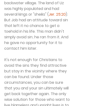
backwater village. The land of Uz 
was highly populated and had 
several kings or "sheiks" (
Jer. 25:20
). 
But Job had an attitude toward sin 
that left it no chance to get a 
toehold in his life. This man didn't 
simply avoid sin; he ran from it. And 
he gave no opportunity for it to 
contact him later.
It's not enough for Christians to 
avoid the sins they find attractive 
but stay in the vicinity where they 
can be found. Under those 
circumstances, you can be sure 
that you and your sin ultimately will 
get back together again. The only 
wise solution for those who want to 
live blameless and upright lives is to 