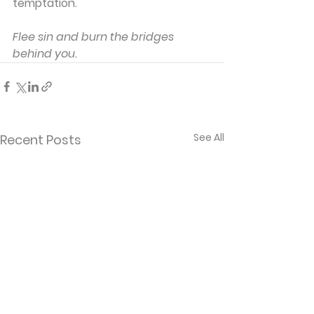
temptation.
Flee sin and burn the bridges 
behind you.
See All
Recent Posts