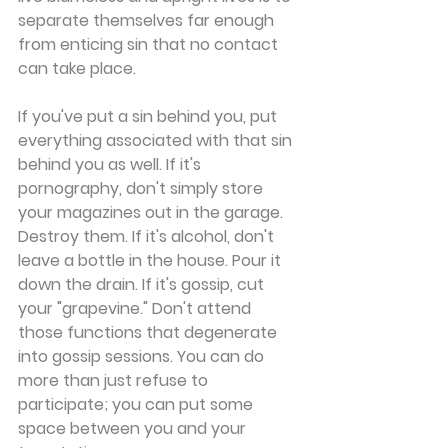
separate themselves far enough 
from enticing sin that no contact 
can take place.
If you've put a sin behind you, put 
everything associated with that sin 
behind you as well. If it's 
pornography, don't simply store 
your magazines out in the garage. 
Destroy them. If it's alcohol, don't 
leave a bottle in the house. Pour it 
down the drain. If it's gossip, cut 
your "grapevine." Don't attend 
those functions that degenerate 
into gossip sessions. You can do 
more than just refuse to 
participate; you can put some 
space between you and your 