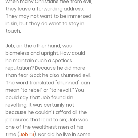
when many Christians flee from evil, 
they leave a forwarding address. 
They may not want to be immersed 
in sin, but they do want to stay in 
touch.
Job, on the other hand, was 
blameless and upright. How could 
he maintain such a spotless 
reputation? Because he did more 
than fear God; he also shunned evil. 
The word translated "shunned" can 
mean "to rebel" or "to revolt." You 
could say that Job found sin 
revolting. It was certainly not 
because he couldn't afford all the 
pleasures that lead to sin; Job was 
one of the wealthiest men of his 
time (
Job 1:3
). Nor did he live in some 