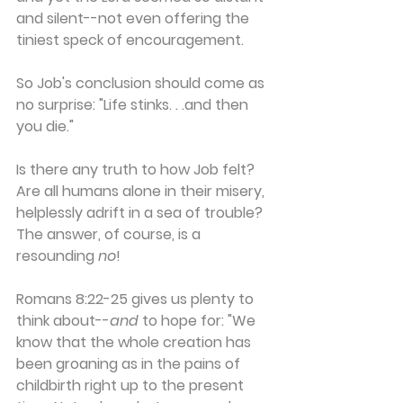
and silent--not even offering the 
tiniest speck of encouragement.
So Job's conclusion should come as 
no surprise: "Life stinks. . .and then 
you die."
Is there any truth to how Job felt? 
Are all humans alone in their misery, 
helplessly adrift in a sea of trouble? 
The answer, of course, is a 
resounding 
no
!
Romans 8:22-25 gives us plenty to 
think about--
and
 to hope for: "We 
know that the whole creation has 
been groaning as in the pains of 
childbirth right up to the present 