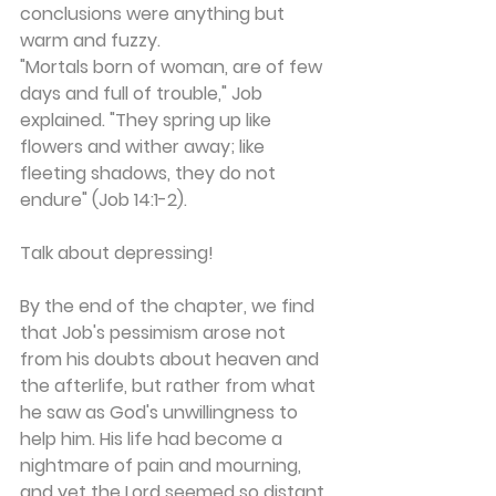
conclusions were anything but 
warm and fuzzy.
"Mortals born of woman, are of few 
days and full of trouble," Job 
explained. "They spring up like 
flowers and wither away; like 
fleeting shadows, they do not 
endure" (Job 14:1-2).
Talk about depressing!
By the end of the chapter, we find 
that Job's pessimism arose not 
from his doubts about heaven and 
the afterlife, but rather from what 
he saw as God's unwillingness to 
help him. His life had become a 
nightmare of pain and mourning, 
and yet the Lord seemed so distant 