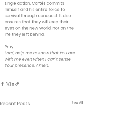
single action, Cortés commits 
himself and his entire force to 
survival through conquest. It also 
ensures that they will keep their 
eyes on the New World, not on the 
life they left behind.
Pray
Lord, help me to know that You are 
with me even when I can't sense 
Your presence. Amen.
See All
Recent Posts