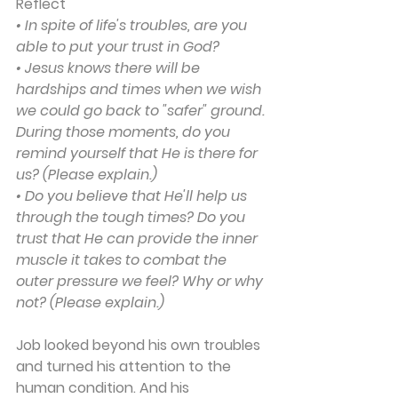
Reflect
• In spite of life's troubles, are you 
able to put your trust in God?
• Jesus knows there will be 
hardships and times when we wish 
we could go back to "safer" ground. 
During those moments, do you 
remind yourself that He is there for 
us? (Please explain.)
• Do you believe that He'll help us 
through the tough times? Do you 
trust that He can provide the inner 
muscle it takes to combat the 
outer pressure we feel? Why or why 
not? (Please explain.)
Job looked beyond his own troubles 
and turned his attention to the 
human condition. And his 