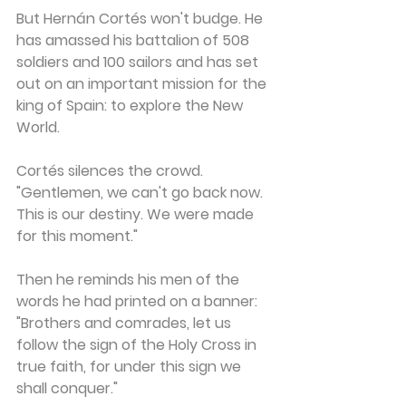
But Hernán Cortés won't budge. He 
has amassed his battalion of 508 
soldiers and 100 sailors and has set 
out on an important mission for the 
king of Spain: to explore the New 
World.
Cortés silences the crowd. 
"Gentlemen, we can't go back now. 
This is our destiny. We were made 
for this moment."
Then he reminds his men of the 
words he had printed on a banner: 
"Brothers and comrades, let us 
follow the sign of the Holy Cross in 
true faith, for under this sign we 
shall conquer."