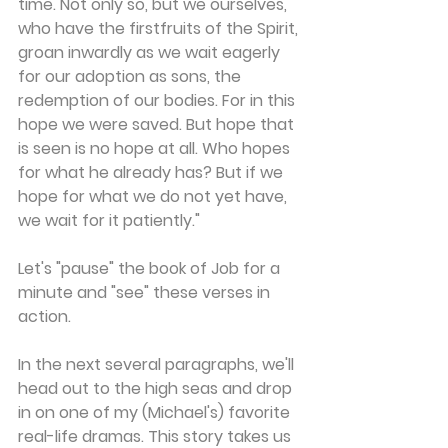
time. Not only so, but we ourselves, 
who have the firstfruits of the Spirit, 
groan inwardly as we wait eagerly 
for our adoption as sons, the 
redemption of our bodies. For in this 
hope we were saved. But hope that 
is seen is no hope at all. Who hopes 
for what he already has? But if we 
hope for what we do not yet have, 
we wait for it patiently."
Let's "pause" the book of Job for a 
minute and "see" these verses in 
action.
In the next several paragraphs, we'll 
head out to the high seas and drop 
in on one of my (Michael's) favorite 
real-life dramas. This story takes us 