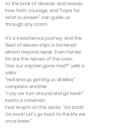
to the brink of disaster and reveals 
how faith, courage, and "hope for 
what is unseen" can guide us 
through any storm.
It's a treacherous journey, and the 
fleet of eleven ships is battered 
almost beyond repair. Even harder 
hit are the nerves of the crew.
"Has our captain gone mad?" yells a 
sailor.
"He'll end up getting us all killed," 
complains another.
"I say we turn around and go back!" 
insists a crewman.
Fear erupts on the decks. "Go back! 
Go back! Let's go back to the life we 
once knew."