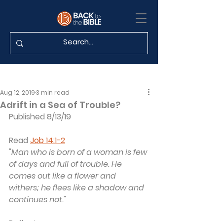
Aug 12, 2019
3 min read
Adrift in a Sea of Trouble?
Published 8/13/19
Read 
Job 14:1-2
"Man who is born of a woman is few 
of days and full of trouble. He 
comes out like a flower and 
withers; he flees like a shadow and 
continues not."