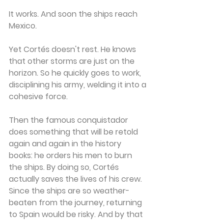
It works. And soon the ships reach 
Mexico.
Yet Cortés doesn't rest. He knows 
that other storms are just on the 
horizon. So he quickly goes to work, 
disciplining his army, welding it into a 
cohesive force.
Then the famous conquistador 
does something that will be retold 
again and again in the history 
books: he orders his men to burn 
the ships. By doing so, Cortés 
actually saves the lives of his crew. 
Since the ships are so weather-
beaten from the journey, returning 
to Spain would be risky. And by that 