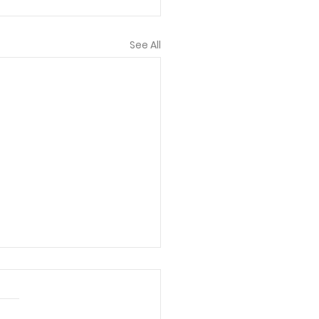
See All