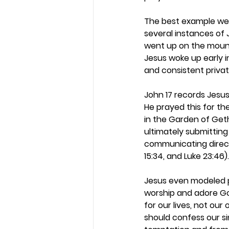
The best example we h
several instances of 
went up on the mounta
Jesus woke up early in
and consistent privat
John 17 records Jesus’
He prayed this for the
in the Garden of Get
ultimately submitting
communicating direct
15:34, and Luke 23:46).
Jesus even modeled pr
worship and adore God
for our lives, not our
should confess our si