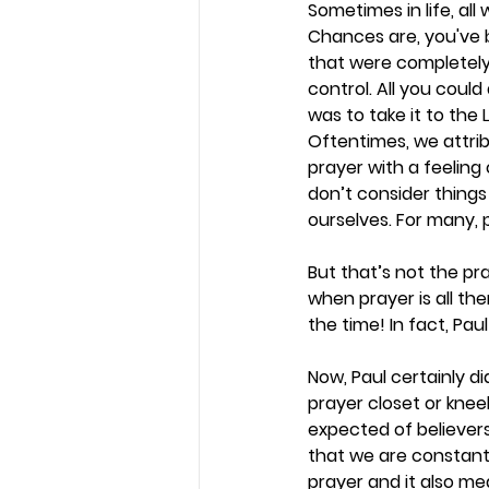
Sometimes in life, all 
Chances are, you've 
that were completely
control. All you could
was to take it to the L
Oftentimes, we attrib
prayer with a feeling
don’t consider things
ourselves. For many, pr
But that’s not the pra
when prayer is all the
the time! In fact, Pa
Now, Paul certainly d
prayer closet or knee
expected of believers
that we are constant
prayer and it also me