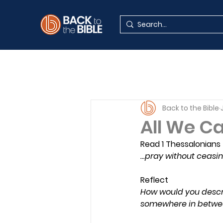
Back to the Bible
All We Ca
Read 1 Thessalonians 
…pray without ceasi
Reflect
How would you describe
somewhere in betwe