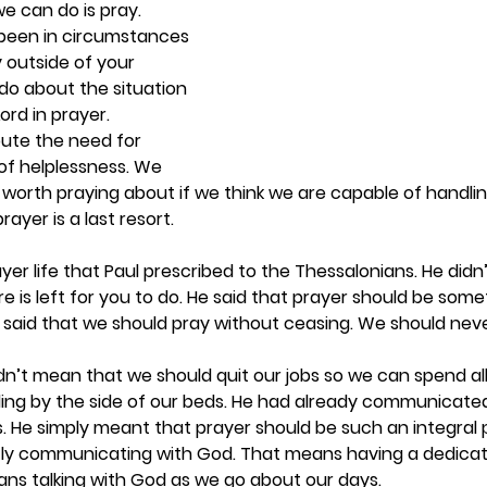
we can do is pray. 
been in circumstances 
 outside of your 
 do about the situation 
ord in prayer. 
ute the need for 
 of helplessness. We 
 worth praying about if we think we are capable of handli
ayer is a last resort.  
yer life that Paul prescribed to the Thessalonians. He didn’
re is left for you to do. He said that prayer should be some
ul said that we should pray without ceasing. We should neve
idn’t mean that we should quit our jobs so we can spend all
ling by the side of our beds. He had already communicated
. He simply meant that prayer should be such an integral pa
ly communicating with God. That means having a dedicat
ans talking with God as we go about our days. 