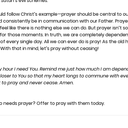
Satan’s evil schemes.  
uld follow Christ’s example—prayer should be central to our 
 consistently be in communication with our Father. Prayer 
feel like there is nothing else we can do. But prayer isn’t 
 for those moments. In truth, we are completely dependen
f every single day. All we can ever do is pray! As the old
With that in mind, let’s pray without ceasing! 
ery hour I need You. Remind me just how much I am depen
oser to You so that my heart longs to commune with eve
t to pray and never cease. Amen.
needs prayer? Offer to pray with them today. 