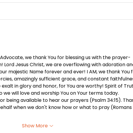
You Can’t Hide a Lie -
The 
August 5
Othe
 Advocate, we thank You for blessing us with the prayer-
n! Lord Jesus Christ, we are overflowing with adoration an
Your majestic Name forever and ever! I AM, we thank You f
rcies, amazingly sufficient grace, and constant faithfulne
exalt in glory and honor, for You are worthy! Spirit of Trut
so we will love and worship You on Your terms today. 
for being available to hear our prayers (Psalm 34:15). Tha
 behalf when we don't know how or what to pray (Romans 
Show More