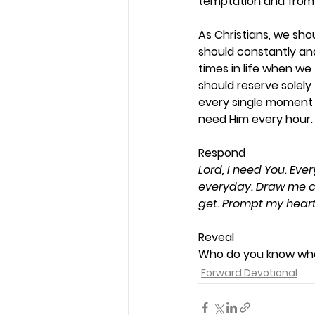
temptation and from 
As Christians, we sho
should constantly and
times in life when we 
should reserve solely
every single moment o
need Him every hour. 
Respond 
Lord, I need You. Ev
everyday. Draw me cl
get. Prompt my hear
Reveal 
Who do you know who 
Forward Devotional