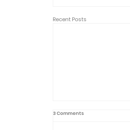
Recent Posts
3 Comments