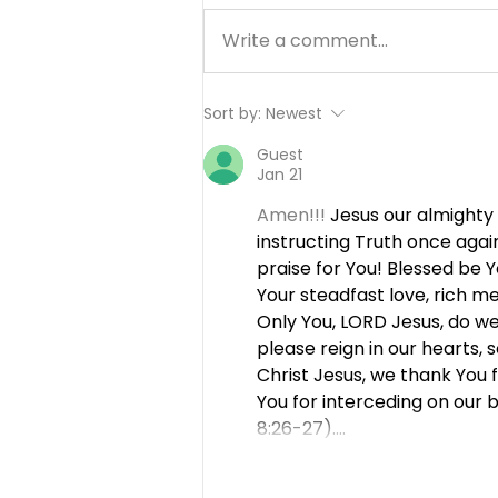
Write a comment...
Working Hard or Hardly
Sort by:
Newest
Working? - August 6
Guest
Jan 21
Amen!!! 
Jesus our almighty
instructing Truth once agai
praise for You! Blessed be 
Your steadfast love, rich me
Only You, LORD Jesus, do we 
please reign in our hearts, 
Christ Jesus, we thank You 
You for interceding on our
8:26-27).…