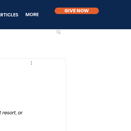
GIVE NOW
MORE
RTICLES
resort, or 