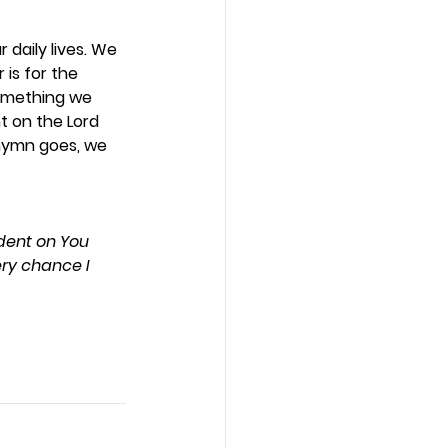
daily lives. We 
is for the 
something we 
t on the Lord 
 hymn goes, we 
dent on You 
ry chance I 