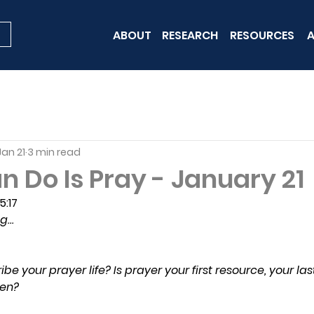
ABOUT
RESEARCH
RESOURCES
A
Jan 21
3 min read
n Do Is Pray - January 21
5:17
ng…
 your prayer life? Is prayer your first resource, your last 
en?