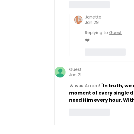
Like
Reply
Janette
Jan 29
Replying to
Guest
❤️
Like
Reply
Guest
Jan 21
🔥🔥🔥 Amen! "
In truth, we
moment of every single da
need Him every hour. With
Like
Reply