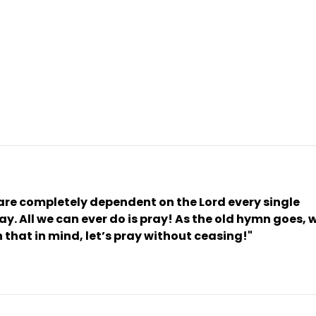
 are completely dependent on the Lord every single 
y. All we can ever do is pray! As the old hymn goes, w
 that in mind, let’s pray without ceasing!" 