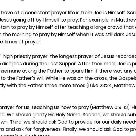
ave of a consistent prayer life is from Jesus Himself. Scr
Jesus going off by Himself to pray. For example, in Matthew
in to pray by Himself after teaching a large crowd that da
 the morning to pray by Himself when it was still dark. Jesu
e times of prayer.  
 high priestly prayer, the longest prayer of Jesus recorded 
 disciples during the Last Supper. After their meal, Jesus 
hsemane asking the Father to spare Him if there was any o
 to the Father’s will. While He was on the cross, the Gospel
ly with the Father three more times (Luke 23:34, Matthew
 
ayer for us, teaching us how to pray (Matthew 6:9-13). Fir
. We should glorify His Holy Name. Second, we should submi
 own. Third, we should ask God to provide for our daily need
ns and ask for forgiveness. Finally, we should ask God to p