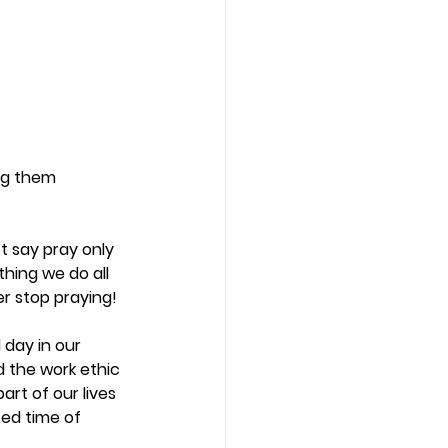
ng them 
t say pray only 
thing we do all 
r stop praying! 
 day in our 
 the work ethic 
rt of our lives 
ed time of 