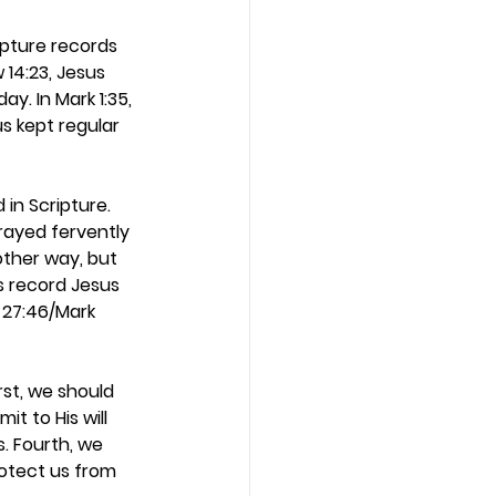
ipture records 
 14:23, Jesus 
y. In Mark 1:35, 
s kept regular 
in Scripture. 
prayed fervently 
ther way, but 
s record Jesus 
 27:46/Mark 
st, we should 
t to His will 
s. Fourth, we 
rotect us from 