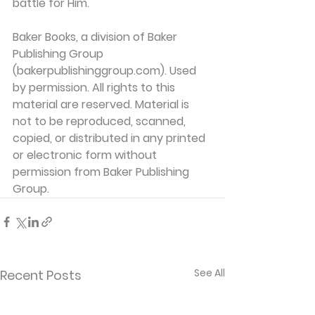
battle for Him.
Baker Books, a division of Baker 
Publishing Group 
(bakerpublishinggroup.com). Used 
by permission. All rights to this 
material are reserved. Material is 
not to be reproduced, scanned, 
copied, or distributed in any printed 
or electronic form without 
permission from Baker Publishing 
Group. 
See All
Recent Posts