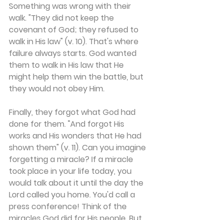
Something was wrong with their 
walk. "They did not keep the 
covenant of God; they refused to 
walk in His law" (v. 10). That's where 
failure always starts. God wanted 
them to walk in His law that He 
might help them win the battle, but 
they would not obey Him.
Finally, they forgot what God had 
done for them. "And forgot His 
works and His wonders that He had 
shown them" (v. 11). Can you imagine 
forgetting a miracle? If a miracle 
took place in your life today, you 
would talk about it until the day the 
Lord called you home. You'd call a 
press conference! Think of the 
miracles God did for His people. But 