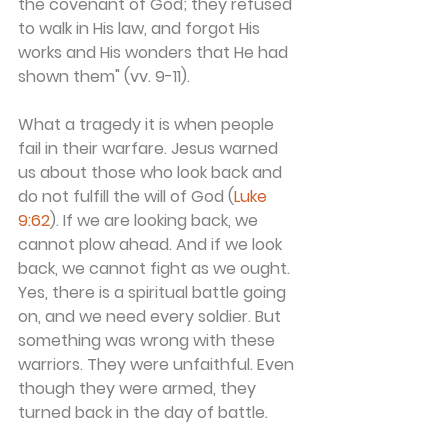
the covenant of God; they refused 
to walk in His law, and forgot His 
works and His wonders that He had 
shown them" (vv. 9-11).
What a tragedy it is when people 
fail in their warfare. Jesus warned 
us about those who look back and 
do not fulfill the will of God (
Luke 
9:62
). If we are looking back, we 
cannot plow ahead. And if we look 
back, we cannot fight as we ought. 
Yes, there is a spiritual battle going 
on, and we need every soldier. But 
something was wrong with these 
warriors. They were unfaithful. Even 
though they were armed, they 
turned back in the day of battle.