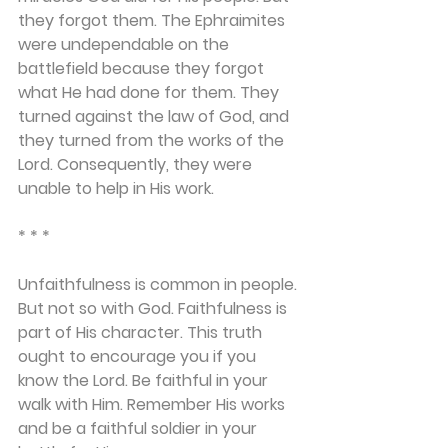
they forgot them. The Ephraimites 
were undependable on the 
battlefield because they forgot 
what He had done for them. They 
turned against the law of God, and 
they turned from the works of the 
Lord. Consequently, they were 
unable to help in His work.
* * *
Unfaithfulness is common in people. 
But not so with God. Faithfulness is 
part of His character. This truth 
ought to encourage you if you 
know the Lord. Be faithful in your 
walk with Him. Remember His works 
and be a faithful soldier in your 