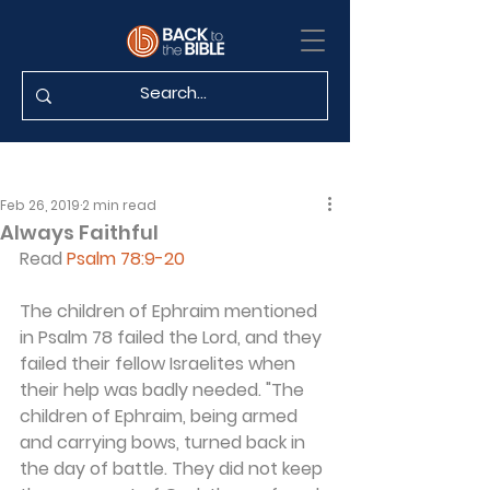
Feb 26, 2019
2 min read
Always Faithful
Read 
Psalm 78:9-20
The children of Ephraim mentioned 
in Psalm 78 failed the Lord, and they 
failed their fellow Israelites when 
their help was badly needed. "The 
children of Ephraim, being armed 
and carrying bows, turned back in 
the day of battle. They did not keep 