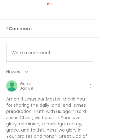
1 Comment
Write a comment...
Working Hard or
You Can’t Hide
Hardly Working? -
August 5
August 6
Newest
Guest
Jan 09
Amen!!! Jesus our Master, thank You 
for sharing the daily-and-end-times- 
preparation Truth with us again! Lord 
Jesus Christ, we boast in Your love, 
glory, dominion, knowledge, mercy, 
grace, and faithfulness; we glory in 
Your praises and honor! Great God of 