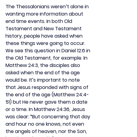
The Thessalonians weren’t alone in 
wanting more information about 
end time events. In both Old 
Testament and New Testament 
history, people have asked when 
these things were going to occur. 
We see this question in Daniel 12:6 in 
the Old Testament, for example. In 
Matthew 24:3, the disciples also 
asked when the end of the age 
would be. It’s important to note 
that Jesus responded with signs of 
the end of the age (Matthew 24:4-
51) but He never gave them a date 
or a time. In Matthew 24:36, Jesus 
was clear: “But concerning that day 
and hour no one knows, not even 
the angels of heaven, nor the Son, 