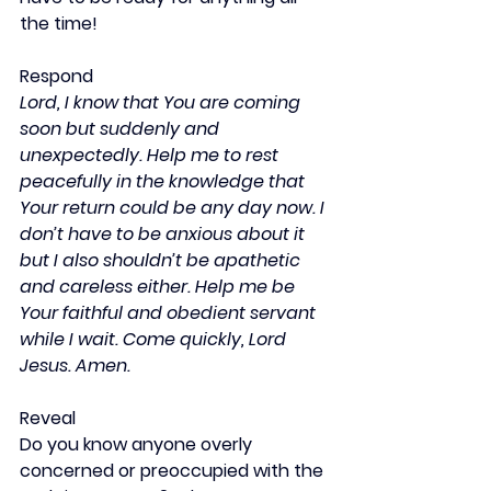
the time!
Respond
Lord, I know that You are coming 
soon but suddenly and 
unexpectedly. Help me to rest 
peacefully in the knowledge that 
Your return could be any day now. I 
don’t have to be anxious about it 
but I also shouldn’t be apathetic 
and careless either. Help me be 
Your faithful and obedient servant 
while I wait. Come quickly, Lord 
Jesus. Amen.
Reveal
Do you know anyone overly 
concerned or preoccupied with the 