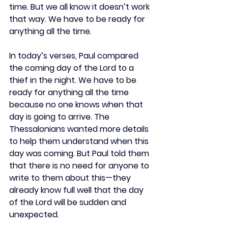
time. But we all know it doesn’t work 
that way. We have to be ready for 
anything all the time.
In today’s verses, Paul compared 
the coming day of the Lord to a 
thief in the night. We have to be 
ready for anything all the time 
because no one knows when that 
day is going to arrive. The 
Thessalonians wanted more details 
to help them understand when this 
day was coming. But Paul told them 
that there is no need for anyone to 
write to them about this—they 
already know full well that the day 
of the Lord will be sudden and 
unexpected.