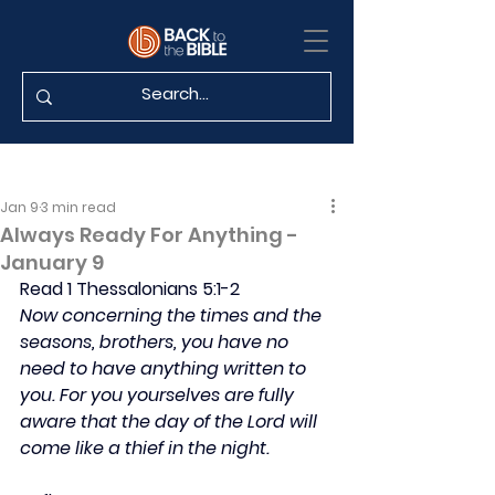
Jan 9
3 min read
Always Ready For Anything -
January 9
Read 1 Thessalonians 5:1-2
Now concerning the times and the 
seasons, brothers, you have no 
need to have anything written to 
you. For you yourselves are fully 
aware that the day of the Lord will 
come like a thief in the night.