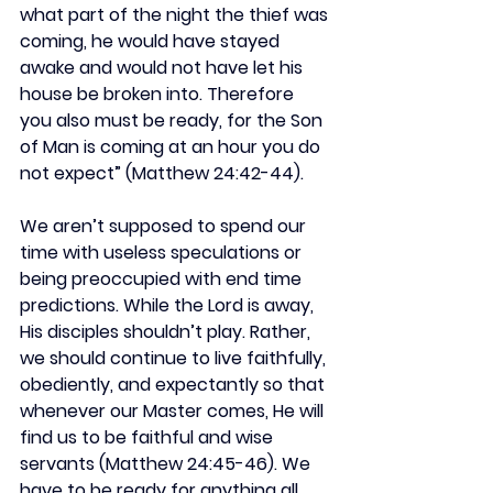
what part of the night the thief was 
coming, he would have stayed 
awake and would not have let his 
house be broken into. Therefore 
you also must be ready, for the Son 
of Man is coming at an hour you do 
not expect” (Matthew 24:42-44).
We aren’t supposed to spend our 
time with useless speculations or 
being preoccupied with end time 
predictions. While the Lord is away, 
His disciples shouldn’t play. Rather, 
we should continue to live faithfully, 
obediently, and expectantly so that 
whenever our Master comes, He will 
find us to be faithful and wise 
servants (Matthew 24:45-46). We 
have to be ready for anything all 