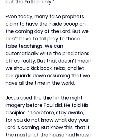
but the Father only.”
Even today, many false prophets 
claim to have the inside scoop on 
the coming day of the Lord. But we 
don’t have to fall prey to those 
false teachings. We can 
automatically write the predictions 
off as faulty. But that doesn’t mean 
we should kick back, relax, and let 
our guards down assuming that we 
have all the time in the world.
Jesus used the thief in the night 
imagery before Paul did. He told His 
disciples, “Therefore, stay awake, 
for you do not know what day your 
Lord is coming. But know this, that if 
the master of the house had known 