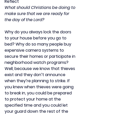
Reflect
What should Christians be doing to 
make sure that we are ready for 
the day of the Lord?
Why do you always lock the doors 
to your house before you go to 
bed? Why do so many people buy 
expensive camera systems to 
secure their homes or participate in 
neighborhood watch programs? 
Well, because we know that thieves 
exist and they don’t announce 
when they’re planning to strike. If 
you knew when thieves were going 
to break in, you could be prepared 
to protect your home at the 
specified time and you could let 
your guard down the rest of the 