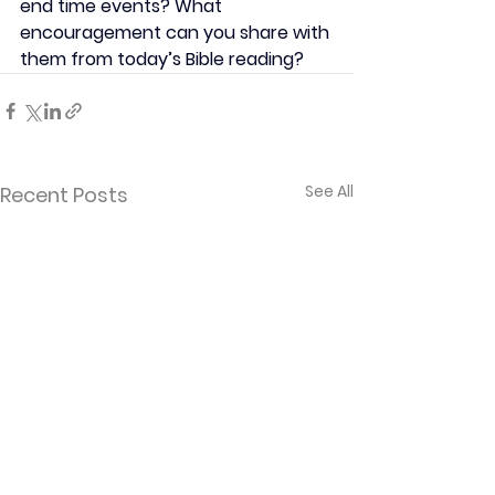
end time events? What 
encouragement can you share with 
them from today’s Bible reading?
See All
Recent Posts