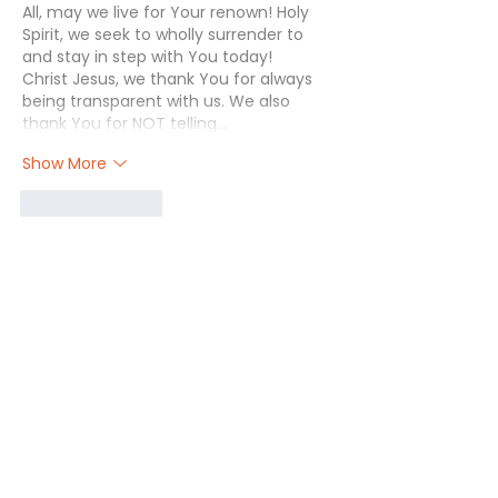
All, may we live for Your renown! Holy 
Spirit, we seek to wholly surrender to 
and stay in step with You today! 
Christ Jesus, we thank You for always 
being transparent with us. We also 
thank You for NOT telling…
Show More
Like
Reply