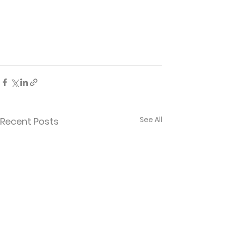
See All
Recent Posts