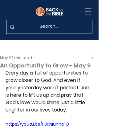
May 9
1 min read
An Opportunity to Grow - May 9
Every day is full of opportunities to 
grow closer to God. And even if 
your yesterday wasn't perfect, Jon 
is here to lift us up and pray that 
God's love would shine just a little 
brighter in our lives today.
https://youtu.be/HJKnIuhna1Q