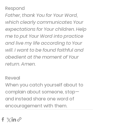
Respond
Father, thank You for Your Word, 
which clearly communicates Your 
expectations for Your children. Help 
me to put Your Word into practice 
and live my life according to Your 
will. I want to be found faithful and 
obedient at the moment of Your 
return. Amen.
Reveal
When you catch yourself about to 
complain about someone, stop—
and instead share one word of 
encouragement with them.