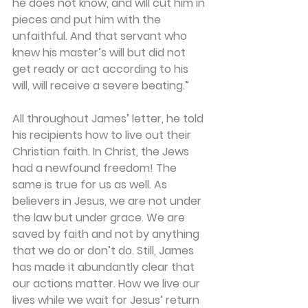
he does not know, and will cut him in 
pieces and put him with the 
unfaithful. And that servant who 
knew his master’s will but did not 
get ready or act according to his 
will, will receive a severe beating.”
All throughout James’ letter, he told 
his recipients how to live out their 
Christian faith. In Christ, the Jews 
had a newfound freedom! The 
same is true for us as well. As 
believers in Jesus, we are not under 
the law but under grace. We are 
saved by faith and not by anything 
that we do or don’t do. Still, James 
has made it abundantly clear that 
our actions matter. How we live our 
lives while we wait for Jesus’ return 