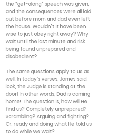
the “get-along” speech was given, 
and the consequences were all laid 
out before mom and dad even left 
the house. Wouldn’t it have been 
wise to just obey right away? Why 
wait until the last minute and risk 
being found unprepared and 
disobedient?
The same questions apply to us as 
well. In today’s verses, James said, 
look, the Judge is standing at the 
door! In other words, Dad is coming 
home! The question is, how will He 
find us? Completely unprepared? 
Scrambling? Arguing and fighting? 
Or, ready and doing what He told us 
to do while we wait?