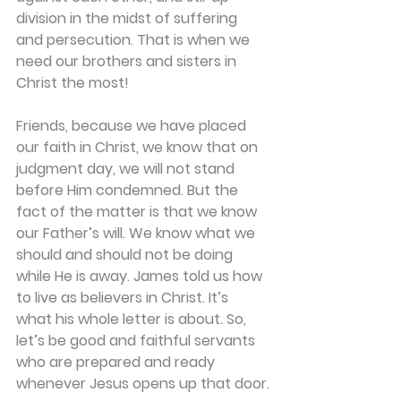
division in the midst of suffering 
and persecution. That is when we 
need our brothers and sisters in 
Christ the most!
Friends, because we have placed 
our faith in Christ, we know that on 
judgment day, we will not stand 
before Him condemned. But the 
fact of the matter is that we know 
our Father’s will. We know what we 
should and should not be doing 
while He is away. James told us how 
to live as believers in Christ. It’s 
what his whole letter is about. So, 
let’s be good and faithful servants 
who are prepared and ready 
whenever Jesus opens up that door.