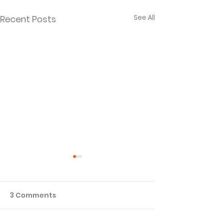
See All
Recent Posts
3 Comments