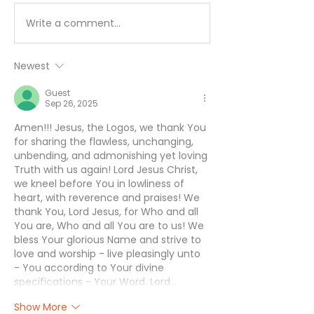
Write a comment...
I’ll Be Happy When… -
Working Hard 
August 7
Hardly Workin
August 6
Newest
Guest
Sep 26, 2025
Amen!!! Jesus, the Logos, we thank You 
for sharing the flawless, unchanging, 
unbending, and admonishing yet loving 
Truth with us again! Lord Jesus Christ, 
we kneel before You in lowliness of 
heart, with reverence and praises! We 
thank You, Lord Jesus, for Who and all 
You are, Who and all You are to us! We 
bless Your glorious Name and strive to 
love and worship - live pleasingly unto 
- You according to Your divine 
specifications - Your Word. Lord…
Show More