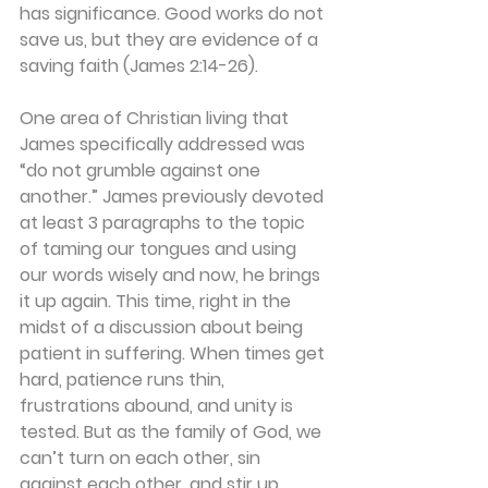
has significance. Good works do not 
save us, but they are evidence of a 
saving faith (James 2:14-26).
One area of Christian living that 
James specifically addressed was 
“do not grumble against one 
another.” James previously devoted 
at least 3 paragraphs to the topic 
of taming our tongues and using 
our words wisely and now, he brings 
it up again. This time, right in the 
midst of a discussion about being 
patient in suffering. When times get 
hard, patience runs thin, 
frustrations abound, and unity is 
tested. But as the family of God, we 
can’t turn on each other, sin 
against each other, and stir up 