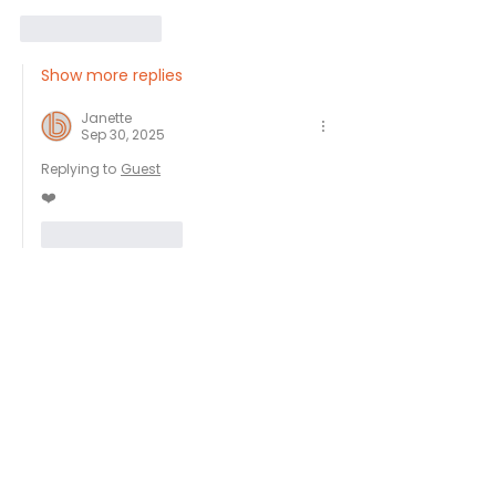
Like
Reply
Show more replies
Janette
Sep 30, 2025
Replying to
Guest
❤️
Like
Reply