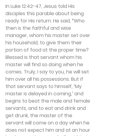
In Luke 12:42-47, Jesus told His 
disciples this parable about being 
ready for His return. He said, “Who 
then is the faithful and wise 
manager, whom his master set over 
his household, to give them their 
portion of food at the proper time? 
Blessed is that servant whom his 
master will find so doing when he 
comes. Truly, I say to you, he will set 
him over all his possessions. But if 
that servant says to himself, ‘My 
master is delayed in coming,’ and 
begins to beat the male and female 
servants, and to eat and drink and 
get drunk, the master of the 
servant will come on a day when he 
does not expect him and at an hour 