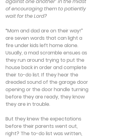
against one another” in the midst 
of encouraging them to patiently 
wait for the Lord?
“Mom and dad are on their way!” 
are seven words that can light a 
fire under kids left home alone. 
Usually, a mad scramble ensues as 
they run around trying to put the 
house back in order and complete 
their to-do list. If they hear the 
dreaded sound of the garage door 
opening or the door handle turning 
before they are ready, they know 
they are in trouble.
But they knew the expectations 
before their parents went out, 
right? The to-do list was written, 