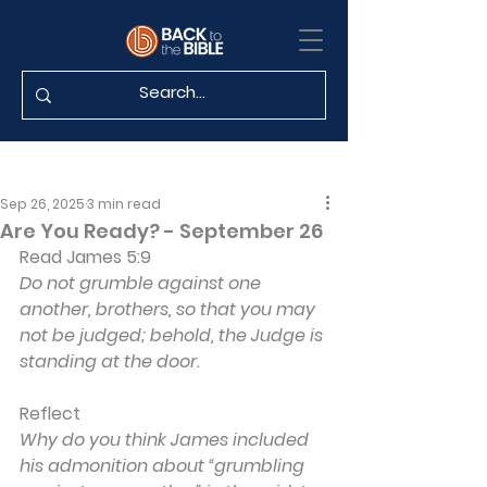
Sep 26, 2025
3 min read
Are You Ready? - September 26
Read James 5:9
Do not grumble against one 
another, brothers, so that you may 
not be judged; behold, the Judge is 
standing at the door.
Reflect
Why do you think James included 
his admonition about “grumbling 