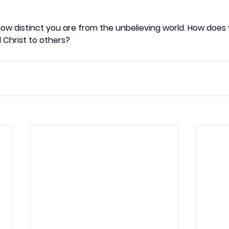
how distinct you are from the unbelieving world. How does 
l Christ to others?