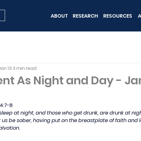
ABOUT
RESEARCH
RESOURCES
A
Jan 13
3 min read
ent As Night and Day - J
 4:7-8
sleep at night, and those who get drunk, are drunk at nigh
t us be sober, having put on the breastplate of faith and l
alvation.