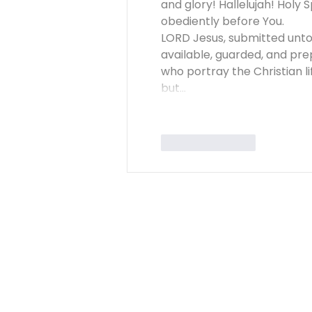
and glory! Hallelujah! Holy S
obediently before You. 
LORD Jesus, submitted unto Y
available, guarded, and pre
who portray the Christian li
but…
Like
Reply