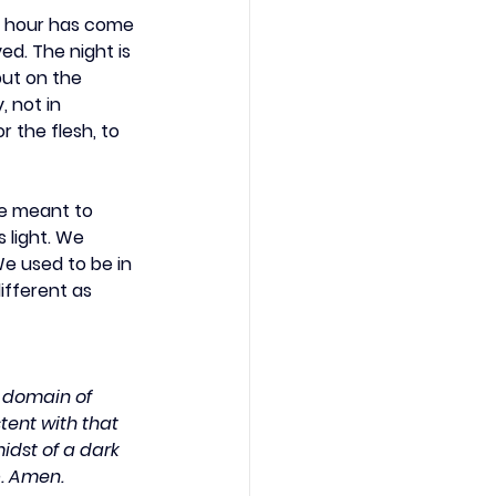
he hour has come 
ed. The night is 
put on the 
, not in 
r the flesh, to 
re meant to 
 light. We 
e used to be in 
ifferent as 
e domain of 
tent with that 
midst of a dark 
p. Amen.