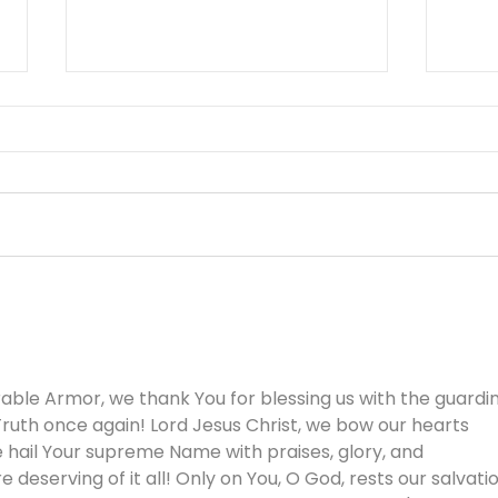
You Can’t Hide a Lie -
The 
August 5
Othe
ble Armor, we thank You for blessing us with the guardin
ruth once again! Lord Jesus Christ, we bow our hearts 
 hail Your supreme Name with praises, glory, and 
e deserving of it all! Only on You, O God, rests our salvati