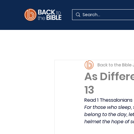
Back to the Bible
As Differ
13
Read 1 Thessalonians
For those who sleep, 
belong to the day, le
helmet the hope of s