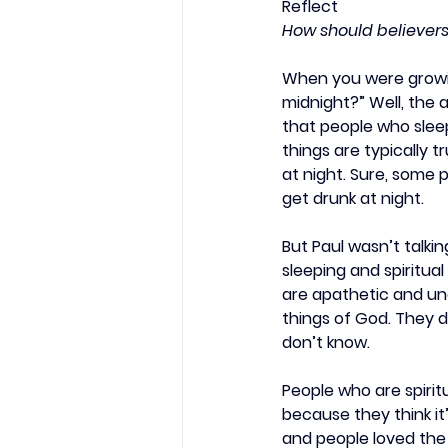
Reflect
How should believers
When you were growin
midnight?” Well, the 
that people who sleep
things are typically t
at night. Sure, some 
get drunk at night.
But Paul wasn’t talkin
sleeping and spiritual
are apathetic and unc
things of God. They d
don’t know.
People who are spiritu
because they think it’
and people loved the 