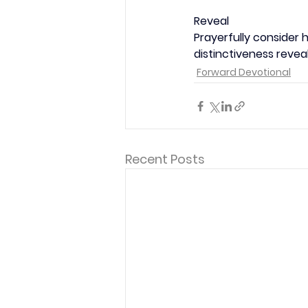
Reveal
Prayerfully consider 
distinctiveness revea
Forward Devotional
Recent Posts