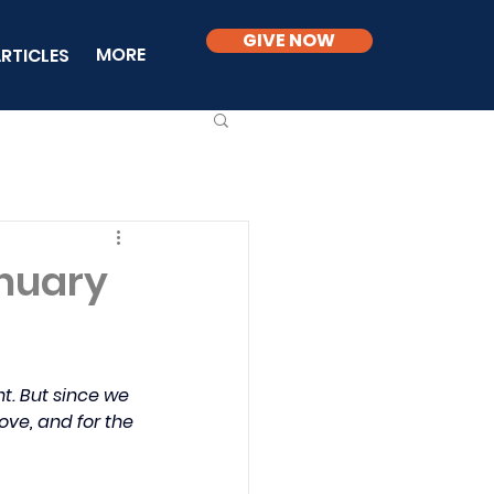
GIVE NOW
MORE
RTICLES
anuary
t. But since we 
ove, and for the 