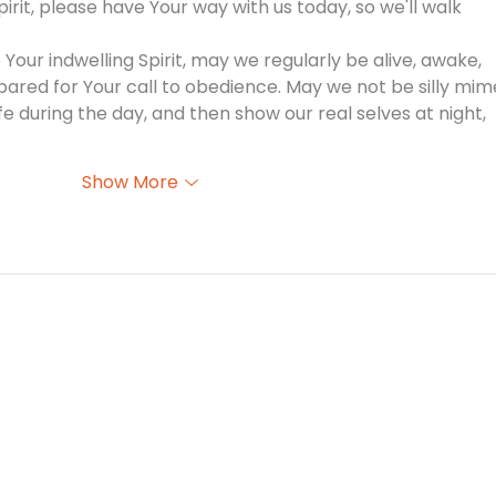
pirit, please have Your way with us today, so we'll walk 
our indwelling Spirit, may we regularly be alive, awake, 
pared for Your call to obedience. May we not be silly mim
fe during the day, and then show our real selves at night, 
Show More