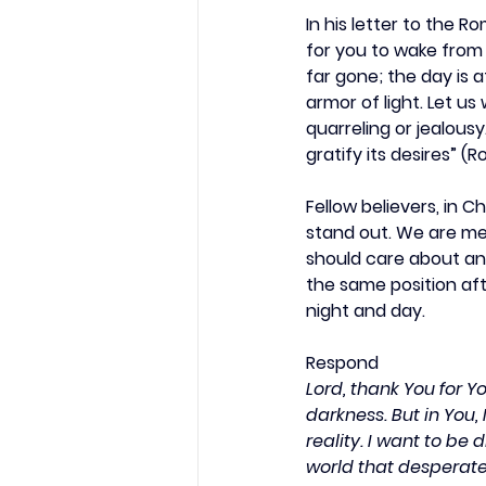
In his letter to the 
for you to wake from s
far gone; the day is 
armor of light. Let us
quarreling or jealousy
gratify its desires” (R
Fellow believers, in C
stand out. We are mea
should care about an
the same position aft
night and day.
Respond
Lord, thank You for Y
darkness. But in You, 
reality. I want to be 
world that desperate