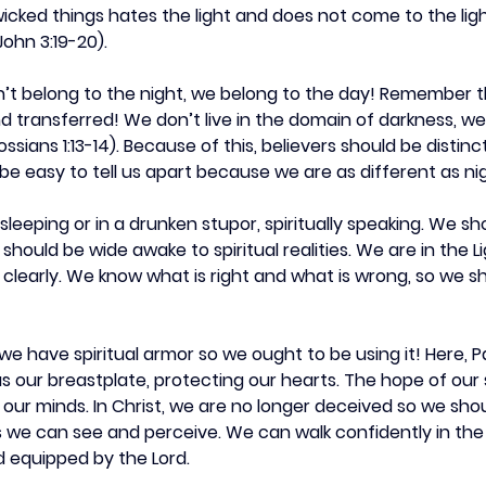
ked things hates the light and does not come to the light,
ohn 3:19-20).
on’t belong to the night, we belong to the day! Remember 
transferred! We don’t live in the domain of darkness, we l
ssians 1:13-14). Because of this, believers should be distinc
d be easy to tell us apart because we are as different as ni
 sleeping or in a drunken stupor, spiritually speaking. We s
hould be wide awake to spiritual realities. We are in the Li
 clearly. We know what is right and what is wrong, so we sh
we have spiritual armor so we ought to be using it! Here, Pa
as our breastplate, protecting our hearts. The hope of our s
our minds. In Christ, we are no longer deceived so we shou
 as we can see and perceive. We can walk confidently in th
 equipped by the Lord.