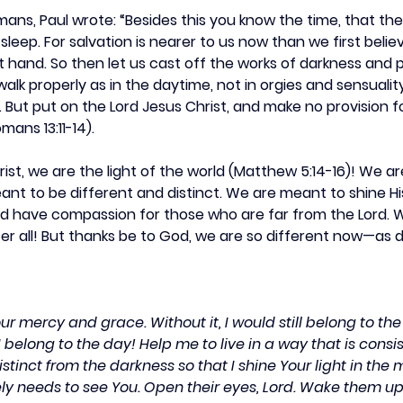
Romans, Paul wrote: “Besides this you know the time, that t
leep. For salvation is nearer to us now than we first believ
at hand. So then let us cast off the works of darkness and 
 walk properly as in the daytime, not in orgies and sensuality
. But put on the Lord Jesus Christ, and make no provision fo
omans 13:11-14).
hrist, we are the light of the world (Matthew 5:14-16)! We a
nt to be different and distinct. We are meant to shine His
d have compassion for those who are far from the Lord. W
er all! But thanks be to God, we are so different now—as d
our mercy and grace. Without it, I would still belong to th
I belong to the day! Help me to live in a way that is consis
distinct from the darkness so that I shine Your light in the 
ly needs to see You. Open their eyes, Lord. Wake them u