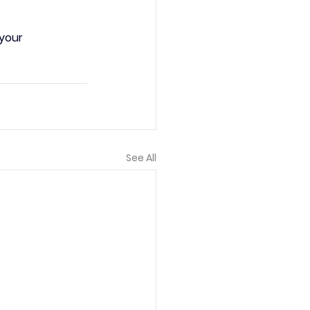
your 
See All