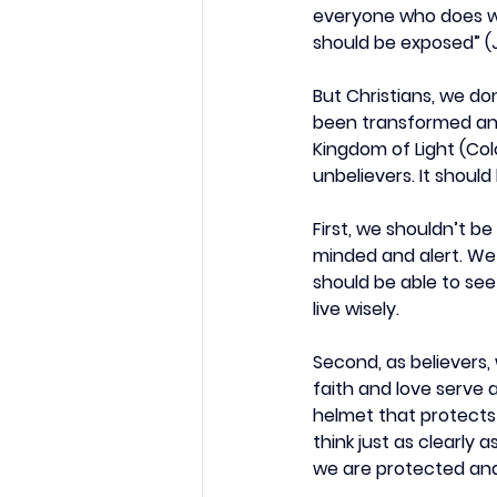
everyone who does wic
should be exposed” (J
But Christians, we d
been transformed and 
Kingdom of Light (Colo
unbelievers. It shoul
First, we shouldn’t be
minded and alert. We s
should be able to see
live wisely.
Second, as believers, 
faith and love serve 
helmet that protects 
think just as clearly
we are protected and