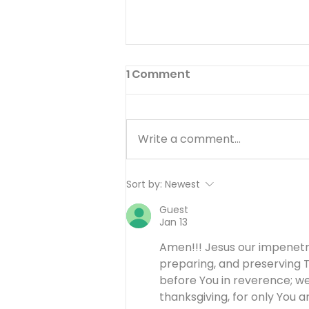
1 Comment
Write a comment...
Working Hard or Hardly
Sort by:
Newest
Working? - August 6
Guest
Jan 13
Amen!!! Jesus our impenetra
preparing, and preserving T
before You in reverence; we
thanksgiving, for only You ar