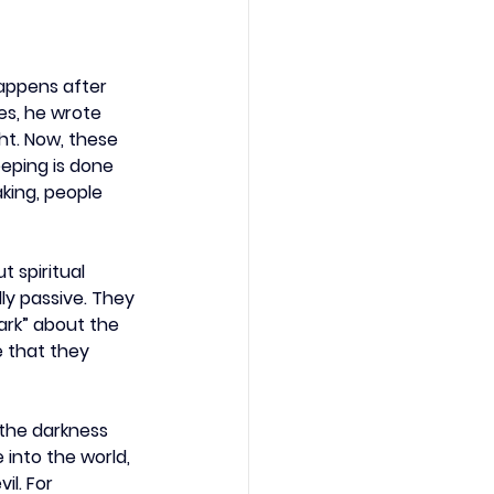
appens after 
es, he wrote 
ht. Now, these 
eeping is done 
king, people 
 spiritual 
lly passive. They 
ark” about the 
 that they 
 the darkness 
 into the world, 
l. For 