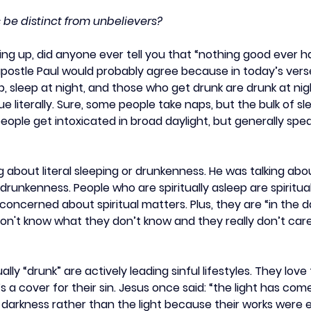
 be distinct from unbelievers?
g up, did anyone ever tell you that “nothing good ever h
apostle Paul would probably agree because in today’s vers
, sleep at night, and those who get drunk are drunk at nig
rue literally. Sure, some people take naps, but the bulk of sl
people get intoxicated in broad daylight, but generally spea
g about literal sleeping or drunkenness. He was talking about
 drunkenness. People who are spiritually asleep are spiritua
oncerned about spiritual matters. Plus, they are “in the d
on't know what they don’t know and they really don’t care
ally “drunk” are actively leading sinful lifestyles. They love
s a cover for their sin. Jesus once said: “the light has come
darkness rather than the light because their works were evi