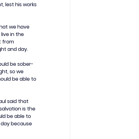
 lest his works 
that we have 
ive in the 
t from 
ght and day.
hould be sober-
ght, so we 
ould be able to 
ul said that 
alvation is the 
ld be able to 
e day because 