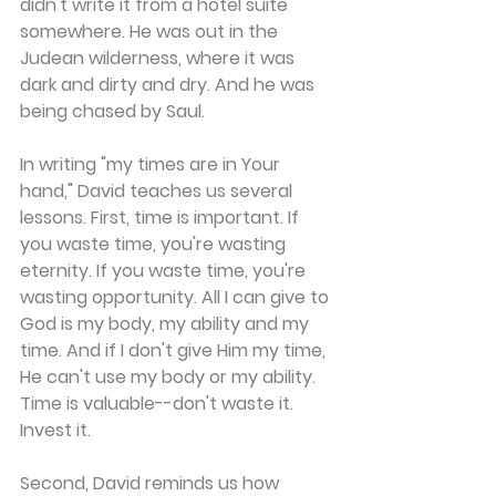
didn't write it from a hotel suite 
somewhere. He was out in the 
Judean wilderness, where it was 
dark and dirty and dry. And he was 
being chased by Saul.
In writing "my times are in Your 
hand," David teaches us several 
lessons. First, time is important. If 
you waste time, you're wasting 
eternity. If you waste time, you're 
wasting opportunity. All I can give to 
God is my body, my ability and my 
time. And if I don't give Him my time, 
He can't use my body or my ability. 
Time is valuable--don't waste it. 
Invest it.
Second, David reminds us how 