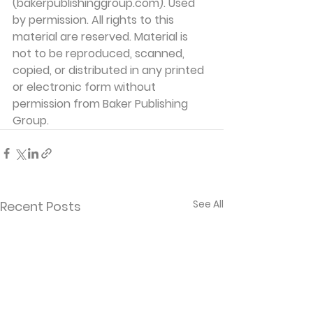
(bakerpublishinggroup.com). Used 
by permission. All rights to this 
material are reserved. Material is 
not to be reproduced, scanned, 
copied, or distributed in any printed 
or electronic form without 
permission from Baker Publishing 
Group. 
See All
Recent Posts