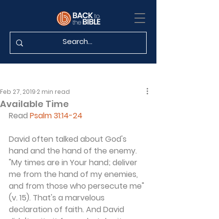
Feb 27, 2019
2 min read
Available Time
Read 
Psalm 31:14-24
David often talked about God's 
hand and the hand of the enemy. 
"My times are in Your hand; deliver 
me from the hand of my enemies, 
and from those who persecute me" 
(v. 15). That's a marvelous 
declaration of faith. And David 