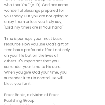
who fear You" (v. 19). God has some 
wonderful blessings prepared for 
you today. But you are not going to 
enjoy them unless you truly say, 
"Lord, my times are in Your hand."
Time is perhaps your most basic 
resource. How you use God's gift of 
time has a profound effect not only 
on your life but on the lives of 
others. It's important that you 
surrender your time to His care. 
When you give God your time, you 
surrender it to His control. He will 
bless you for it.
Baker Books, a division of Baker 
Publishing Group 