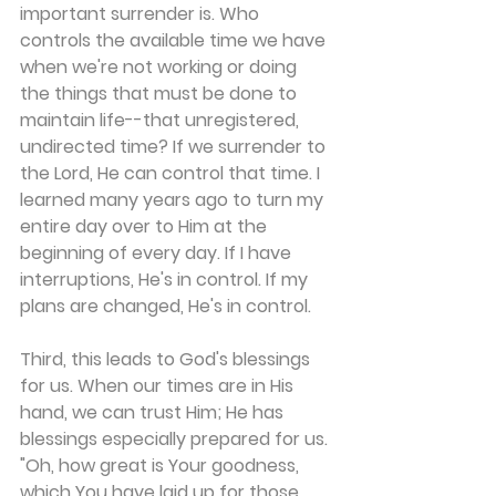
important surrender is. Who 
controls the available time we have 
when we're not working or doing 
the things that must be done to 
maintain life--that unregistered, 
undirected time? If we surrender to 
the Lord, He can control that time. I 
learned many years ago to turn my 
entire day over to Him at the 
beginning of every day. If I have 
interruptions, He's in control. If my 
plans are changed, He's in control.
Third, this leads to God's blessings 
for us. When our times are in His 
hand, we can trust Him; He has 
blessings especially prepared for us. 
"Oh, how great is Your goodness, 
which You have laid up for those 