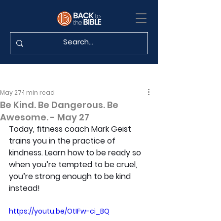
May 27
1 min read
Be Kind. Be Dangerous. Be
Awesome. - May 27
Today, fitness coach Mark Geist 
trains you in the practice of 
kindness. Learn how to be ready so 
when you’re tempted to be cruel, 
you’re strong enough to be kind 
instead!
https://youtu.be/OtIFw-ci_BQ