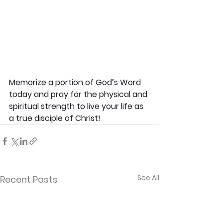
Memorize a portion of God’s Word 
today and pray for the physical and 
spiritual strength to live your life as 
a true disciple of Christ!
See All
Recent Posts