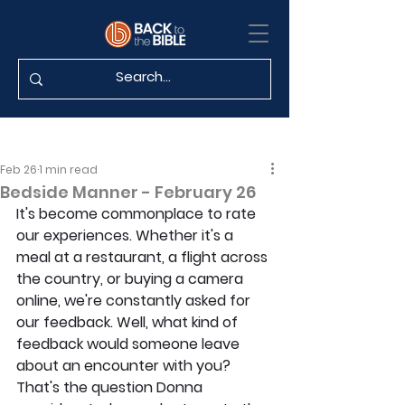
Feb 26
1 min read
Bedside Manner - February 26
It's become commonplace to rate 
our experiences. Whether it's a 
meal at a restaurant, a flight across 
the country, or buying a camera 
online, we're constantly asked for 
our feedback. Well, what kind of 
feedback would someone leave 
about an encounter with you? 
That's the question Donna 