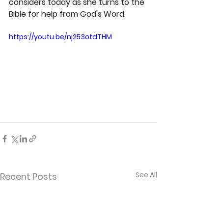
considers today as she turns to the 
Bible for help from God's Word.
https://youtu.be/nj253otdTHM
See All
Recent Posts