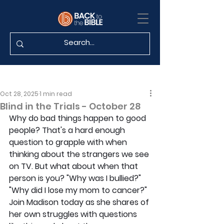
Oct 28, 2025
1 min read
Blind in the Trials - October 28
Why do bad things happen to good 
people? That's a hard enough 
question to grapple with when 
thinking about the strangers we see 
on TV. But what about when that 
person is you? "Why was I bullied?" 
"Why did I lose my mom to cancer?" 
Join Madison today as she shares of 
her own struggles with questions 