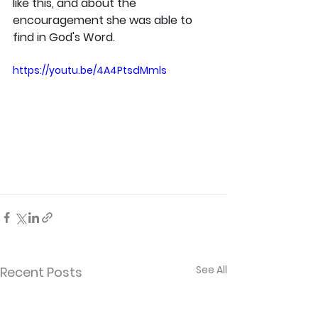
like this, and about the 
encouragement she was able to 
find in God's Word.
https://youtu.be/4A4PtsdMmls
See All
Recent Posts