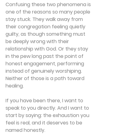
Confusing these two phenomena is 
one of the reasons so many people 
stay stuck. They walk away from 
their congregation feeling quietly 
guilty, as though something must 
be deeply wrong with their 
relationship with God. Or they stay 
in the pew long past the point of 
honest engagement, performing 
instead of genuinely worshiping. 
Neither of those is a path toward 
healing. 
If you have been there, I want to 
speak to you directly. And I want to 
start by saying: the exhaustion you 
feel is real, and it deserves to be 
named honestly. 