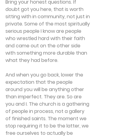
Bring your honest questions. If 
doubt got you here, that is worth 
sitting with in community, not just in 
private. Some of the most spiritually 
serious people I know are people 
who wrestled hard with their faith 
and came out on the other side 
with something more durable than 
what they had before. 
And when you go back, lower the 
expectation that the people 
around you will be anything other 
than imperfect. They are. So are 
you and I. The church is a gathering 
of people in process, not a gallery 
of finished saints. The moment we 
stop requiring it to be the latter, we 
free ourselves to actually be 