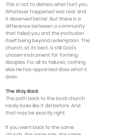
This is not to dismiss what hurt you. 
Whatever happened was real, and 
it deserved better. But there is a 
difference between a community 
that failed you and the institution 
itself being beyond redemption. The 
church, at its best, is still God's 
chosen instrument for forming 
disciples. For all its failures, nothing 
else He has appointed does what it 
does. 
The Way Back
The path back to the local church 
rarely looks like it did before. And 
that may be exactly right. 
If you went back to the same 
church, the same role, the same 