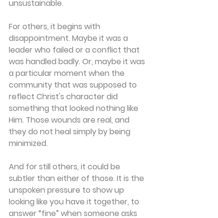
unsustainable. 
For others, it begins with 
disappointment. Maybe it was a 
leader who failed or a conflict that 
was handled badly. Or, maybe it was 
a particular moment when the 
community that was supposed to 
reflect Christ's character did 
something that looked nothing like 
Him. Those wounds are real, and 
they do not heal simply by being 
minimized. 
And for still others, it could be 
subtler than either of those. It is the 
unspoken pressure to show up 
looking like you have it together, to 
answer “fine” when someone asks 