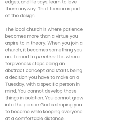
edges, and He says: learn to love 
them anyway. That tension is part 
of the design. 
The local church is where patience 
becomes more than a virtue you 
aspire to in theory. When you join a 
church, it becomes something you 
are forced to 
practice
. It is where 
forgiveness stops being an 
abstract concept and starts being 
a decision you have to make on a 
Tuesday, with a specific person in 
mind. You cannot develop those 
things in isolation. You cannot grow 
into the person God is shaping you 
to become while keeping everyone 
at a comfortable distance. 