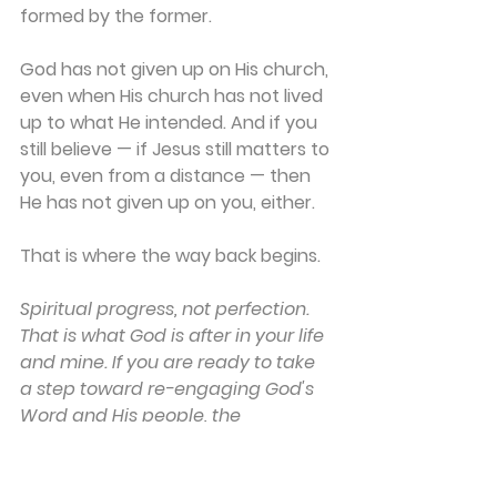
formed by the former. 
God has not given up on His church, 
even when His church has not lived 
up to what He intended. And if you 
still believe — if Jesus still matters to 
you, even from a distance — then 
He has not given up on you, either. 
That is where the way back begins. 
Spiritual progress, not perfection. 
That is what God is after in your life 
and mine. If you are ready to take 
a step toward re-engaging God's 
Word and His people, the 
resources
 at Back to the Bible are 
here to walk with you.