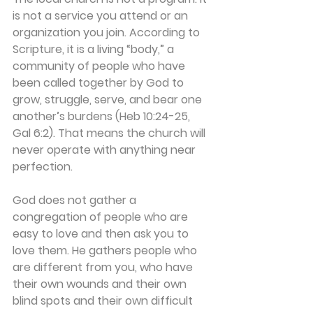
is not a service you attend or an 
organization you join. According to 
Scripture, it is a living “body,” a 
community of people who have 
been called together by God to 
grow, struggle, serve, and bear one 
another’s burdens (Heb 10:24-25, 
Gal 6:2). That means the church will 
never operate with anything near 
perfection. 
God does not gather a 
congregation of people who are 
easy to love and then ask you to 
love them. He gathers people who 
are different from you, who have 
their own wounds and their own 
blind spots and their own difficult 