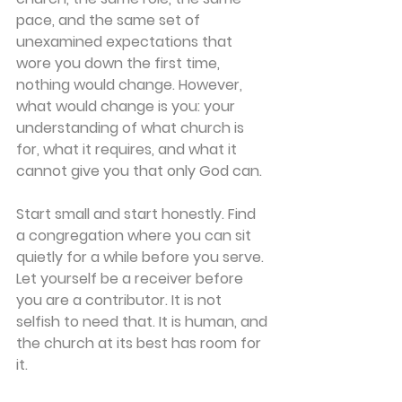
pace, and the same set of 
unexamined expectations that 
wore you down the first time, 
nothing would change. However, 
what would change is you: your 
understanding of what church is 
for, what it requires, and what it 
cannot give you that only God can. 
Start small and start honestly. Find 
a congregation where you can sit 
quietly for a while before you serve. 
Let yourself be a receiver before 
you are a contributor. It is not 
selfish to need that. It is human, and 
the church at its best has room for 
it. 