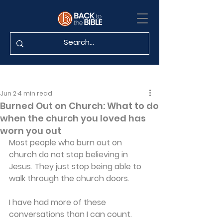
Jun 2
4 min read
Burned Out on Church: What to do
when the church you loved has
worn you out
Most people who burn out on 
church do not stop believing in 
Jesus. They just stop being able to 
walk through the church doors. 
I have had more of these 
conversations than I can count. 