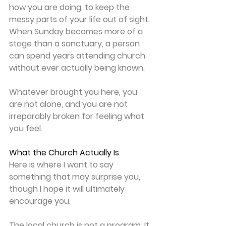
how you are doing, to keep the 
messy parts of your life out of sight. 
When Sunday becomes more of a 
stage than a sanctuary, a person 
can spend years attending church 
without ever actually being known. 
Whatever brought you here, you 
are not alone, and you are not 
irreparably broken for feeling what 
you feel. 
What the Church Actually Is
Here is where I want to say 
something that may surprise you, 
though I hope it will ultimately 
encourage you. 
The local church is not a program. It 