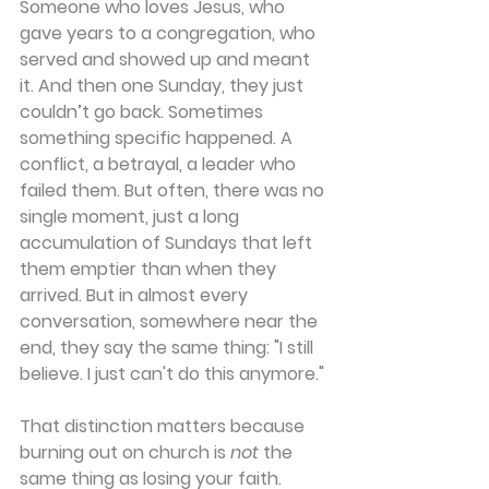
Someone who loves Jesus, who 
gave years to a congregation, who 
served and showed up and meant 
it. And then one Sunday, they just 
couldn’t go back. Sometimes 
something specific happened. A 
conflict, a betrayal, a leader who 
failed them. But often, there was no 
single moment, just a long 
accumulation of Sundays that left 
them emptier than when they 
arrived. But in almost every 
conversation, somewhere near the 
end, they say the same thing: "I still 
believe. I just can't do this anymore." 
That distinction matters because 
burning out on church is 
not
 the 
same thing as losing your faith. 