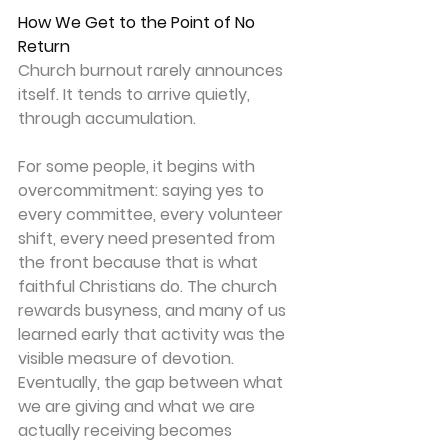
How We Get to the Point of No 
Return
Church burnout rarely announces 
itself. It tends to arrive quietly, 
through accumulation. 
For some people, it begins with 
overcommitment: saying yes to 
every committee, every volunteer 
shift, every need presented from 
the front because that is what 
faithful Christians do. The church 
rewards busyness, and many of us 
learned early that activity was the 
visible measure of devotion. 
Eventually, the gap between what 
we are giving and what we are 
actually receiving becomes 