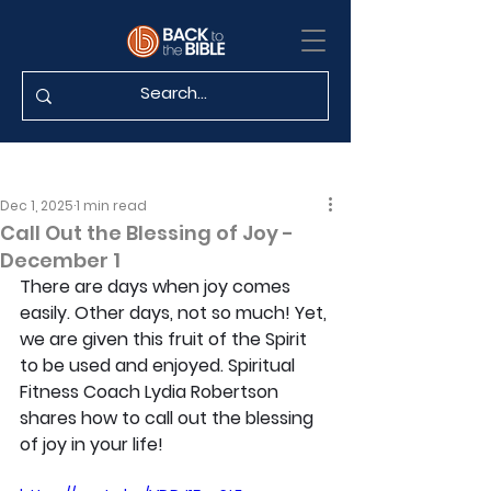
Dec 1, 2025
1 min read
Call Out the Blessing of Joy -
December 1
There are days when joy comes 
easily. Other days, not so much! Yet, 
we are given this fruit of the Spirit 
to be used and enjoyed. Spiritual 
Fitness Coach Lydia Robertson 
shares how to call out the blessing 
of joy in your life!