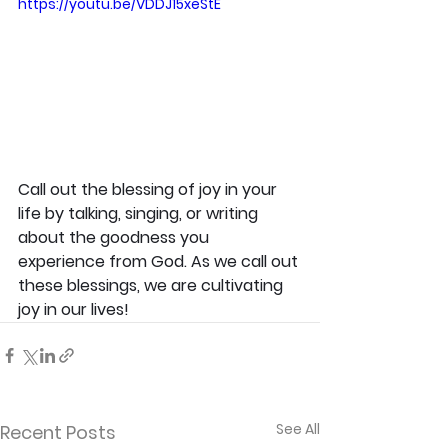
https://youtu.be/VDDJ15xeStE
Call out the blessing of joy in your 
life by talking, singing, or writing 
about the goodness you 
experience from God. As we call out 
these blessings, we are cultivating 
joy in our lives!
See All
Recent Posts