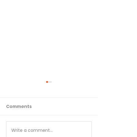
Comments
Write a comment...
Choose Your Focus -
Great Peace 