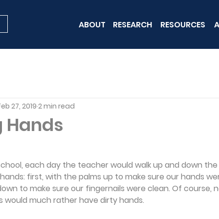
ABOUT
RESEARCH
RESOURCES
A
Feb 27, 2019
2 min read
g Hands
school, each day the teacher would walk up and down the 
hands: first, with the palms up to make sure our hands we
own to make sure our fingernails were clean. Of course, no
kids would much rather have dirty hands.