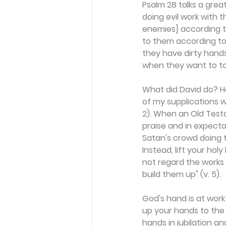
Psalm 28 talks a grea
doing evil work with t
enemies] according to
to them according to 
they have dirty hands
when they want to tou
What did David do? He
of my supplications w
2). When an Old Testa
praise and in expect
Satan's crowd doing th
Instead, lift your ho
not regard the works 
build them up" (v. 5).
God's hand is at work 
up your hands to the L
hands in jubilation an