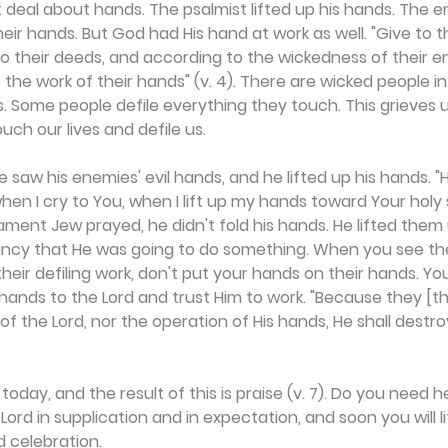
t deal about hands. The psalmist lifted up his hands. The 
heir hands. But God had His hand at work as well. "Give to 
 their deeds, and according to the wickedness of their e
the work of their hands" (v. 4). There are wicked people in 
. Some people defile everything they touch. This grieves us
ch our lives and defile us.
 saw his enemies' evil hands, and he lifted up his hands. "
hen I cry to You, when I lift up my hands toward Your holy 
ment Jew prayed, he didn't fold his hands. He lifted them 
ancy that He was going to do something. When you see the
eir defiling work, don't put your hands on their hands. You'l
ly hands to the Lord and trust Him to work. "Because they [
of the Lord, nor the operation of His hands, He shall destr
today, and the result of this is praise (v. 7). Do you need he
ord in supplication and in expectation, and soon you will li
d celebration.