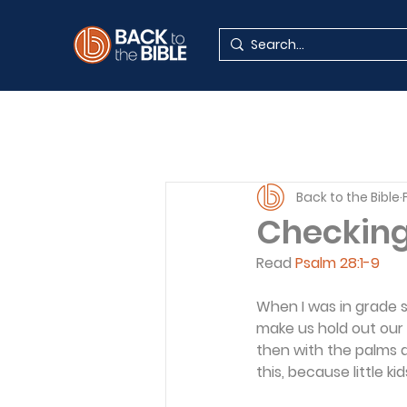
Back to the Bible
Checkin
Read 
Psalm 28:1-9
When I was in grade 
make us hold out our 
then with the palms d
this, because little 