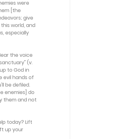
enemies were 
them [the 
ndeavors; give 
this world, and 
, especially 
Hear the voice 
sanctuary" (v. 
up to God in 
 evil hands of 
l be defiled. 
the enemies] do 
oy them and not 
lp today? Lift 
ft up your 