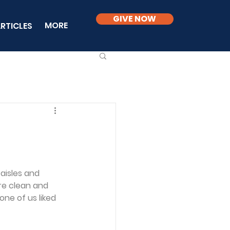
GIVE NOW
MORE
RTICLES
aisles and 
re clean and 
ne of us liked 