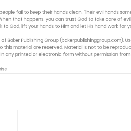
eople fail to keep their hands clean. Their evil hands some
When that happens, you can trust God to take care of evil
 to God, lift your hands to Him and let His hand work for y
on of Baker Publishing Group (bakerpublishinggroup.com). Us
 to this material are reserved. Material is not to be reprodu
d in any printed or electronic form without permission from
mise