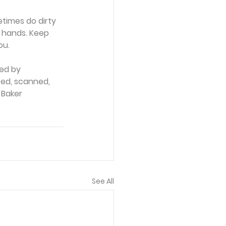
times do dirty 
 hands. Keep 
ou.
ed by 
ced, scanned, 
 Baker 
See All