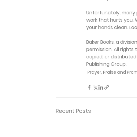
Unfortunately, many p
work that hurts you. 
your hands clean. Look
Baker Books, a divisi
permission. All rights
copied, or distribute
Publishing Group. 
Prayer, Praise and Pro
Recent Posts