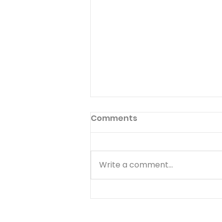
Preface to God's Hymnal
Comments
Read Psalm 1:1-6 Have you ever
read the preface to the
hymnal used in your church?
Write a comment...
Few people ever do. The
preface to God's hymnal (the
Book of Psalms) is Psalm 1. It
begins with a word we often
use--