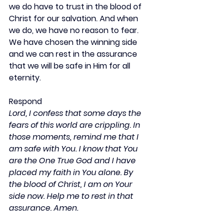
we do have to trust in the blood of 
Christ for our salvation. And when 
we do, we have no reason to fear. 
We have chosen the winning side 
and we can rest in the assurance 
that we will be safe in Him for all 
eternity.
Respond
Lord, I confess that some days the 
fears of this world are crippling. In 
those moments, remind me that I 
am safe with You. I know that You 
are the One True God and I have 
placed my faith in You alone. By 
the blood of Christ, I am on Your 
side now. Help me to rest in that 
assurance. Amen.