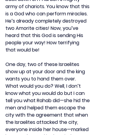
army of chariots. You know that this 
is a God who can perform miracles. 
He’s already completely destroyed 
two Amorite cities! Now, you’ve 
heard that this God is sending His 
people your way! How terrifying 
that would be!
One day, two of these Israelites 
show up at your door and the king 
wants you to hand them over. 
What would you do? Well, I don’t 
know what you would do but I can 
tell you what Rahab did—she hid the 
men and helped them escape the 
city with the agreement that when 
the Israelites attacked the city, 
everyone inside her house—marked 