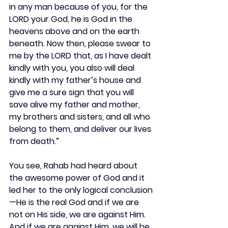
in any man because of you, for the 
LORD your God, he is God in the 
heavens above and on the earth 
beneath. Now then, please swear to 
me by the LORD that, as I have dealt 
kindly with you, you also will deal 
kindly with my father’s house and 
give me a sure sign that you will 
save alive my father and mother, 
my brothers and sisters, and all who 
belong to them, and deliver our lives 
from death.”
You see, Rahab had heard about 
the awesome power of God and it 
led her to the only logical conclusion
—He is the real God and if we are 
not on His side, we are against Him. 
And if we are against Him, we will be 