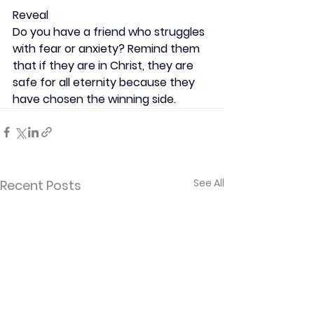
Reveal
Do you have a friend who struggles 
with fear or anxiety? Remind them 
that if they are in Christ, they are 
safe for all eternity because they 
have chosen the winning side.
See All
Recent Posts