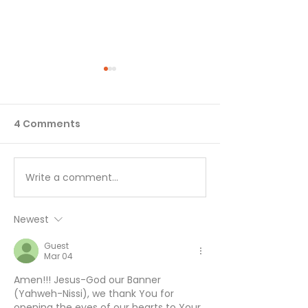
4 Comments
Write a comment...
I’ll Be Happy When… -
Working Hard 
August 7
Hardly Workin
August 6
Newest
Guest
Mar 04
Amen!!! Jesus-God our Banner 
(Yahweh-Nissi), we thank You for 
opening the eyes of our hearts to Your 