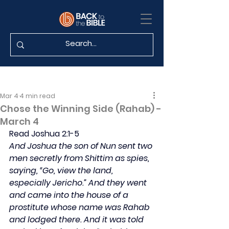
Mar 4
4 min read
Chose the Winning Side (Rahab) -
March 4
Read Joshua 2:1-5
And Joshua the son of Nun sent two 
men secretly from Shittim as spies, 
saying, “Go, view the land, 
especially Jericho.” And they went 
and came into the house of a 
prostitute whose name was Rahab 
and lodged there. And it was told 