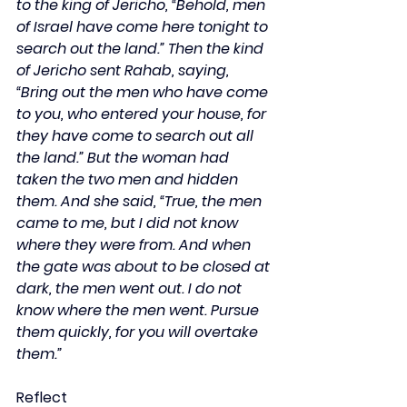
to the king of Jericho, “Behold, men 
of Israel have come here tonight to 
search out the land.” Then the kind 
of Jericho sent Rahab, saying, 
“Bring out the men who have come 
to you, who entered your house, for 
they have come to search out all 
the land.” But the woman had 
taken the two men and hidden 
them. And she said, “True, the men 
came to me, but I did not know 
where they were from. And when 
the gate was about to be closed at 
dark, the men went out. I do not 
know where the men went. Pursue 
them quickly, for you will overtake 
them.”
Reflect