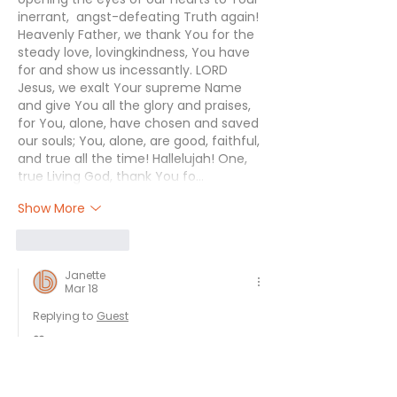
inerrant,  angst-defeating Truth again! 
Heavenly Father, we thank You for the 
steady love, lovingkindness, You have 
for and show us incessantly. LORD 
Jesus, we exalt Your supreme Name 
and give You all the glory and praises, 
for You, alone, have chosen and saved 
our souls; You, alone, are good, faithful, 
and true all the time! Hallelujah! One, 
true Living God, thank You fo…
Show More
Like
Reply
Janette
Mar 18
Replying to
Guest
❤️
Like
Reply