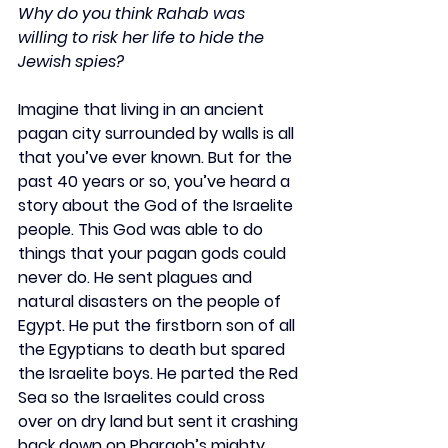
Why do you think Rahab was 
willing to risk her life to hide the 
Jewish spies?
Imagine that living in an ancient 
pagan city surrounded by walls is all 
that you’ve ever known. But for the 
past 40 years or so, you’ve heard a 
story about the God of the Israelite 
people. This God was able to do 
things that your pagan gods could 
never do. He sent plagues and 
natural disasters on the people of 
Egypt. He put the firstborn son of all 
the Egyptians to death but spared 
the Israelite boys. He parted the Red 
Sea so the Israelites could cross 
over on dry land but sent it crashing 
back down on Pharaoh’s mighty 