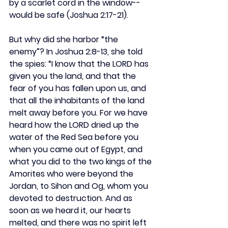
by a scarlet cord in the window--
would be safe (Joshua 2:17-21).
But why did she harbor “the 
enemy”? In Joshua 2:8-13, she told 
the spies: “I know that the LORD has 
given you the land, and that the 
fear of you has fallen upon us, and 
that all the inhabitants of the land 
melt away before you. For we have 
heard how the LORD dried up the 
water of the Red Sea before you 
when you came out of Egypt, and 
what you did to the two kings of the 
Amorites who were beyond the 
Jordan, to Sihon and Og, whom you 
devoted to destruction. And as 
soon as we heard it, our hearts 
melted, and there was no spirit left 