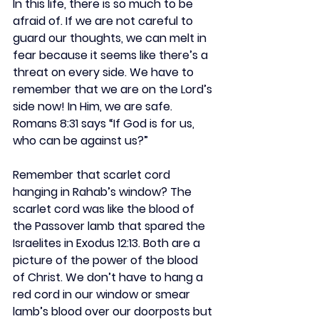
In this life, there is so much to be 
afraid of. If we are not careful to 
guard our thoughts, we can melt in 
fear because it seems like there’s a 
threat on every side. We have to 
remember that we are on the Lord’s 
side now! In Him, we are safe. 
Romans 8:31 says “If God is for us, 
who can be against us?”
Remember that scarlet cord 
hanging in Rahab’s window? The 
scarlet cord was like the blood of 
the Passover lamb that spared the 
Israelites in Exodus 12:13. Both are a 
picture of the power of the blood 
of Christ. We don’t have to hang a 
red cord in our window or smear 
lamb’s blood over our doorposts but 