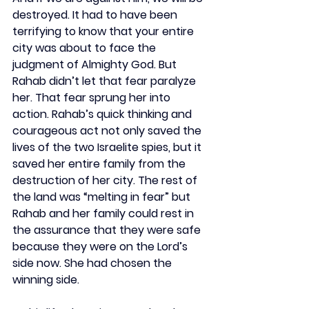
destroyed. It had to have been 
terrifying to know that your entire 
city was about to face the 
judgment of Almighty God. But 
Rahab didn’t let that fear paralyze 
her. That fear sprung her into 
action. Rahab’s quick thinking and 
courageous act not only saved the 
lives of the two Israelite spies, but it 
saved her entire family from the 
destruction of her city. The rest of 
the land was “melting in fear” but 
Rahab and her family could rest in 
the assurance that they were safe 
because they were on the Lord’s 
side now. She had chosen the 
winning side.