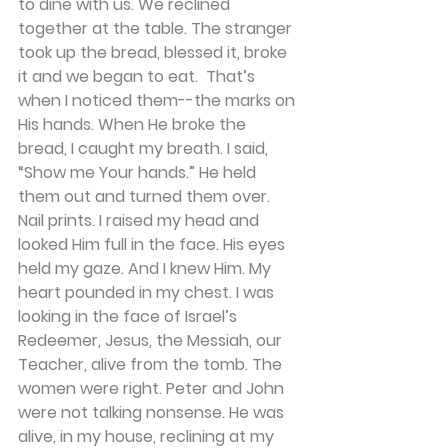
to dine with us. We reclined 
together at the table. The stranger 
took up the bread, blessed it, broke 
it and we began to eat.  That’s 
when I noticed them--the marks on 
His hands. When He broke the 
bread, I caught my breath. I said, 
“Show me Your hands.” He held 
them out and turned them over. 
Nail prints. I raised my head and 
looked Him full in the face. His eyes 
held my gaze. And I knew Him. My 
heart pounded in my chest. I was 
looking in the face of Israel’s 
Redeemer, Jesus, the Messiah, our 
Teacher, alive from the tomb. The 
women were right. Peter and John 
were not talking nonsense. He was 
alive, in my house, reclining at my 