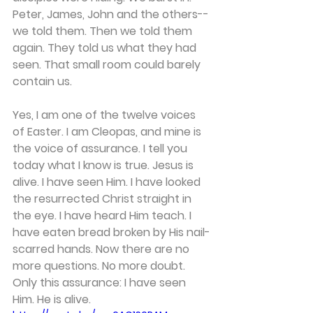
Peter, James, John and the others--
we told them. Then we told them 
again. They told us what they had 
seen. That small room could barely 
contain us. 
Yes, I am one of the twelve voices 
of Easter. I am Cleopas, and mine is 
the voice of assurance. I tell you 
today what I know is true. Jesus is 
alive. I have seen Him. I have looked 
the resurrected Christ straight in 
the eye. I have heard Him teach. I 
have eaten bread broken by His nail-
scarred hands. Now there are no 
more questions. No more doubt. 
Only this assurance: I have seen 
Him. He is alive. 