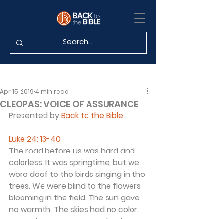
Apr 15, 2019
4 min read
CLEOPAS: VOICE OF ASSURANCE
Presented by 
Back to the Bible
Luke 24: 13-40 
The road before us was hard and 
colorless. It was springtime, but we 
were deaf to the birds singing in the 
trees. We were blind to the flowers 
blooming in the field. The sun gave 
no warmth. The skies had no color. 