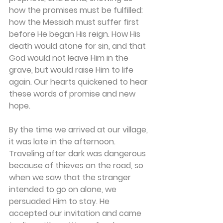
how the promises must be fulfilled: 
how the Messiah must suffer first 
before He began His reign. How His 
death would atone for sin, and that 
God would not leave Him in the 
grave, but would raise Him to life 
again. Our hearts quickened to hear 
these words of promise and new 
hope. 
By the time we arrived at our village, 
it was late in the afternoon. 
Traveling after dark was dangerous 
because of thieves on the road, so 
when we saw that the stranger 
intended to go on alone, we 
persuaded Him to stay. He 
accepted our invitation and came 