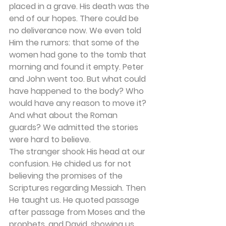
placed in a grave. His death was the 
end of our hopes. There could be 
no deliverance now. We even told 
Him the rumors: that some of the 
women had gone to the tomb that 
morning and found it empty. Peter 
and John went too. But what could 
have happened to the body? Who 
would have any reason to move it? 
And what about the Roman 
guards? We admitted the stories 
were hard to believe. 
The stranger shook His head at our 
confusion. He chided us for not 
believing the promises of the 
Scriptures regarding Messiah. Then 
He taught us. He quoted passage 
after passage from Moses and the 
prophets, and David, showing us 