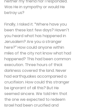
neither my friend nor I responded. 
Was He in sympathy or would He 
betray us? 
Finally, I risked it. “Where have you 
been these last few days? Haven’t 
you heard what has happened in 
Jerusalem? Are you a stranger 
here?” How could anyone within 
miles of the city not know what had 
happened? This had been common 
execution. Three hours of thick 
darkness covered the land. Never 
had earthquakes accompanied a 
crucifixion. How could this stranger 
be ignorant of all this? But He 
seemed sincere. We told Him that 
the one we expected to redeem 
Israel had been crucified and 