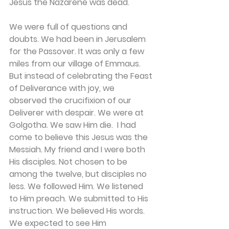
Jesus the Nazarene was dead. 
We were full of questions and 
doubts. We had been in Jerusalem 
for the Passover. It was only a few 
miles from our village of Emmaus. 
But instead of celebrating the Feast 
of Deliverance with joy, we 
observed the crucifixion of our 
Deliverer with despair. We were at 
Golgotha. We saw Him die.  I had 
come to believe this Jesus was the 
Messiah. My friend and I were both 
His disciples. Not chosen to be 
among the twelve, but disciples no 
less. We followed Him. We listened 
to Him preach. We submitted to His 
instruction. We believed His words. 
We expected to see Him 