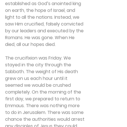
established as God’s anointed king 
on earth, the hope of Israel, and 
light to all the nations. Instead, we 
saw Him crucified, falsely convicted 
by our leaders and executed by the 
Romans. He was gone. When He 
died, all our hopes died. 
The crucifixion was Friday. We 
stayed in the city through the 
Sabbath. The weight of His death 
grew on us each hour until it 
seemed we would be crushed 
completely. On the morning of the 
first day, we prepared to return to 
Emmaus. There was nothing more 
to do in Jerusalem. There was some 
chance the authorities would arrest 
any disciples of Jesus they could 