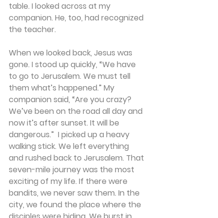
table. I looked across at my 
companion. He, too, had recognized 
the teacher. 
When we looked back, Jesus was 
gone. I stood up quickly, “We have 
to go to Jerusalem. We must tell 
them what’s happened.” My 
companion said, “Are you crazy? 
We’ve been on the road all day and 
now it’s after sunset. It will be 
dangerous.”  I picked up a heavy 
walking stick. We left everything 
and rushed back to Jerusalem. That 
seven-mile journey was the most 
exciting of my life. If there were 
bandits, we never saw them. In the 
city, we found the place where the 
disciples were hiding. We burst in. 