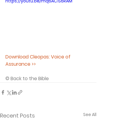
https://youtu.be/mq6AC1S6RAM
Download Cleopas: Voice of 
Assurance >>
© Back to the Bible 
See All
Recent Posts