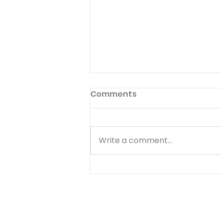
Preface to God's Hymnal
Comments
Read Psalm 1:1-6 Have you ever
read the preface to the
hymnal used in your church?
Write a comment...
Few people ever do. The
preface to God's hymnal (the
Book of Psalms) is Psalm 1. It
begins with a word we often
use--