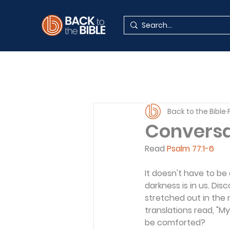
Back to the Bible
Conversat
Read 
Psalm 77:1-6
It doesn't have to be
darkness is in us. Di
stretched out in the 
translations read, "M
be comforted?