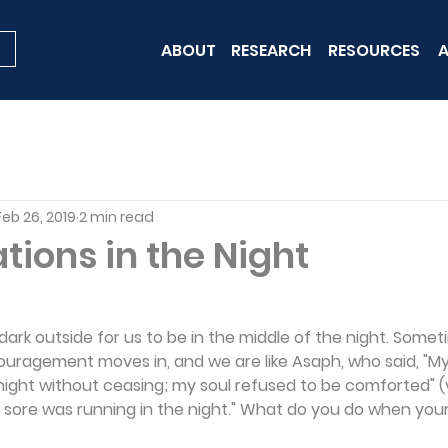
ABOUT
RESEARCH
RESOURCES
A
Feb 26, 2019
2 min read
ions in the Night
 dark outside for us to be in the middle of the night. Somet
scouragement moves in, and we are like Asaph, who said, "M
night without ceasing; my soul refused to be comforted" (v
y sore was running in the night." What do you do when your