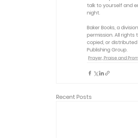
talk to yourself and e
night.
Baker Books, a divisi
permission. All rights
copied, or distribute
Publishing Group. 
Prayer, Praise and Pro
Recent Posts