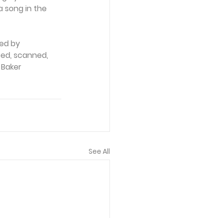
a song in the 
ed by 
ced, scanned, 
 Baker 
See All