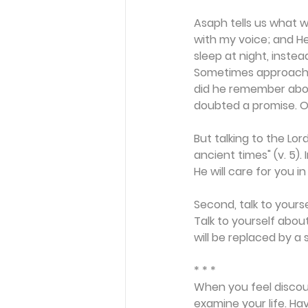
Asaph tells us what we
with my voice; and H
sleep at night, inste
Sometimes approaching
did he remember abo
doubted a promise. Or
But talking to the Lor
ancient times" (v. 5).
He will care for you in
Second, talk to yourse
Talk to yourself abou
will be replaced by a 
* * *
When you feel discou
examine your life. Ha