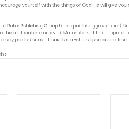
ncourage yourself with the things of God. He will give you 
on of Baker Publishing Group (bakerpublishinggroup.com). Us
 to this material are reserved. Material is not to be reprodu
d in any printed or electronic form without permission from
mise