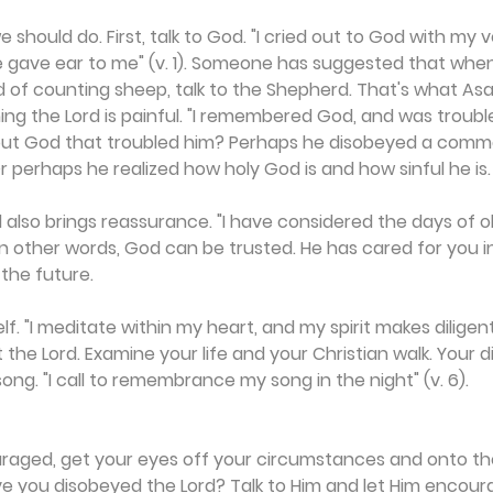
 should do. First, talk to God. "I cried out to God with my
e gave ear to me" (v. 1). Someone has suggested that when
ad of counting sheep, talk to the Shepherd. That's what Asa
 the Lord is painful. "I remembered God, and was troubled
ut God that troubled him? Perhaps he disobeyed a com
 perhaps he realized how holy God is and how sinful he is.
d also brings reassurance. "I have considered the days of ol
 In other words, God can be trusted. He has cared for you i
 the future.
lf. "I meditate within my heart, and my spirit makes diligent 
t the Lord. Examine your life and your Christian walk. Your
song. "I call to remembrance my song in the night" (v. 6).
raged, get your eyes off your circumstances and onto the 
ve you disobeyed the Lord? Talk to Him and let Him encour