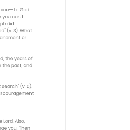
 voice--to God 
 you can't 
ph did. 
" (v. 3). What 
mandment or 
d, the years of 
n the past, and 
search" (v. 6). 
 discouragement 
Lord. Also, 
age you. Then 