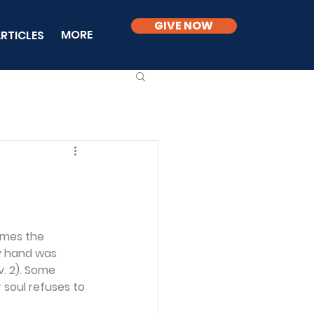
GIVE NOW
MORE
RTICLES
imes the 
y hand was 
. 2). Some 
 soul refuses to 