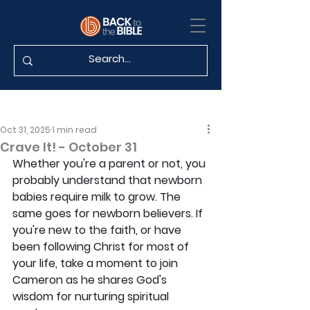
Oct 31, 2025
1 min read
Crave It! - October 31
Whether you're a parent or not, you 
probably understand that newborn 
babies require milk to grow. The 
same goes for newborn believers. If 
you're new to the faith, or have 
been following Christ for most of 
your life, take a moment to join 
Cameron as he shares God's 
wisdom for nurturing spiritual 