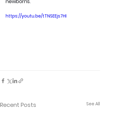
newborns.
https://youtu.be/tTNSEEjs7HI
See All
Recent Posts