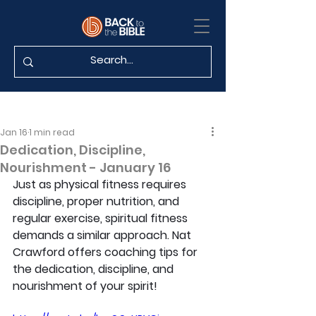
Jan 16
1 min read
Dedication, Discipline,
Nourishment - January 16
Just as physical fitness requires 
discipline, proper nutrition, and 
regular exercise, spiritual fitness 
demands a similar approach. Nat 
Crawford offers coaching tips for 
the dedication, discipline, and 
nourishment of your spirit!