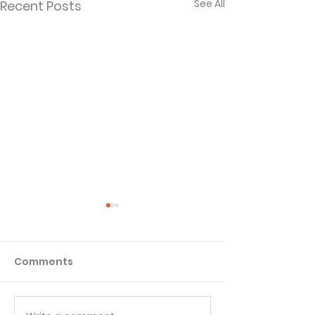
See All
Recent Posts
Comments