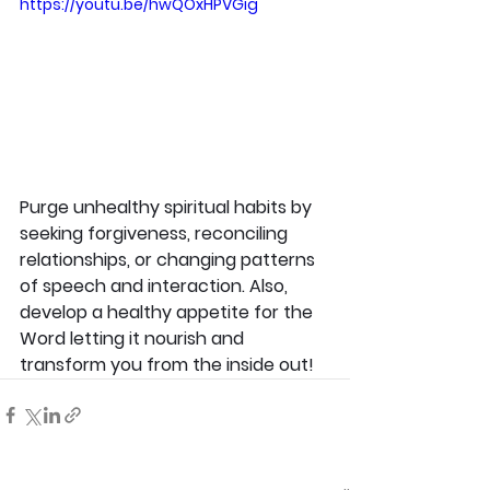
https://youtu.be/hwQOxHPVGig
Purge unhealthy spiritual habits by 
seeking forgiveness, reconciling 
relationships, or changing patterns 
of speech and interaction. Also, 
develop a healthy appetite for the 
Word letting it nourish and 
transform you from the inside out!