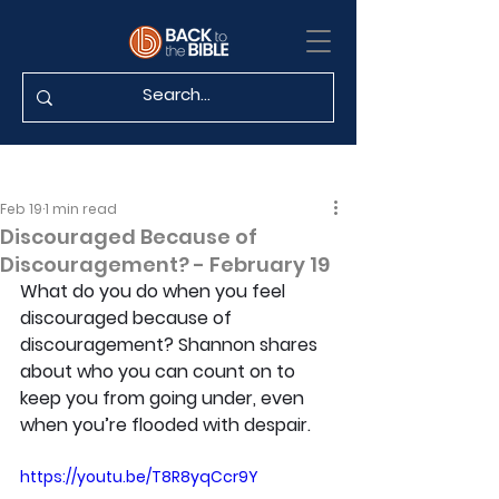
Feb 19
1 min read
Discouraged Because of
Discouragement? - February 19
What do you do when you feel 
discouraged because of 
discouragement? Shannon shares 
about who you can count on to 
keep you from going under, even 
when you’re flooded with despair.
https://youtu.be/T8R8yqCcr9Y