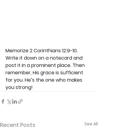
Memorize 2 Corinthians 12:9-10. 
Write it down on a notecard and 
post it in a prominent place. Then 
remember, His grace is sufficient 
for you. He’s the one who makes 
you strong!
See All
Recent Posts