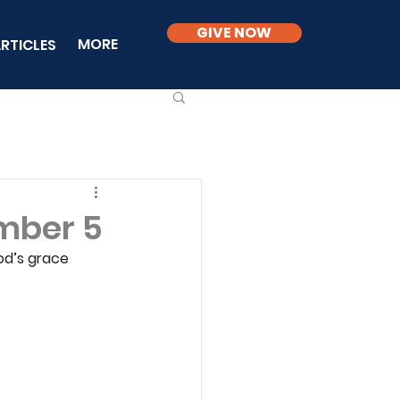
GIVE NOW
MORE
RTICLES
mber 5
od’s grace 