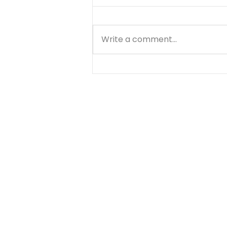
Write a comment...
No Little Lies - August 8