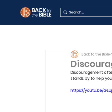
Back to the Bible
Discoura
Discouragement often 
stands by to help you
https://youtu.be/Gs