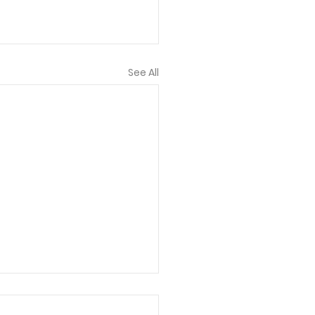
See All