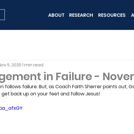
ABOUT
RESEARCH
RESOURCES
A
Nov 5, 2025
1 min read
gement in Failure - Nove
follows failure. But, as Coach Faith Sherrer points out, G
 get back up on your feet and follow Jesus!
Upa_afxGY