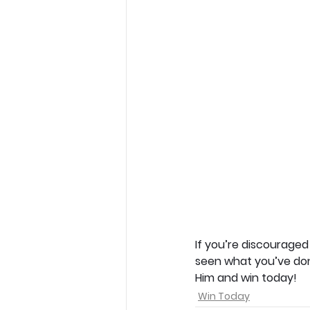
If you’re discouraged
seen what you’ve done,
Him and win today!
Win Today