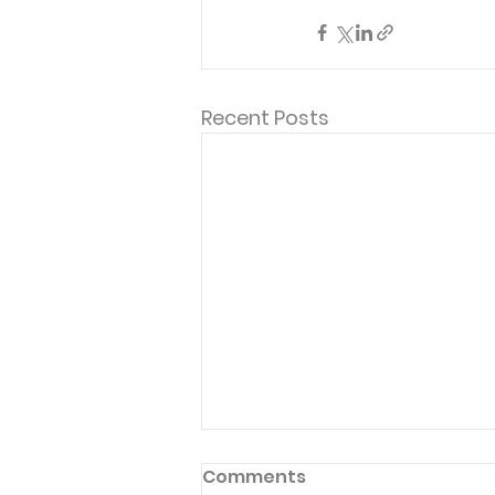
Recent Posts
Comments