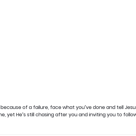
 because of a failure, face what you’ve done and tell Jesus
 yet He’s still chasing after you and inviting you to follow