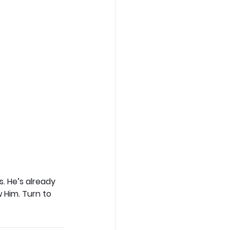
. He’s already 
 Him. Turn to 