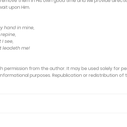
 remove them in His own good time and will provide directio
wait upon Him.
hy hand in mine,
repine,
 I see,
at leadeth me!
th permission from the author. It may be used solely for per
formational purposes. Republication or redistribution of th