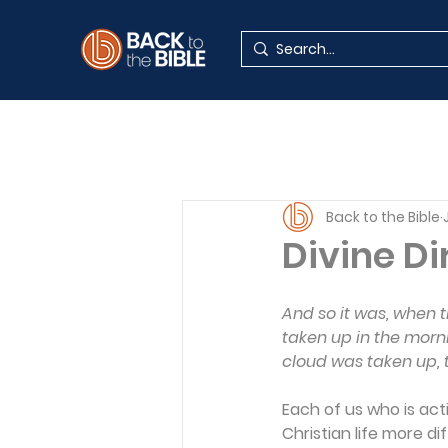
Back to the Bible
Divine Di
And so it was, when 
taken up in the morni
cloud was taken up, 
Each of us who is act
Christian life more di