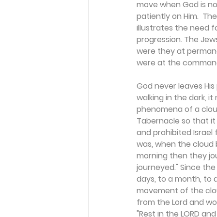
move when God is not 
patiently on Him.  Th
illustrates the need 
progression. The Jews
were they at permanen
were at the comman
God never leaves His 
walking in the dark, i
phenomena of a cloud
Tabernacle so that it
and prohibited Israel 
was, when the cloud 
morning then they jou
journeyed." Since the
days, to a month, to a
movement of the clou
from the Lord and wond
"Rest in the LORD and 