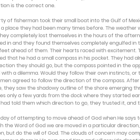
tion is the correct one.
y of fisherman took their small boat into the Gulf of Mex
t, a place they had been many times before. The weather 
 they completely lost themselves in the hours of the afterno
d in and they found themselves completely engulfed in t
 feet ahead of them. Their hearts raced with excitement. 
 that he had a small compass in his pocket. They had al
ction they should go, but the compass pointed in the oppo
ith a dilemma. Would they follow their own instincts, or t
 men agreed to follow the direction of the compass. Afte
e, they saw the shadowy outline of the shore emerging th
 only a few yards from the dock where they started earlie
had told them which direction to go, they trusted it, and 
today of attempting to move ahead of God when He says to "si
h the Word of God we are moved in a particular direction, 
on, but do the will of God. The clouds of concern may comp