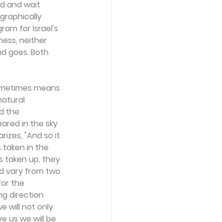
d and wait 
graphically 
am for Israel's 
ess, neither 
nd goes. Both 
 sometimes means 
natural 
d the 
ared in the sky 
izes, "And so it 
taken in the 
 taken up, they 
ld vary from two 
for the 
g direction 
e will not only 
e us we will be 