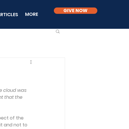
GIVE NOW
MORE
RTICLES
e cloud was 
t that the 
pect of the 
it and not to 