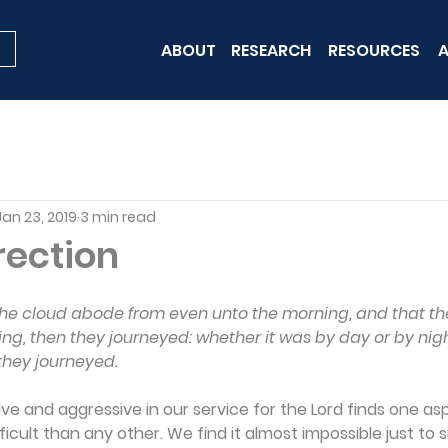
ABOUT
RESEARCH
RESOURCES
A
Jan 23, 2019
3 min read
rection
the cloud abode from even unto the morning, and that th
ng, then they journeyed: whether it was by day or by nigh
they journeyed.
ive and aggressive in our service for the Lord finds one as
fficult than any other. We find it almost impossible just to s