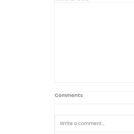
Come And Dine
Comments
But when the morning was
now come, Jesus stood on the
shore: but the disciples knew
Write a comment...
not that it was Jesus. Have