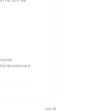
n for us if we 
sonal, 
is devotional is 
See All