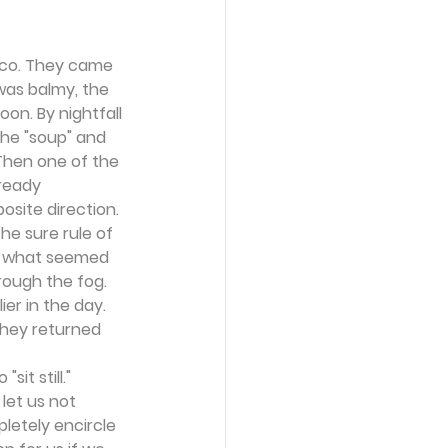
ico. They came 
was balmy, the 
on. By nightfall 
he "soup" and 
Then one of the 
ready 
site direction. 
he sure rule of 
r what seemed 
rough the fog. 
r in the day. 
they returned 
t still." 
let us not 
letely encircle 