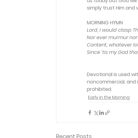
us today but God will
simply trust Him and 
MORNING HYMN 
Lord, I would clasp T
Nor ever murmur nor 
Content, whatever lot
Since 'tis my God th
Devotional is used wi
noncommercial, and in
prohibited.
Early in the Morning
Recent Posts