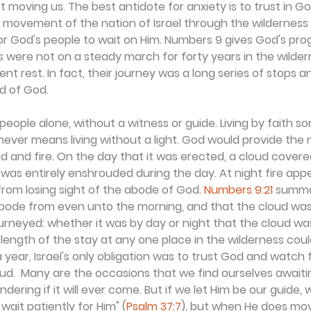
moving us. The best antidote for anxiety is to trust in Go
e movement of the nation of Israel through the wilderness 
for God's people to wait on Him. Numbers 9 gives God's progr
 were not on a steady march for forty years in the wildern
t rest. In fact, their journey was a long series of stops a
d of God.
people alone, without a witness or guide. Living by faith
t never means living without a light. God would provide the 
 and fire. On the day that it was erected, a cloud covere
 was entirely enshrouded during the day. At night fire appe
from losing sight of the abode of God. 
Numbers 9:21
 summar
bode from even unto the morning, and that the cloud was 
rneyed: whether it was by day or night that the cloud was
 length of the stay at any one place in the wilderness cou
 year, Israel's only obligation was to trust God and watch 
d.  Many are the occasions that we find ourselves awaitin
ering if it will ever come. But if we let Him be our guide, w
wait patiently for Him" (
Psalm 37:7
), but when He does mov