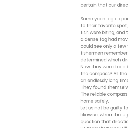
certain that our direc
Some years ago a part
to their favorite spo
fish were biting, and
a dense fog had move
could see only a few
fishermen remembered
determined which dire
Now they were faced w
the compass? All the
an endlessly long tim
They found themselves
The reliable compass 
home safely.
Let us not be guilty 
Likewise, when throug
question that directi